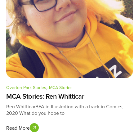
,
Overton Park Stories
MCA Stories
MCA Stories: Ren Whitticar
Ren WhitticarBFA in Illustration with a track in Comics,
2020 What do you hope to
Read More