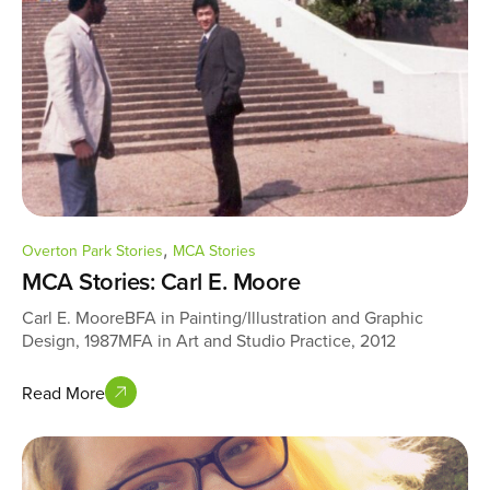
,
Overton Park Stories
MCA Stories
MCA Stories: Carl E. Moore
Carl E. MooreBFA in Painting/Illustration and Graphic
Design, 1987MFA in Art and Studio Practice, 2012
Read More