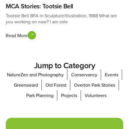
MCA Stories: Tootsie Bell
Tootsie Bell BFA in Sculpture/Illustration, 1988 What are
you working on now? I am sole
Read More
Jump to Category
NatureZen and Photography
Conservancy
Events
Greensward
Old Forest
Overton Park Stories
Park Planning
Projects
Volunteers