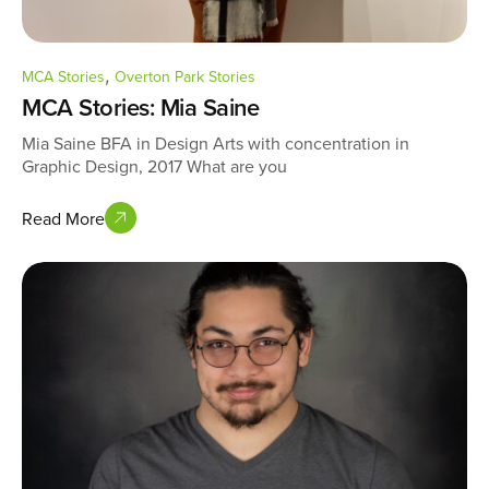
,
MCA Stories
Overton Park Stories
MCA Stories: Mia Saine
Mia Saine BFA in Design Arts with concentration in
Graphic Design, 2017 What are you
Read More