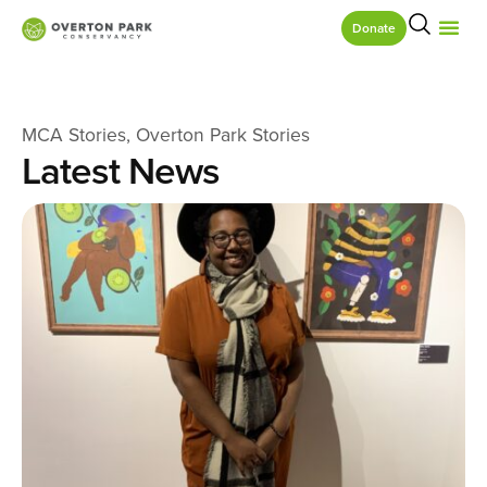
Donate
MCA Stories
,
Overton Park Stories
Latest News