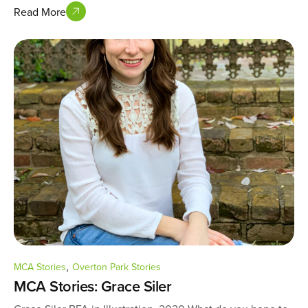
Read More
,
MCA Stories
Overton Park Stories
MCA Stories: Grace Siler