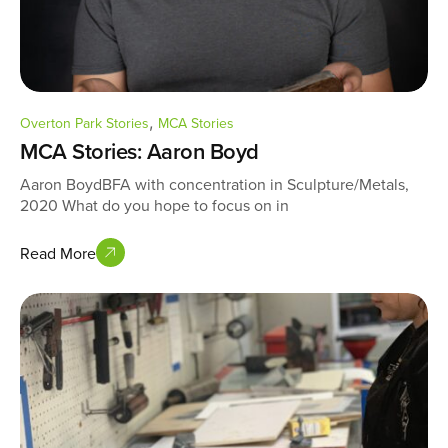
,
Overton Park Stories
MCA Stories
MCA Stories: Aaron Boyd
Aaron BoydBFA with concentration in Sculpture/Metals,
2020 What do you hope to focus on in
Read More