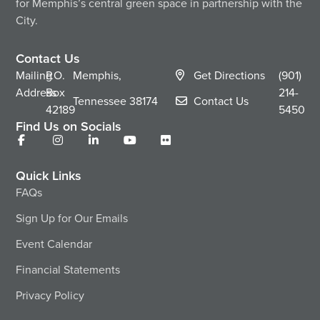
for Memphis’s central green space in partnership with the
City.
Contact Us
Mailing
P.O.
Memphis,
Get Directions
(901)
Address
Box
214-
Tennessee
38174
Contact Us
42189
5450
Find Us on Socials
Quick Links
FAQs
Sign Up for Our Emails
Event Calendar
Financial Statements
Privacy Policy