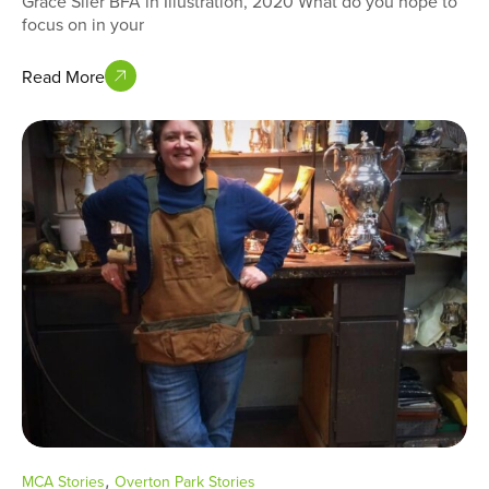
Grace Siler BFA in Illustration, 2020 What do you hope to
focus on in your
Read More
,
MCA Stories
Overton Park Stories