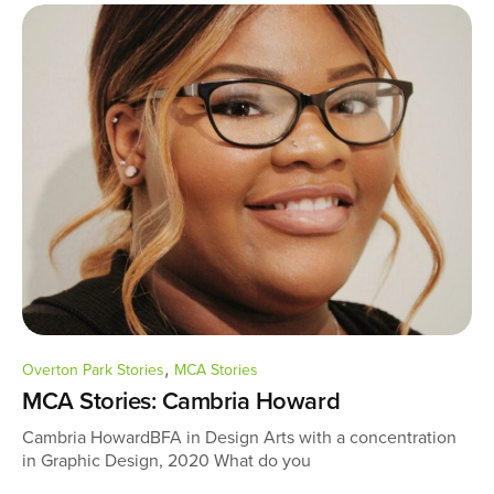
,
Overton Park Stories
MCA Stories
MCA Stories: Cambria Howard
Cambria HowardBFA in Design Arts with a concentration
in Graphic Design, 2020 What do you