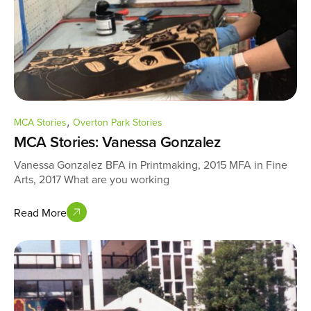
,
MCA Stories
Overton Park Stories
MCA Stories: Vanessa Gonzalez
Vanessa Gonzalez BFA in Printmaking, 2015 MFA in Fine
Arts, 2017 What are you working
Read More