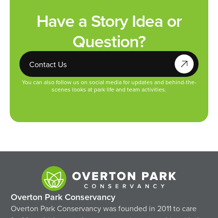
Have a Story Idea or
Question?
Contact Us
You can also follow us on social media for updates and behind-the-
scenes looks at park life and team activities.
Overton Park Conservancy
Overton Park Conservancy was founded in 2011 to care