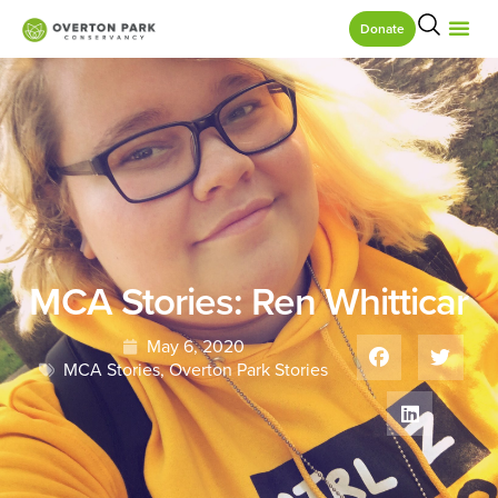
Donate
MCA Stories: Ren Whitticar
May 6, 2020
MCA Stories
,
Overton Park Stories