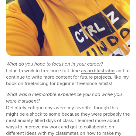
What do you hope to focus on in your career?
I plan to work in freelance full-time
as an illustrator
and to
continue to write more content for future projects, like my
book on freelancing for beginner freelance artists!
What was a memorable experience you had while you
were a student?
Definitely critique days were my favorite, though this
might be a shock to some because they were probably the
most anxiety-filled days of class. I learned more about
ways to improve my work and got to collaborate on
different ideas with my classmates on how to make my