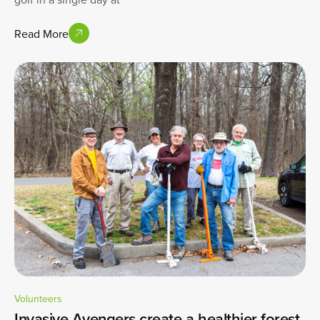
Read More
Volunteers
Invasive Avengers create a healthier forest