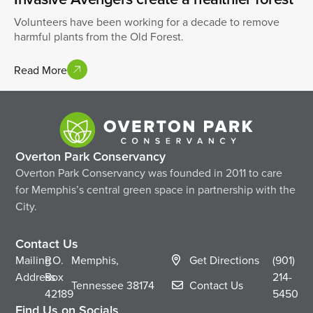
Volunteers have been working for a decade to remove
harmful plants from the Old Forest.
Read More
Overton Park Conservancy
Overton Park Conservancy was founded in 2011 to care
for Memphis’s central green space in partnership with the
City.
Contact Us
Mailing
P.O.
Memphis,
Get Directions
(901)
Address
Box
214-
Tennessee
38174
Contact Us
42189
5450
Find Us on Socials