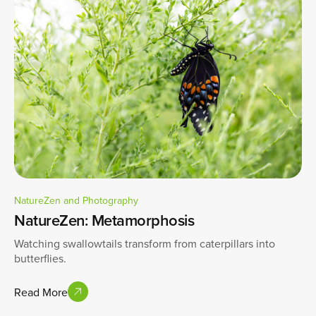
NatureZen and Photography
NatureZen: Metamorphosis
Watching swallowtails transform from caterpillars into
butterflies.
Read More