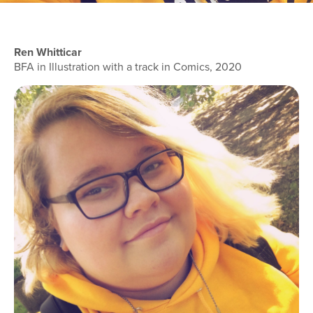
Ren Whitticar
BFA in Illustration with a track in Comics, 2020