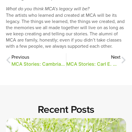
What do you think MCA’s legacy will be?
The artists who learned and created at MCA will be its
legacy. The things we learned, the things we created, and
the memories we all made together will live on as long as
we keep creating and telling our stories. The alumni of
MCA are family, honestly; even if you didn’t take classes
with a few people, we always supported each other.
Previous
Next
MCA Stories: Cambria Howard
MCA Stories: Carl E. Moore
Recent Posts