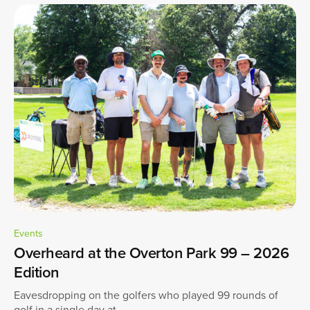
Events
Overheard at the Overton Park 99 – 2026
Edition
Eavesdropping on the golfers who played 99 rounds of
golf in a single day at