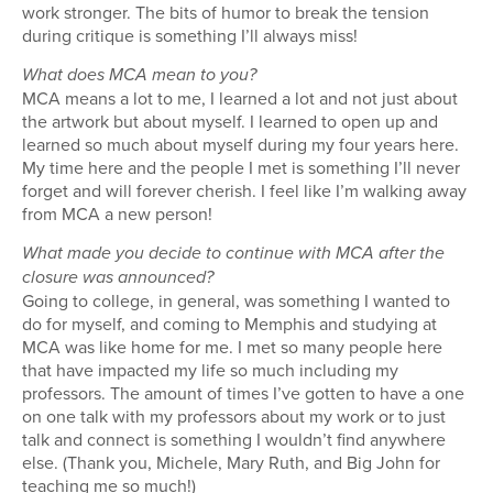
work stronger. The bits of humor to break the tension
during critique is something I’ll always miss!
What does MCA mean to you?
MCA means a lot to me, I learned a lot and not just about
the artwork but about myself. I learned to open up and
learned so much about myself during my four years here.
My time here and the people I met is something I’ll never
forget and will forever cherish. I feel like I’m walking away
from MCA a new person!
What made you decide to continue with MCA after the
closure was announced?
Going to college, in general, was something I wanted to
do for myself, and coming to Memphis and studying at
MCA was like home for me. I met so many people here
that have impacted my life so much including my
professors. The amount of times I’ve gotten to have a one
on one talk with my professors about my work or to just
talk and connect is something I wouldn’t find anywhere
else. (Thank you, Michele, Mary Ruth, and Big John for
teaching me so much!)