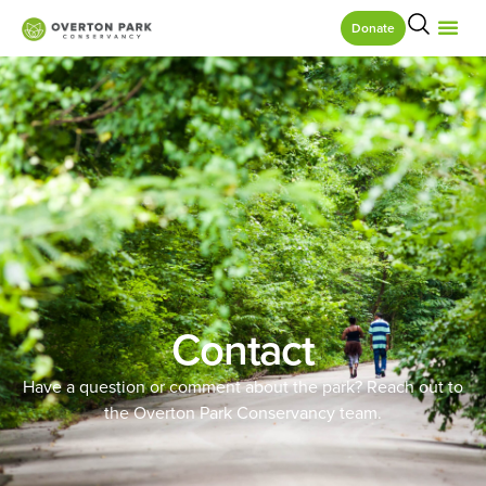
Donate
Contact
Have a question or comment about the park? Reach out to
the Overton Park Conservancy team.