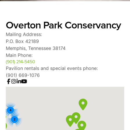
Overton Park Conservancy
Mailing Address:
P.O. Box 42189
Memphis, Tennessee 38174
Main Phone:
(901) 214-5450
Pavilion rentals and special events phone:
(901) 669-1076
4
2