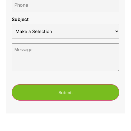
*
Subject
Message
*
Submit