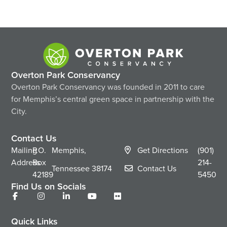
Overton Park Conservancy
Overton Park Conservancy was founded in 2011 to care
for Memphis’s central green space in partnership with the
City.
Contact Us
Mailing
P.O.
Memphis,
Get Directions
(901)
Address
Box
214-
Tennessee
38174
Contact Us
42189
5450
Find Us on Socials
Quick Links