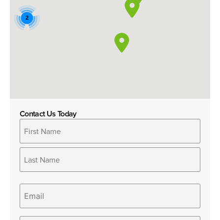
2
Contact Us Today
Name
*
Email
Phone