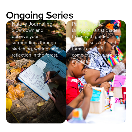
Ongoing Series
Nature Journaling
Paint & Picnic
Slow down and
Bring your artistic side
observe your
to life with guided
surroundings through
painting sessions in the
sketching, writing, and
formal gardens,
reflection in the forest.
complete with supplies
and snacks.