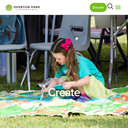
Donate
Create
Connect with nature through creativity in the heart of
Overton Park.