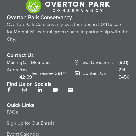
Overton Park Conservancy
Overton Park Conservancy was founded in 2011 to care
for Memphis’s central green space in partnership with the
City.
Contact Us
Mailing
P.O.
Memphis,
Get Directions
(901)
Address
Box
214-
Tennessee
38174
Contact Us
42189
5450
Find Us on Socials
Quick Links
FAQs
Sign Up for Our Emails
Event Calendar