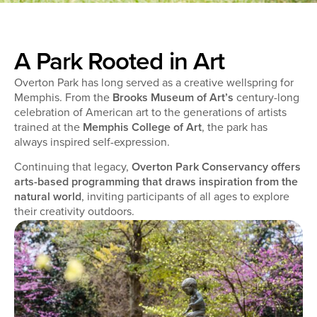
A Park Rooted in Art
Overton Park has long served as a creative wellspring for
Memphis. From the
Brooks Museum of Art’s
century-long
celebration of American art to the generations of artists
trained at the
Memphis College of Art
, the park has
always inspired self-expression.
Continuing that legacy,
Overton Park Conservancy offers
arts-based programming that draws inspiration from the
natural world
, inviting participants of all ages to explore
their creativity outdoors.