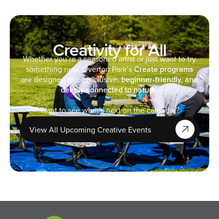
Creativity for All
Whether you’re a seasoned artist or just want to try
something new, Overton Park’s
Create programs
are designed to be inclusive,
beginner-friendly, and
deeply connected to nature.
Want to see what’s next on the calendar?
View All Upcoming Creative Events