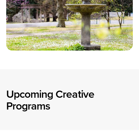
Upcoming Creative
Programs