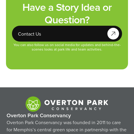
Have a Story Idea or
Question?
Contact Us
You can also follow us on social media for updates and behind-the-
scenes looks at park life and team activities.
Overton Park Conservancy
Overton Park Conservancy was founded in 2011 to care
for Memphis’s central green space in partnership with the