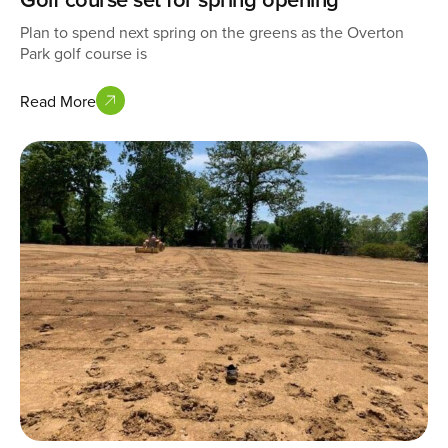
Plan to spend next spring on the greens as the Overton
Park golf course is
Read More