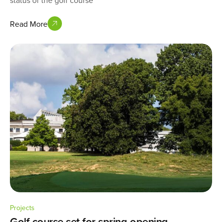
status of the golf course
Read More
Projects
Golf course set for spring opening