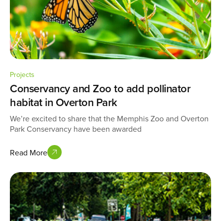
Projects
Conservancy and Zoo to add pollinator
habitat in Overton Park
We’re excited to share that the Memphis Zoo and Overton
Park Conservancy have been awarded
Read More