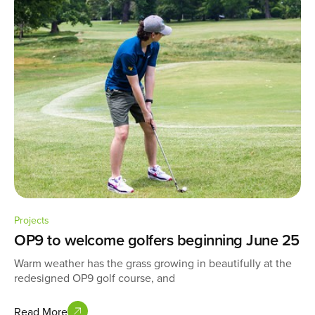
Projects
OP9 to welcome golfers beginning June 25
Warm weather has the grass growing in beautifully at the
redesigned OP9 golf course, and
Read More