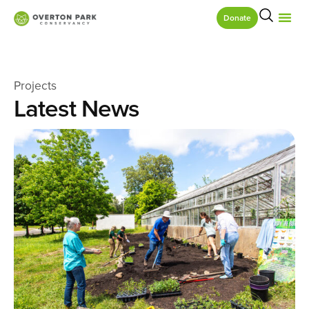
Donate
Projects
Latest News