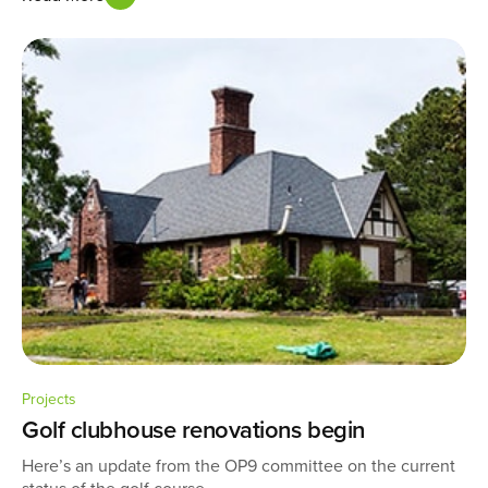
Projects
Golf clubhouse renovations begin
Here’s an update from the OP9 committee on the current