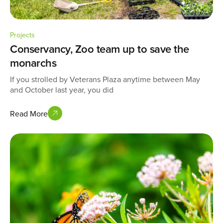
Projects
Conservancy, Zoo team up to save the
monarchs
If you strolled by Veterans Plaza anytime between May
and October last year, you did
Read More