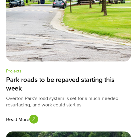
Projects
Park roads to be repaved starting this
week
Overton Park’s road system is set for a much-needed
resurfacing, and work could start as
Read More