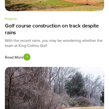
Projects
Golf course construction on track despite
rains
With the recent rains, you may be wondering whether the
team at King Collins Golf
Read More