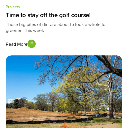
Projects
Time to stay off the golf course!
Those big piles of dirt are about to look a whole lot
greener! This week
Read More