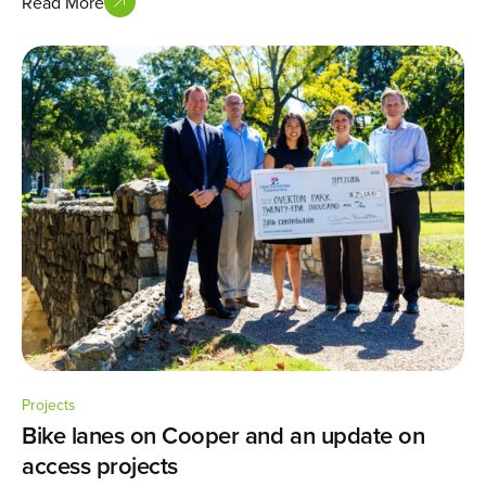
Read More
Projects
Bike lanes on Cooper and an update on
access projects