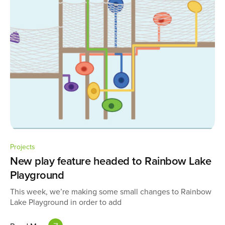
Projects
New play feature headed to Rainbow Lake
Playground
This week, we’re making some small changes to Rainbow
Lake Playground in order to add