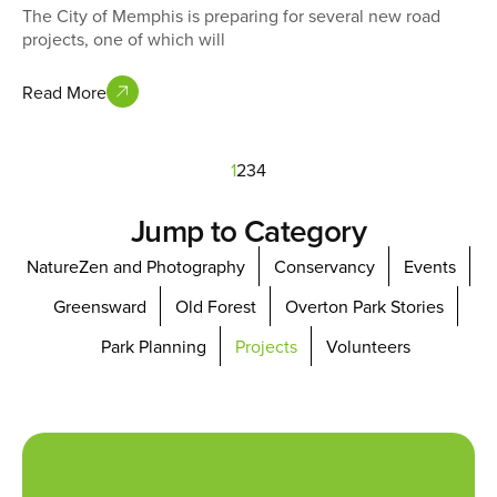
The City of Memphis is preparing for several new road
projects, one of which will
Read More
1
2
3
4
Jump to Category
NatureZen and Photography
Conservancy
Events
Greensward
Old Forest
Overton Park Stories
Park Planning
Projects
Volunteers