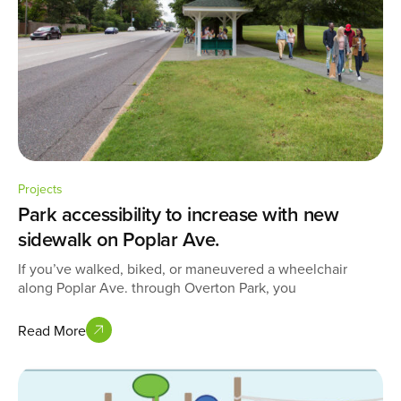
Projects
Park accessibility to increase with new
sidewalk on Poplar Ave.
If you’ve walked, biked, or maneuvered a wheelchair
along Poplar Ave. through Overton Park, you
Read More