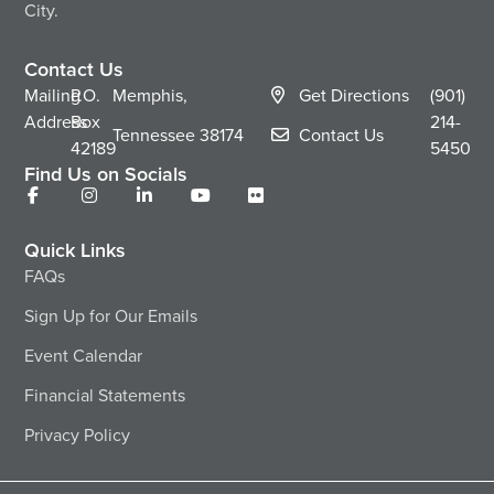
City.
Contact Us
Mailing
P.O.
Memphis,
Get Directions
(901)
Address
Box
214-
Tennessee
38174
Contact Us
42189
5450
Find Us on Socials
Quick Links
FAQs
Sign Up for Our Emails
Event Calendar
Financial Statements
Privacy Policy