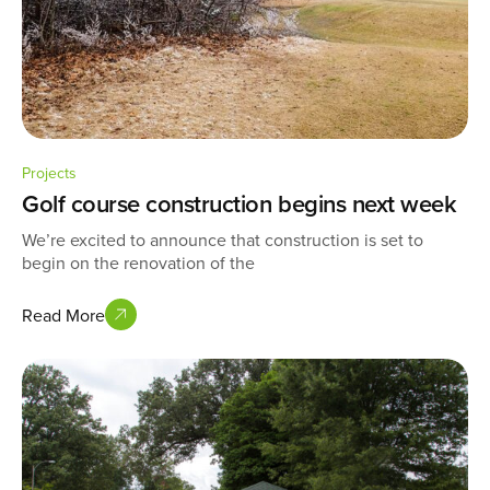
Projects
Golf course construction begins next week
We’re excited to announce that construction is set to
begin on the renovation of the
Read More