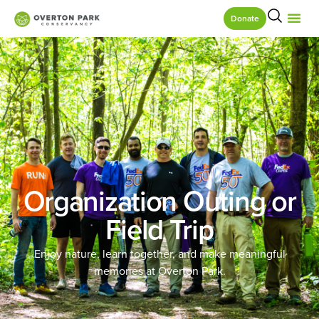
Donate
Organization Outing or
Field Trip
Enjoy nature, learn together, and make meaningful
memories at Overton Park.