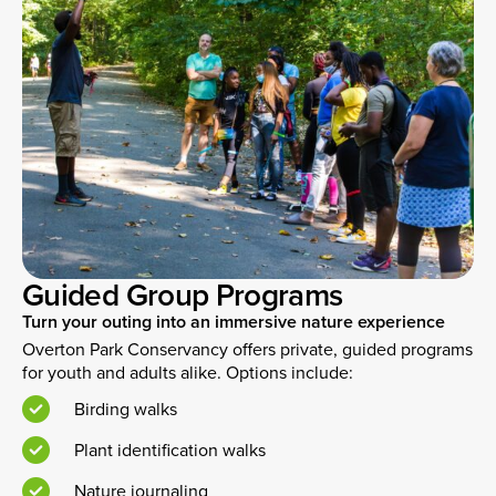
Guided Group Programs
Turn your outing into an immersive nature experience
Overton Park Conservancy offers private, guided programs
for youth and adults alike. Options include:
Birding walks
Plant identification walks
Nature journaling