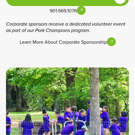
901.669.1076
Corporate sponsors receive a dedicated volunteer event
as part of our Park Champions program.
Learn More About Corporate Sponsorship