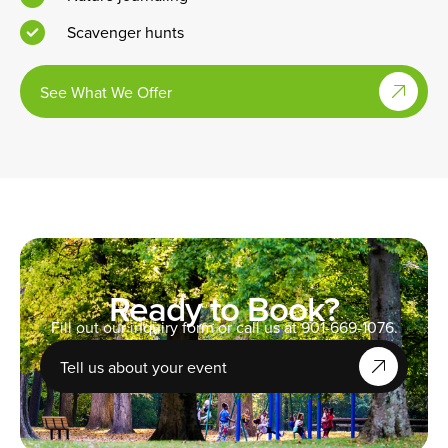
Scavenger hunts
See What We Offer
Ready to Book?
Fill out our inquiry form or call us at 901-669-1076.
Tell us about your event