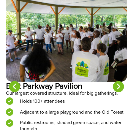
Rainbow Lake Pavilion
Perfect for mid-sized gatherings in a central location.
A
c
Holds approximately 40 people
Near Rainbow Lake Playground and Old Forest
trails
Includes picnic tables, public restrooms, and water