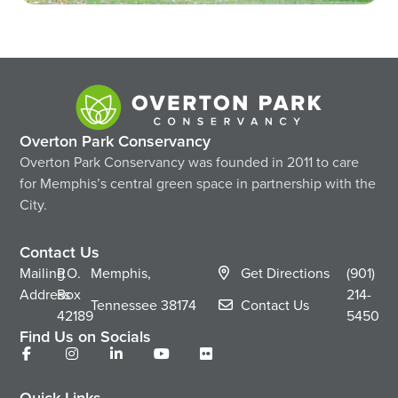
Overton Park Conservancy
Overton Park Conservancy was founded in 2011 to care
for Memphis’s central green space in partnership with the
City.
Contact Us
Mailing
P.O.
Memphis,
Get Directions
(901)
Address
Box
214-
Tennessee
38174
Contact Us
42189
5450
Find Us on Socials
Quick Links