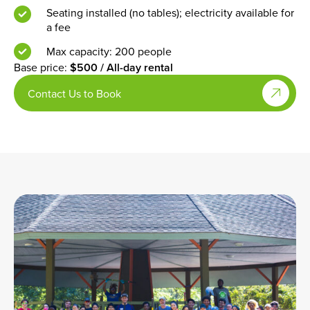
access
or
B
Max capacity: 50 people
Electricity available for a fee
Base price:
$200 / All-day rental
Book Now