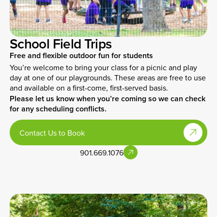
School Field Trips
Free and flexible outdoor fun for students
You’re welcome to bring your class for a picnic and play
day at one of our playgrounds. These areas are free to use
and available on a first-come, first-served basis.
Please let us know when you’re coming so we can check
for any scheduling conflicts.
Contact Us to Book
901.669.1076