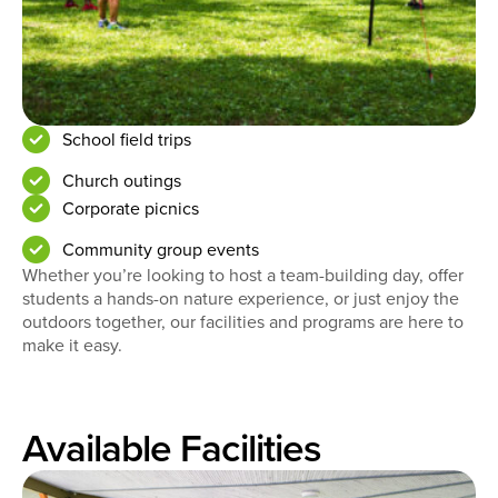
School field trips
Church outings
Corporate picnics
Community group events
Whether you’re looking to host a team-building day, offer
students a hands-on nature experience, or just enjoy the
outdoors together, our facilities and programs are here to
make it easy.
Available Facilities