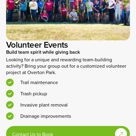
Volunteer Events
Build team spirit while giving back
Looking for a unique and rewarding team-building
activity? Bring your group out for a customized volunteer
project at Overton Park.
Trail maintenance
Trash pickup
Invasive plant removal
Drainage improvements
Contact Us to Book