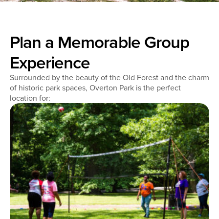
Plan a Memorable Group
Experience
Surrounded by the beauty of the Old Forest and the charm
of historic park spaces, Overton Park is the perfect
location for: