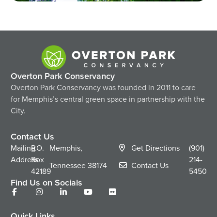
Overton Park Conservancy
Overton Park Conservancy was founded in 2011 to care
for Memphis’s central green space in partnership with the
City.
Contact Us
Mailing
P.O.
Memphis,
Get Directions
(901)
Address
Box
214-
Tennessee
38174
Contact Us
42189
5450
Find Us on Socials
Quick Links