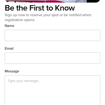
Be the First to Know
Sign up now to reserve your spot or be notified when
registration opens.
Name
Email
Message