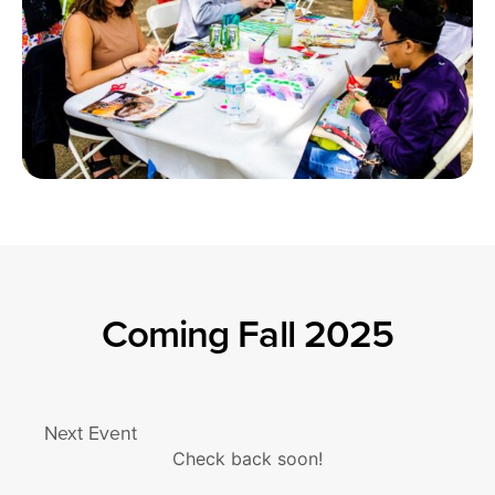
Coming Fall 2025
Next Event
Check back soon!