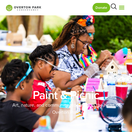
Donate
Paint & Picnic
Art, nature, and community—together in the heart of
Overton Park.