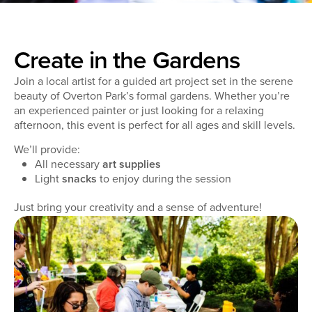
Create in the Gardens
Join a local artist for a guided art project set in the serene
beauty of Overton Park’s formal gardens. Whether you’re
an experienced painter or just looking for a relaxing
afternoon, this event is perfect for all ages and skill levels.
We’ll provide:
All necessary
art supplies
Light
snacks
to enjoy during the session
Just bring your creativity and a sense of adventure!