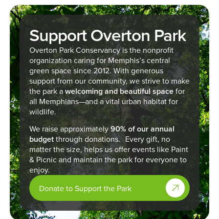
Support Overton Park
Overton Park Conservancy is the nonprofit
organization caring for Memphis’s central
green space since 2012. With generous
support from our community, we strive to make
the park a
welcoming and beautiful space
for
all Memphians—and a vital urban habitat for
wildlife.
We raise approximately
90% of our annual
budget
through donations. Every gift, no
matter the size, helps us offer events like Paint
& Picnic and maintain the park for everyone to
enjoy.
Donate to Support the Park