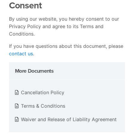
Consent
By using our website, you hereby consent to our
Privacy Policy and agree to its Terms and
Conditions.
If you have questions about this document, please
contact us
.
More Documents
Cancellation Policy
Terms & Conditions
Waiver and Release of Liability Agreement