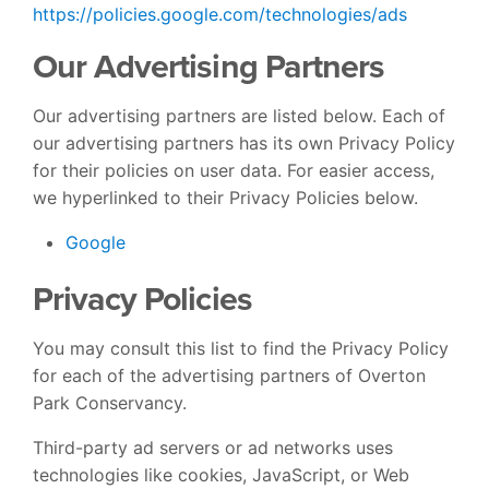
https://policies.google.com/technologies/ads
Our Advertising Partners
Our advertising partners are listed below. Each of
our advertising partners has its own Privacy Policy
for their policies on user data. For easier access,
we hyperlinked to their Privacy Policies below.
Google
Privacy Policies
You may consult this list to find the Privacy Policy
for each of the advertising partners of Overton
Park Conservancy.
Third-party ad servers or ad networks uses
technologies like cookies, JavaScript, or Web