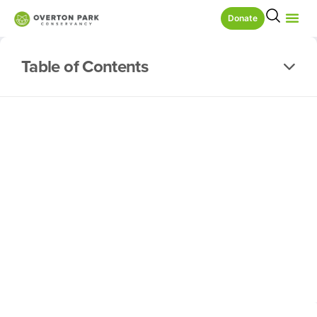
Donate
Table of Contents