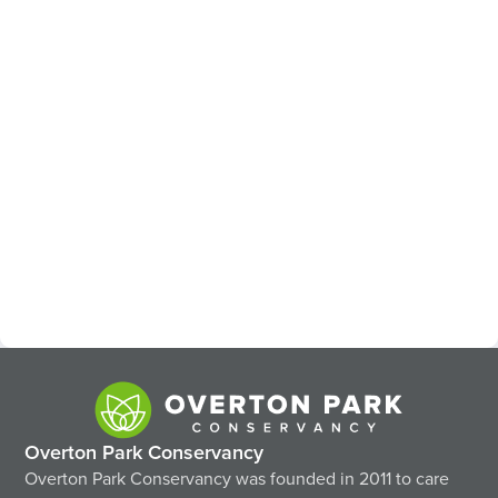
Overton Park Conservancy
Overton Park Conservancy was founded in 2011 to care