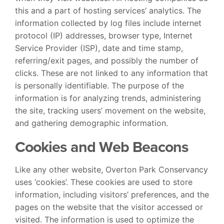
this and a part of hosting services’ analytics. The
information collected by log files include internet
protocol (IP) addresses, browser type, Internet
Service Provider (ISP), date and time stamp,
referring/exit pages, and possibly the number of
clicks. These are not linked to any information that
is personally identifiable. The purpose of the
information is for analyzing trends, administering
the site, tracking users’ movement on the website,
and gathering demographic information.
Cookies and Web Beacons
Like any other website, Overton Park Conservancy
uses ‘cookies’. These cookies are used to store
information, including visitors’ preferences, and the
pages on the website that the visitor accessed or
visited. The information is used to optimize the