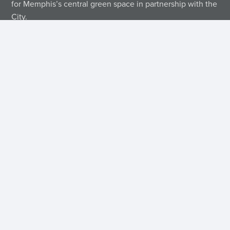
for Memphis’s central green space in partnership with the
City.
Contact Us
Mailing
P.O.
Memphis,
Get Directions
(901)
Address
Box
214-
Tennessee
38174
Contact Us
42189
5450
Find Us on Socials
Quick Links
FAQs
Sign Up for Our Emails
Event Calendar
Financial Statements
Privacy Policy