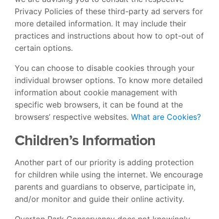
Privacy Policies of these third-party ad servers for
more detailed information. It may include their
practices and instructions about how to opt-out of
certain options.
You can choose to disable cookies through your
individual browser options. To know more detailed
information about cookie management with
specific web browsers, it can be found at the
browsers’ respective websites.
What are Cookies?
Children’s Information
Another part of our priority is adding protection
for children while using the internet. We encourage
parents and guardians to observe, participate in,
and/or monitor and guide their online activity.
Overton Park Conservancy does not knowingly