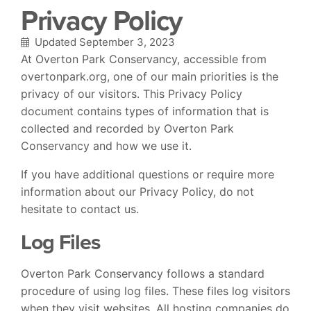
Privacy Policy
Updated September 3, 2023
At Overton Park Conservancy, accessible from
overtonpark.org, one of our main priorities is the
privacy of our visitors. This Privacy Policy
document contains types of information that is
collected and recorded by Overton Park
Conservancy and how we use it.
If you have additional questions or require more
information about our Privacy Policy, do not
hesitate to contact us.
Log Files
Overton Park Conservancy follows a standard
procedure of using log files. These files log visitors
when they visit websites. All hosting companies do