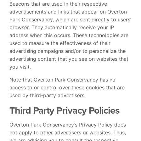
Beacons that are used in their respective
advertisements and links that appear on Overton
Park Conservancy, which are sent directly to users’
browser. They automatically receive your IP
address when this occurs. These technologies are
used to measure the effectiveness of their
advertising campaigns and/or to personalize the
advertising content that you see on websites that
you visit.
Note that Overton Park Conservancy has no
access to or control over these cookies that are
used by third-party advertisers.
Third Party Privacy Policies
Overton Park Conservancy’s Privacy Policy does
not apply to other advertisers or websites. Thus,
we are advising you to consult the respective