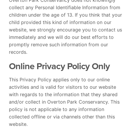
collect any Personal Identifiable Information from
children under the age of 13. If you think that your
child provided this kind of information on our
website, we strongly encourage you to contact us
immediately and we will do our best efforts to
promptly remove such information from our
records.
Online Privacy Policy Only
This Privacy Policy applies only to our online
activities and is valid for visitors to our website
with regards to the information that they shared
and/or collect in Overton Park Conservancy. This
policy is not applicable to any information
collected offline or via channels other than this
website.