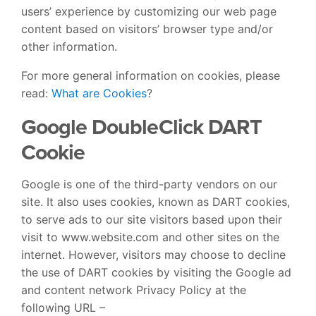
users’ experience by customizing our web page
content based on visitors’ browser type and/or
other information.
For more general information on cookies, please
read:
What are Cookies
?
Google DoubleClick DART
Cookie
Google is one of the third-party vendors on our
site. It also uses cookies, known as DART cookies,
to serve ads to our site visitors based upon their
visit to www.website.com and other sites on the
internet. However, visitors may choose to decline
the use of DART cookies by visiting the Google ad
and content network Privacy Policy at the
following URL –