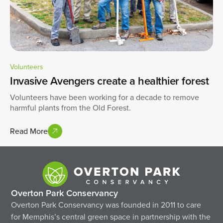
Volunteers
Invasive Avengers create a healthier forest
Volunteers have been working for a decade to remove
harmful plants from the Old Forest.
Read More
Overton Park Conservancy
Overton Park Conservancy was founded in 2011 to care
for Memphis’s central green space in partnership with the