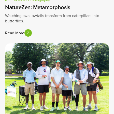
NatureZen: Metamorphosis
Watching swallowtails transform from caterpillars into
butterflies.
Read More