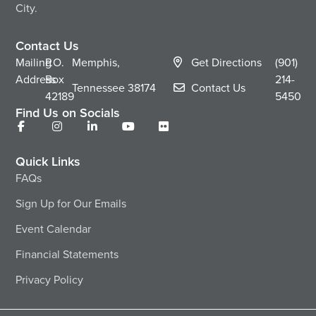
City.
Contact Us
Mailing
P.O.
Memphis,
Get Directions
(901)
Address
Box
214-
Tennessee
38174
Contact Us
42189
5450
Find Us on Socials
Quick Links
FAQs
Sign Up for Our Emails
Event Calendar
Financial Statements
Privacy Policy