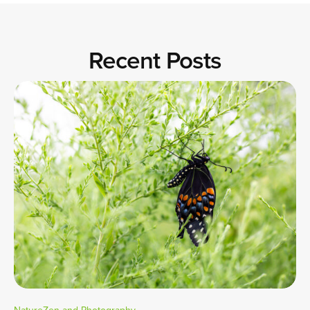
Recent Posts
NatureZen and Photography