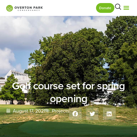
Donate
Golf course set for spring
opening
August 17, 2021
Projects