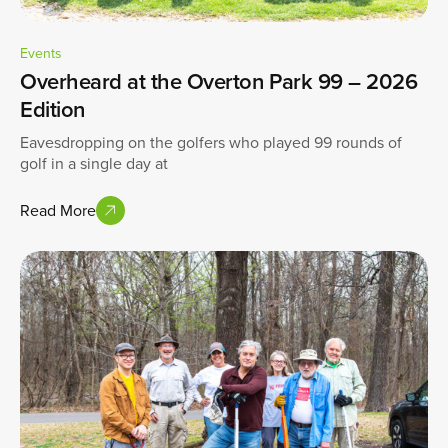
Events
Overheard at the Overton Park 99 – 2026
Edition
Eavesdropping on the golfers who played 99 rounds of
golf in a single day at
Read More