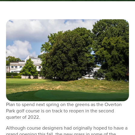
Plan to spend next spring on the greens as the Overton
Park golf course is on track to reopen in the second
quarter of 2022.
Although course designers had originally hoped to have a
grand opening this fall, the new grass in some of the