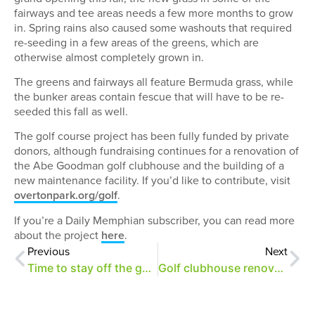
fairways and tee areas needs a few more months to grow
in. Spring rains also caused some washouts that required
re-seeding in a few areas of the greens, which are
otherwise almost completely grown in.
The greens and fairways all feature Bermuda grass, while
the bunker areas contain fescue that will have to be re-
seeded this fall as well.
The golf course project has been fully funded by private
donors, although fundraising continues for a renovation of
the Abe Goodman golf clubhouse and the building of a
new maintenance facility. If you’d like to contribute, visit
overtonpark.org/golf
.
If you’re a Daily Memphian subscriber, you can read more
about the project
here
.
Previous
Next
Time to stay off the golf course!
Golf clubhouse renovations begin