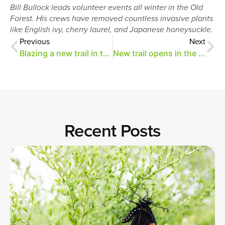
Bill Bullock leads volunteer events all winter in the Old
Forest. His crews have removed countless invasive plants
like English ivy, cherry laurel, and Japanese honeysuckle.
Previous
Next
Blazing a new trail in the Old Forest
New trail opens in the Old Forest
Recent Posts