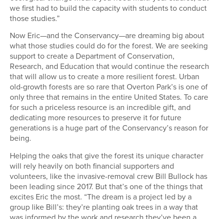
we first had to build the capacity with students to conduct
those studies.”
Now Eric—and the Conservancy—are dreaming big about
what those studies could do for the forest. We are seeking
support to create a Department of Conservation,
Research, and Education that would continue the research
that will allow us to create a more resilient forest. Urban
old-growth forests are so rare that Overton Park’s is one of
only three that remains in the entire United States. To care
for such a priceless resource is an incredible gift, and
dedicating more resources to preserve it for future
generations is a huge part of the Conservancy’s reason for
being.
Helping the oaks that give the forest its unique character
will rely heavily on both financial supporters and
volunteers, like the invasive-removal crew Bill Bullock has
been leading since 2017. But that’s one of the things that
excites Eric the most. “The dream is a project led by a
group like Bill’s: they’re planting oak trees in a way that
was informed by the work and research they’ve been a