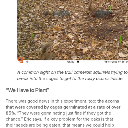
A common sight on the trail cameras: squirrels trying to
break into the cages to get to the tasty acorns inside.
“We Have to Plant”
There was good news in this experiment, too:
the acorns
that were covered by cages germinated at a rate of over
85%
. “They were germinating just fine if they got the
chance,” Eric says. If a key problem for the oaks is that
their seeds are being eaten, that means we could help