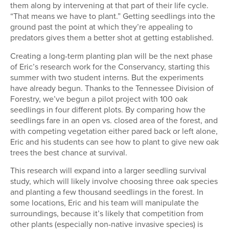
them along by intervening at that part of their life cycle.
“That means we have to plant.” Getting seedlings into the
ground past the point at which they’re appealing to
predators gives them a better shot at getting established.
Creating a long-term planting plan will be the next phase
of Eric’s research work for the Conservancy, starting this
summer with two student interns. But the experiments
have already begun. Thanks to the Tennessee Division of
Forestry, we’ve begun a pilot project with 100 oak
seedlings in four different plots. By comparing how the
seedlings fare in an open vs. closed area of the forest, and
with competing vegetation either pared back or left alone,
Eric and his students can see how to plant to give new oak
trees the best chance at survival.
This research will expand into a larger seedling survival
study, which will likely involve choosing three oak species
and planting a few thousand seedlings in the forest. In
some locations, Eric and his team will manipulate the
surroundings, because it’s likely that competition from
other plants (especially non-native invasive species) is