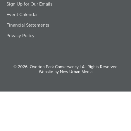
Sign Up for Our Emails
Event Calendar
Financial Statements
Privacy Policy
© 2026
Overton Park Conservancy | All Rights Reserved
Website by New Urban Media