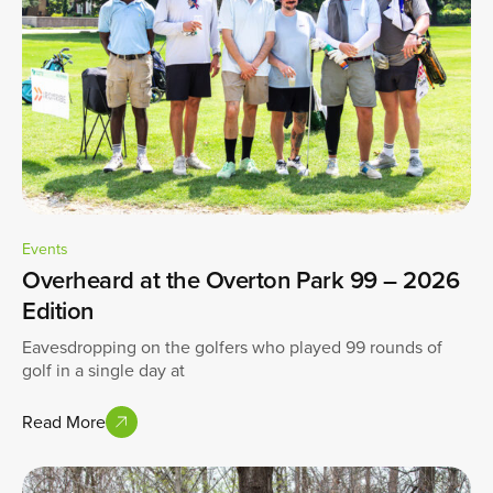
Events
Overheard at the Overton Park 99 – 2026
Edition
Eavesdropping on the golfers who played 99 rounds of
golf in a single day at
Read More