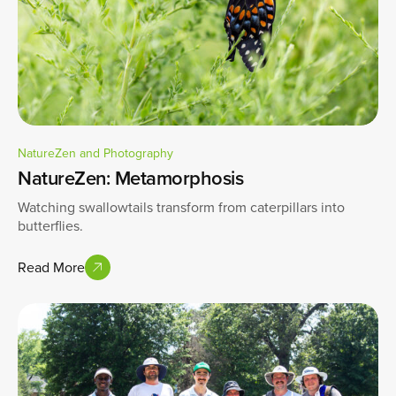
NatureZen and Photography
NatureZen: Metamorphosis
Watching swallowtails transform from caterpillars into
butterflies.
Read More