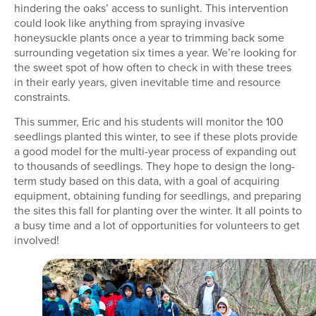
hindering the oaks’ access to sunlight. This intervention
could look like anything from spraying invasive
honeysuckle plants once a year to trimming back some
surrounding vegetation six times a year. We’re looking for
the sweet spot of how often to check in with these trees
in their early years, given inevitable time and resource
constraints.
This summer, Eric and his students will monitor the 100
seedlings planted this winter, to see if these plots provide
a good model for the multi-year process of expanding out
to thousands of seedlings. They hope to design the long-
term study based on this data, with a goal of acquiring
equipment, obtaining funding for seedlings, and preparing
the sites this fall for planting over the winter. It all points to
a busy time and a lot of opportunities for volunteers to get
involved!