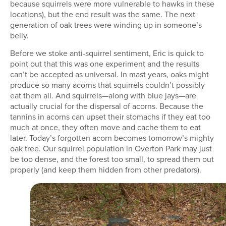
because squirrels were more vulnerable to hawks in these
locations), but the end result was the same. The next
generation of oak trees were winding up in someone’s
belly.
Before we stoke anti-squirrel sentiment, Eric is quick to
point out that this was one experiment and the results
can’t be accepted as universal. In mast years, oaks might
produce so many acorns that squirrels couldn’t possibly
eat them all. And squirrels—along with blue jays—are
actually crucial for the dispersal of acorns. Because the
tannins in acorns can upset their stomachs if they eat too
much at once, they often move and cache them to eat
later. Today’s forgotten acorn becomes tomorrow’s mighty
oak tree. Our squirrel population in Overton Park may just
be too dense, and the forest too small, to spread them out
properly (and keep them hidden from other predators).