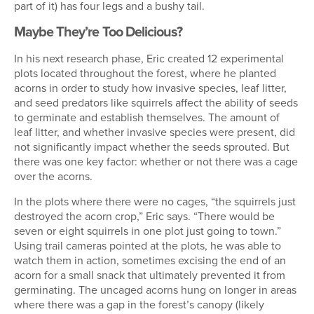
part of it) has four legs and a bushy tail.
Maybe They’re Too Delicious?
In his next research phase, Eric created 12 experimental
plots located throughout the forest, where he planted
acorns in order to study how invasive species, leaf litter,
and seed predators like squirrels affect the ability of seeds
to germinate and establish themselves. The amount of
leaf litter, and whether invasive species were present, did
not significantly impact whether the seeds sprouted. But
there was one key factor: whether or not there was a cage
over the acorns.
In the plots where there were no cages, “the squirrels just
destroyed the acorn crop,” Eric says. “There would be
seven or eight squirrels in one plot just going to town.”
Using trail cameras pointed at the plots, he was able to
watch them in action, sometimes excising the end of an
acorn for a small snack that ultimately prevented it from
germinating. The uncaged acorns hung on longer in areas
where there was a gap in the forest’s canopy (likely