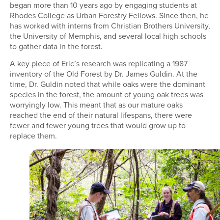
began more than 10 years ago by engaging students at
Rhodes College as Urban Forestry Fellows. Since then, he
has worked with interns from Christian Brothers University,
the University of Memphis, and several local high schools
to gather data in the forest.
A key piece of Eric’s research was replicating a 1987
inventory of the Old Forest by Dr. James Guldin. At the
time, Dr. Guldin noted that while oaks were the dominant
species in the forest, the amount of young oak trees was
worryingly low. This meant that as our mature oaks
reached the end of their natural lifespans, there were
fewer and fewer young trees that would grow up to
replace them.