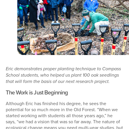
Eric demonstrates proper planting technique to Compass
School students, who helped us plant 100 oak seedlings
that will form the basis of our next research project.
The Work is Just Beginning
Although Eric has finished his degree, he sees the
potential for so much more in the Old Forest. “When we
started working with students all those years ago,” he
says, “we had a vision that was so far away. The nature of
ecological change means you need multi-year studies, but