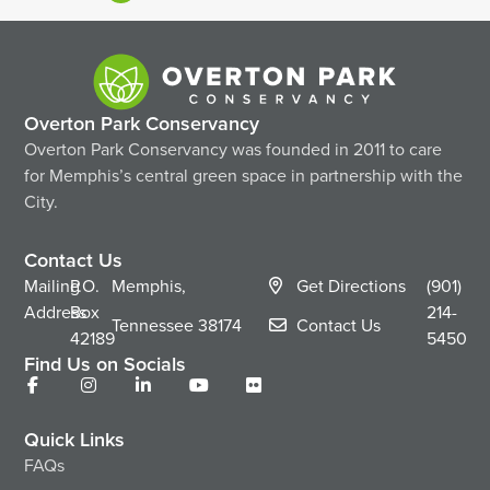
Overton Park Conservancy
Overton Park Conservancy was founded in 2011 to care
for Memphis’s central green space in partnership with the
City.
Contact Us
Mailing
P.O.
Memphis,
Get Directions
(901)
Address
Box
214-
Tennessee
38174
Contact Us
42189
5450
Find Us on Socials
Quick Links
FAQs