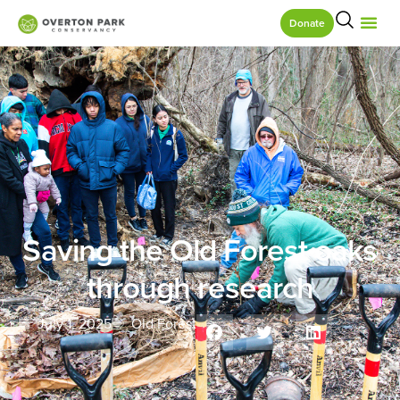
Donate
Saving the Old Forest oaks
through research
July 1, 2025
Old Forest