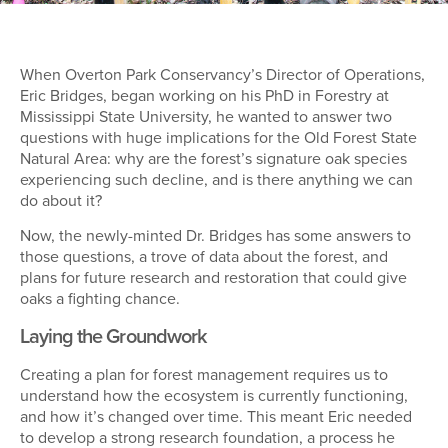
When Overton Park Conservancy’s Director of Operations,
Eric Bridges, began working on his PhD in Forestry at
Mississippi State University, he wanted to answer two
questions with huge implications for the Old Forest State
Natural Area: why are the forest’s signature oak species
experiencing such decline, and is there anything we can
do about it?
Now, the newly-minted Dr. Bridges has some answers to
those questions, a trove of data about the forest, and
plans for future research and restoration that could give
oaks a fighting chance.
Laying the Groundwork
Creating a plan for forest management requires us to
understand how the ecosystem is currently functioning,
and how it’s changed over time. This meant Eric needed
to develop a strong research foundation, a process he