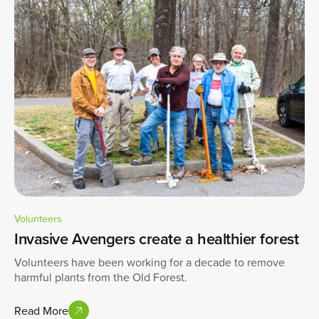
Volunteers
Invasive Avengers create a healthier forest
Volunteers have been working for a decade to remove
harmful plants from the Old Forest.
Read More