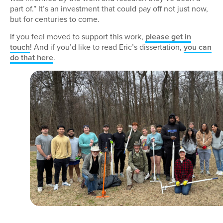
part of.” It’s an investment that could pay off not just now,
but for centuries to come.
If you feel moved to support this work,
please get in
touch
! And if you’d like to read Eric’s dissertation,
you can
do that here
.