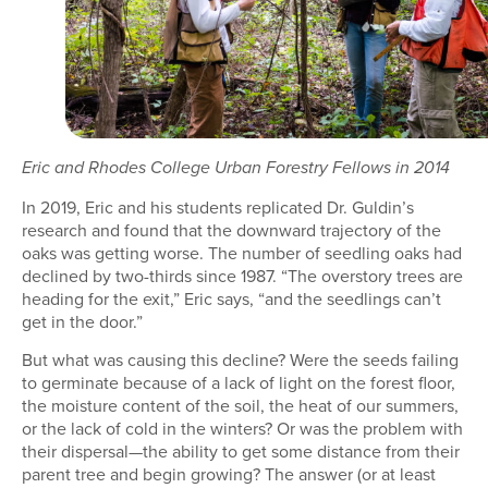
Eric and Rhodes College Urban Forestry Fellows in 2014
In 2019, Eric and his students replicated Dr. Guldin’s
research and found that the downward trajectory of the
oaks was getting worse. The number of seedling oaks had
declined by two-thirds since 1987. “The overstory trees are
heading for the exit,” Eric says, “and the seedlings can’t
get in the door.”
But what was causing this decline? Were the seeds failing
to germinate because of a lack of light on the forest floor,
the moisture content of the soil, the heat of our summers,
or the lack of cold in the winters? Or was the problem with
their dispersal—the ability to get some distance from their
parent tree and begin growing? The answer (or at least