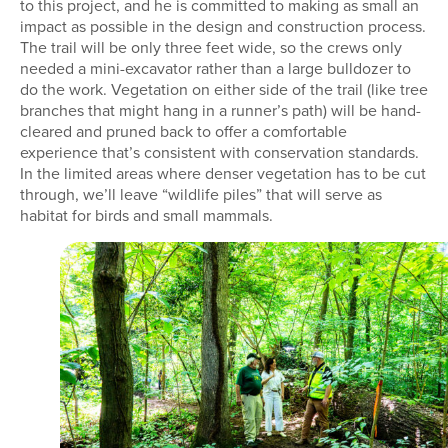
to this project, and he is committed to making as small an
impact as possible in the design and construction process.
The trail will be only three feet wide, so the crews only
needed a mini-excavator rather than a large bulldozer to
do the work. Vegetation on either side of the trail (like tree
branches that might hang in a runner’s path) will be hand-
cleared and pruned back to offer a comfortable
experience that’s consistent with conservation standards.
In the limited areas where denser vegetation has to be cut
through, we’ll leave “wildlife piles” that will serve as
habitat for birds and small mammals.