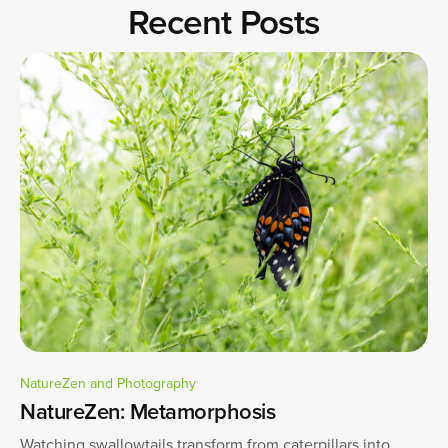
Recent Posts
NatureZen and Photography
NatureZen: Metamorphosis
Watching swallowtails transform from caterpillars into