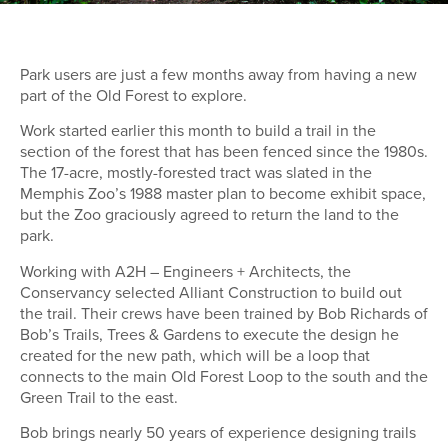
Park users are just a few months away from having a new
part of the Old Forest to explore.
Work started earlier this month to build a trail in the
section of the forest that has been fenced since the 1980s.
The 17-acre, mostly-forested tract was slated in the
Memphis Zoo’s 1988 master plan to become exhibit space,
but the Zoo graciously agreed to return the land to the
park.
Working with A2H – Engineers + Architects, the
Conservancy selected Alliant Construction to build out
the trail. Their crews have been trained by Bob Richards of
Bob’s Trails, Trees & Gardens to execute the design he
created for the new path, which will be a loop that
connects to the main Old Forest Loop to the south and the
Green Trail to the east.
Bob brings nearly 50 years of experience designing trails