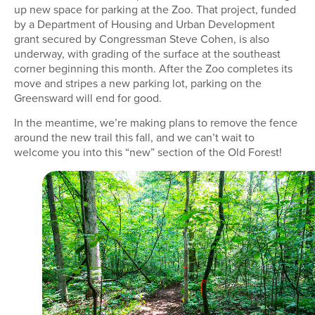
up new space for parking at the Zoo. That project, funded
by a Department of Housing and Urban Development
grant secured by Congressman Steve Cohen, is also
underway, with grading of the surface at the southeast
corner beginning this month. After the Zoo completes its
move and stripes a new parking lot, parking on the
Greensward will end for good.
In the meantime, we’re making plans to remove the fence
around the new trail this fall, and we can’t wait to
welcome you into this “new” section of the Old Forest!