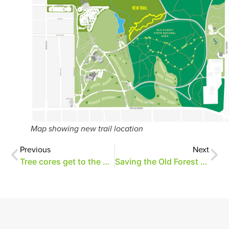
Map showing new trail location
Previous
Next
Tree cores get to the heart of the matter
Saving the Old Forest oaks through research