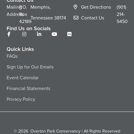
Mailing
P.O.
Memphis,
Get Directions
(901)
Address
Box
214-
Tennessee
38174
Contact Us
42189
5450
Find Us on Socials
Quick Links
FAQs
Sign Up for Our Emails
Event Calendar
Financial Statements
Privacy Policy
© 2026
Overton Park Conservancy | All Rights Reserved