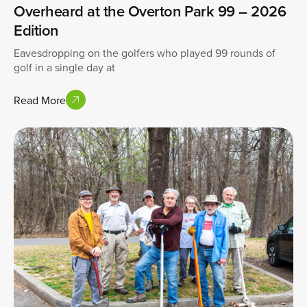
Overheard at the Overton Park 99 – 2026
Edition
Eavesdropping on the golfers who played 99 rounds of
golf in a single day at
Read More