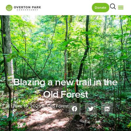
Donate
Blazing a new trail in the
Old Forest
June 19, 2025
Old Forest