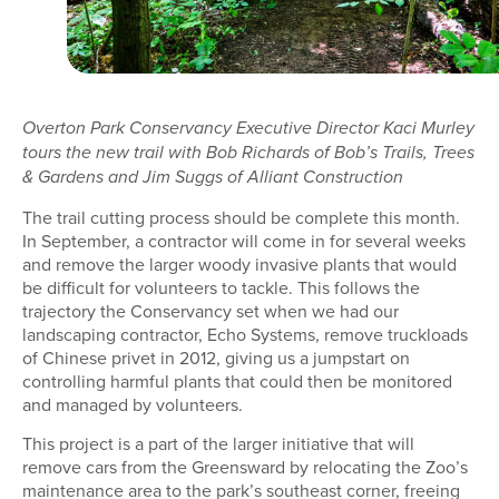
Overton Park Conservancy Executive Director Kaci Murley
tours the new trail with Bob Richards of Bob’s Trails, Trees
& Gardens and Jim Suggs of Alliant Construction
The trail cutting process should be complete this month.
In September, a contractor will come in for several weeks
and remove the larger woody invasive plants that would
be difficult for volunteers to tackle. This follows the
trajectory the Conservancy set when we had our
landscaping contractor, Echo Systems, remove truckloads
of Chinese privet in 2012, giving us a jumpstart on
controlling harmful plants that could then be monitored
and managed by volunteers.
This project is a part of the larger initiative that will
remove cars from the Greensward by relocating the Zoo’s
maintenance area to the park’s southeast corner, freeing