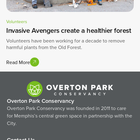
Volunteers
Invasive Avengers create a healthier forest
Volunteers have been working for a decade to remove
harmful plants from the Old Forest.
Read More
Overton Park Conservancy
Overton Park Conservancy was founded in 2011 to care
for Memphis’s central green space in partnership with the
City.
Contact Us