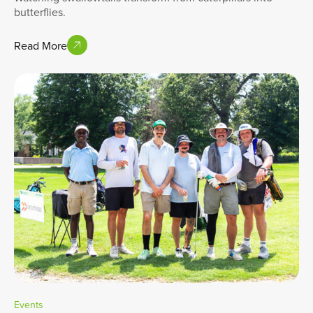
butterflies.
Read More
Events