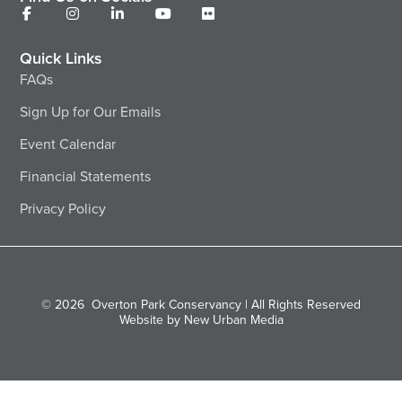
Quick Links
FAQs
Sign Up for Our Emails
Event Calendar
Financial Statements
Privacy Policy
© 2026
Overton Park Conservancy | All Rights Reserved
Website by New Urban Media