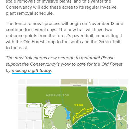
scale removals of invasive plants, and this winter the
Conservancy will add these acres to its regular invasive
plant removal schedule.
The fence removal process will begin on November 13 and
continue for several days. The new trail will have two
entrance points from the forest’s paved trail, connecting it
with the Old Forest Loop to the south and the Green Trail
to the east.
The new trail means new acreage to maintain! Please
support the Conservancy’s work to care for the Old Forest
by
making a gift today
.