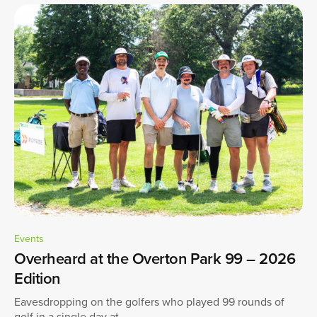
Events
Overheard at the Overton Park 99 – 2026
Edition
Eavesdropping on the golfers who played 99 rounds of
golf in a single day at