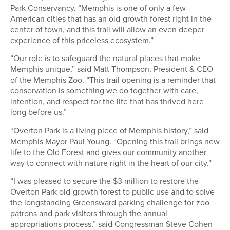
Park Conservancy. “Memphis is one of only a few
American cities that has an old-growth forest right in the
center of town, and this trail will allow an even deeper
experience of this priceless ecosystem.”
“Our role is to safeguard the natural places that make
Memphis unique,” said Matt Thompson, President & CEO
of the Memphis Zoo. “This trail opening is a reminder that
conservation is something we do together with care,
intention, and respect for the life that has thrived here
long before us.”
“Overton Park is a living piece of Memphis history,” said
Memphis Mayor Paul Young. “Opening this trail brings new
life to the Old Forest and gives our community another
way to connect with nature right in the heart of our city.”
“I was pleased to secure the $3 million to restore the
Overton Park old-growth forest to public use and to solve
the longstanding Greensward parking challenge for zoo
patrons and park visitors through the annual
appropriations process,” said Congressman Steve Cohen