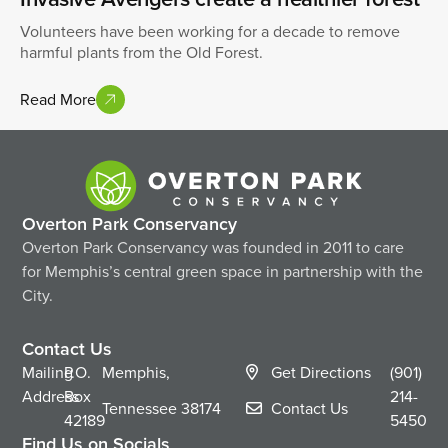
Volunteers have been working for a decade to remove
harmful plants from the Old Forest.
Read More
Overton Park Conservancy
Overton Park Conservancy was founded in 2011 to care
for Memphis’s central green space in partnership with the
City.
Contact Us
Mailing
P.O.
Memphis,
Get Directions
(901)
Address
Box
214-
Tennessee
38174
Contact Us
42189
5450
Find Us on Socials