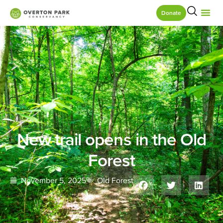
Donate
New trail opens in the Old
Forest
November 5, 2025
Old Forest