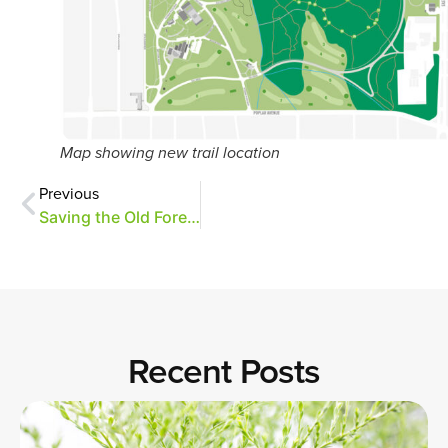
Map showing new trail location
Previous
Saving the Old Forest oaks through research
Recent Posts