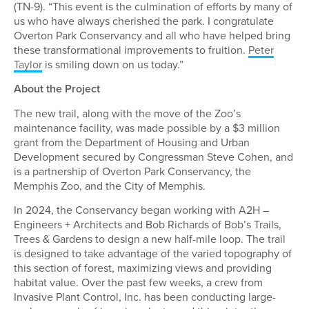
(TN-9). “This event is the culmination of efforts by many of
us who have always cherished the park. I congratulate
Overton Park Conservancy and all who have helped bring
these transformational improvements to fruition.
Peter
Taylor
is smiling down on us today.”
About the Project
The new trail, along with the move of the Zoo’s
maintenance facility, was made possible by a $3 million
grant from the Department of Housing and Urban
Development secured by Congressman Steve Cohen, and
is a partnership of Overton Park Conservancy, the
Memphis Zoo, and the City of Memphis.
In 2024, the Conservancy began working with A2H –
Engineers + Architects and Bob Richards of Bob’s Trails,
Trees & Gardens to design a new half-mile loop. The trail
is designed to take advantage of the varied topography of
this section of forest, maximizing views and providing
habitat value. Over the past few weeks, a crew from
Invasive Plant Control, Inc. has been conducting large-