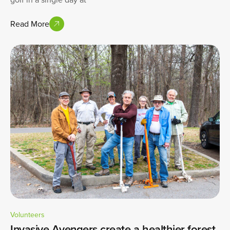
Read More
Volunteers
Invasive Avengers create a healthier forest