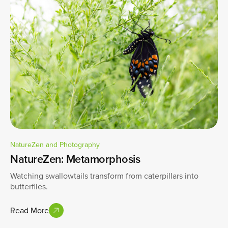
NatureZen and Photography
NatureZen: Metamorphosis
Watching swallowtails transform from caterpillars into
butterflies.
Read More