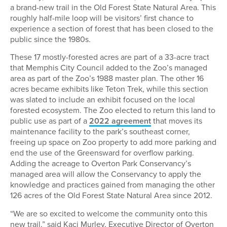
a brand-new trail in the Old Forest State Natural Area. This
roughly half-mile loop will be visitors’ first chance to
experience a section of forest that has been closed to the
public since the 1980s.
These 17 mostly-forested acres are part of a 33-acre tract
that Memphis City Council added to the Zoo’s managed
area as part of the Zoo’s 1988 master plan. The other 16
acres became exhibits like Teton Trek, while this section
was slated to include an exhibit focused on the local
forested ecosystem. The Zoo elected to return this land to
public use as part of a
2022 agreement
that moves its
maintenance facility to the park’s southeast corner,
freeing up space on Zoo property to add more parking and
end the use of the Greensward for overflow parking.
Adding the acreage to Overton Park Conservancy’s
managed area will allow the Conservancy to apply the
knowledge and practices gained from managing the other
126 acres of the Old Forest State Natural Area since 2012.
“We are so excited to welcome the community onto this
new trail,” said Kaci Murley, Executive Director of Overton