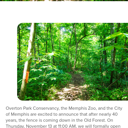
Overton Park Conservancy, the Memphis Zoo, and the City
of Memphis are excited to announce that after nearly 40
years, the fence is coming down in the Old Forest. On
Thursday, November 13 at 11:00 AM, we will formally open