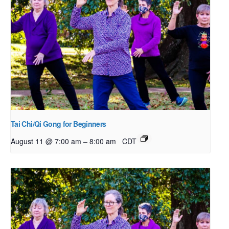
Tai Chi/Qi Gong for Beginners
–
August 11 @ 7:00 am
8:00 am
CDT