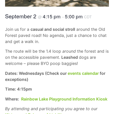
September 2
4:15 pm
5:00 pm
@
–
CDT
Join us for a
casual and social stroll
around the Old
Forest paved road! No agenda, just a chance to chat
and get a walk in.
The route will be the 1.4 loop
around
the forest and is
on the accessible pavement.
Leashed
dogs are
welcome – please BYO poop baggies!
Dates: Wednesdays (Check our
events calendar
for
exceptions)
Time: 4:15pm
Where:
Rainbow Lake Playground Information Kiosk
By attending and participating you agree to our