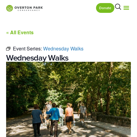
Donate
« All Events
Event Series:
Wednesday Walks
Wednesday Walks