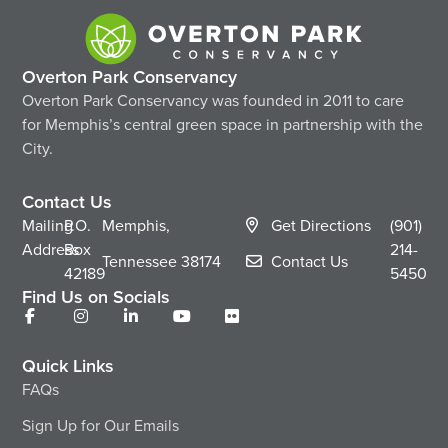
Overton Park Conservancy
Overton Park Conservancy was founded in 2011 to care
for Memphis’s central green space in partnership with the
City.
Contact Us
Mailing
P.O.
Memphis,
Get Directions
(901)
Address
Box
214-
Tennessee
38174
Contact Us
42189
5450
Find Us on Socials
Quick Links
FAQs
Sign Up for Our Emails