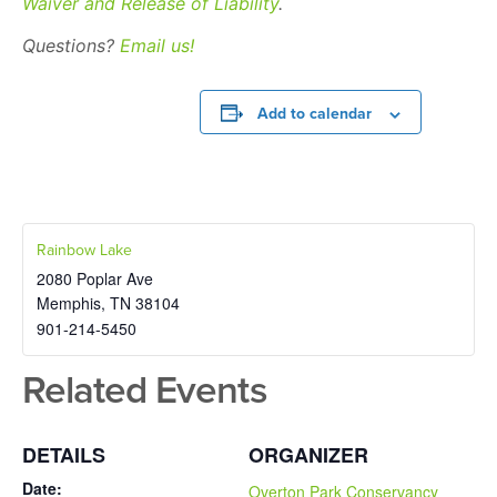
Waiver and Release of Liability
.
Questions?
Email us!
Add to calendar
Rainbow Lake
2080 Poplar Ave
Memphis
,
TN
38104
901-214-5450
Related Events
DETAILS
ORGANIZER
Date:
Overton Park Conservancy