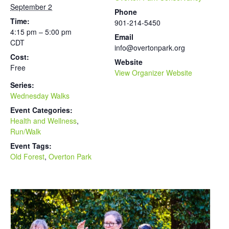
September 2
Phone
Time:
901-214-5450
4:15 pm – 5:00 pm
Email
CDT
info@overtonpark.org
Cost:
Website
Free
View Organizer Website
Series:
Wednesday Walks
Event Categories:
Health and Wellness
,
Run/Walk
Event Tags:
Old Forest
,
Overton Park