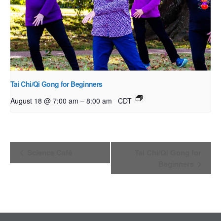
Tai Chi/Qi Gong for Beginners
–
August 18 @ 7:00 am
8:00 am
CDT
Event
Science Café
Tai Chi/Qi Gong for
Navigation
Beginners