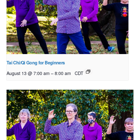
Tai Chi/Qi Gong for Beginners
–
August 13 @ 7:00 am
8:00 am
CDT