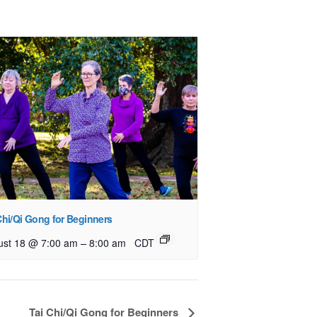
Chi/Qi Gong for Beginners
–
ust 18 @ 7:00 am
8:00 am
CDT
Tai Chi/Qi Gong for Beginners