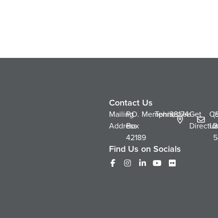
Contact Us
Mailing
P.O.
Memphis,
Tennessee
38174
Get
Co
(
Address
Box
Directio
Us
2
42189
5
Find Us on Socials