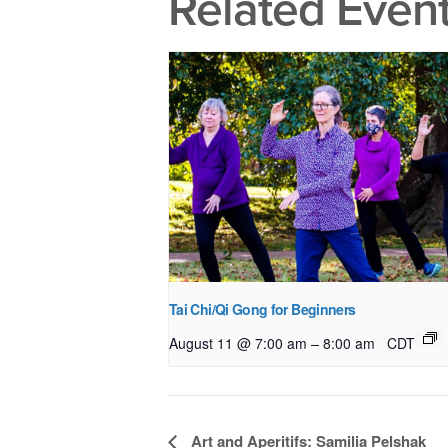
Related Even
Tai Chi/Qi Gong for Beginners
–
August 11 @ 7:00 am
8:00 am
CDT
Event
Art and Aperitifs: Samilia Pelshak