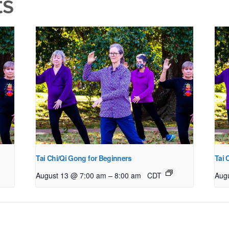
ts
Tai Chi/Qi Gong for Beginners
Tai 
–
August 13 @ 7:00 am
8:00 am
CDT
Aug