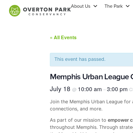
About Us
The Park
« All Events
This event has passed.
Memphis Urban League C
July 18
10:00 am
3:00 pm
@
–
C
Join the Memphis Urban League for a 
connections, and more.
As part of our mission to
empower c
throughout Memphis. Through strategi