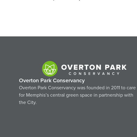
Navigation
Overton Park Conservancy
Overton Park Conservancy was founded in 2011 to care
for Memphis’s central green space in partnership with
the City.