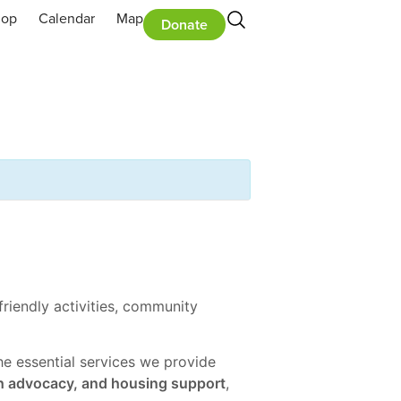
hop
Calendar
Map
Donate
riendly activities, community
the essential services we provide
h advocacy, and housing support
,