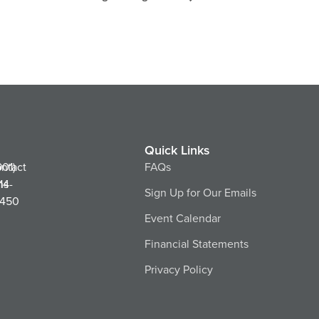
Quick Links
ntact
901)
FAQs
ns
14-
Sign Up for Our Emails
450
Event Calendar
Financial Statements
Privacy Policy