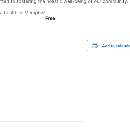
ed to fostering the holistic well-being of our community.
a healthier Memphis!
Free
Add to calend