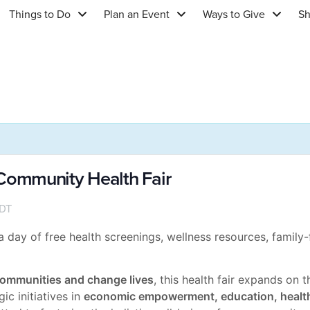
Things to Do
Plan an Event
Ways to Give
S
ommunity Health Fair
DT
day of free health screenings, wellness resources, family-f
ommunities and change lives
, this health fair expands on 
c initiatives in
economic empowerment, education, healt