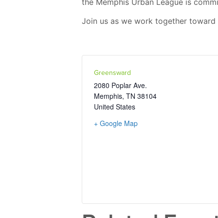
the Memphis Urban League is committ
Join us as we work together toward 
Greensward
2080 Poplar Ave.
Memphis
,
TN
38104
United States
+ Google Map