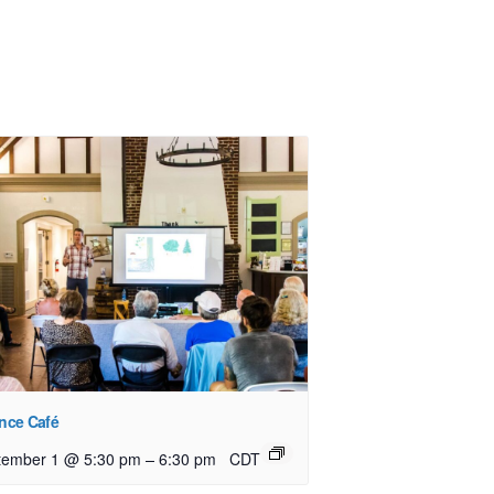
nce Café
–
tember 1 @ 5:30 pm
6:30 pm
CDT