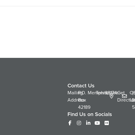
Contact Us
Mailing
P.O.
Memphis,
Tennessee
38174
Get
Co
(
Address
Box
Directio
Us
2
42189
5
Find Us on Socials