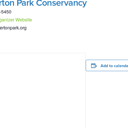
rton Park Conservancy
-5450
ganizer Website
ertonpark.org
Add to calend