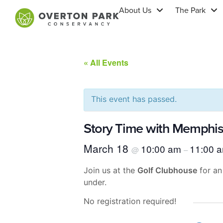
About Us
The Park
« All Events
This event has passed.
Story Time with Memphis 
March 18
10:00 am
11:00 
@
–
Join us at the
Golf Clubhouse
for an
under.
No registration required!