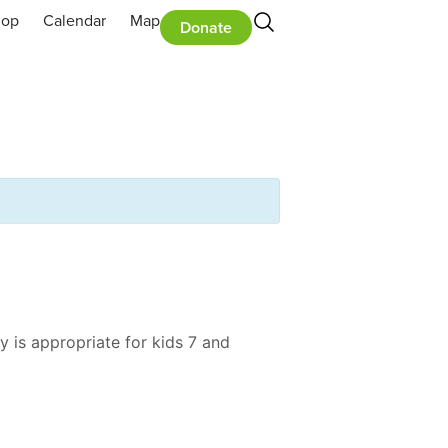
hop
Calendar
Map
Donate
y is appropriate for kids 7 and