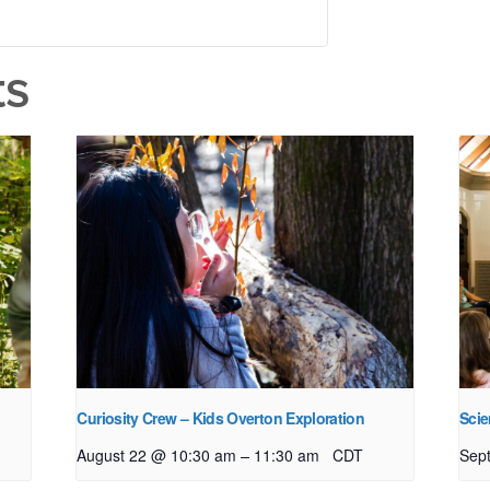
ts
Curiosity Crew – Kids Overton Exploration
Scie
–
August 22 @ 10:30 am
11:30 am
CDT
Sep