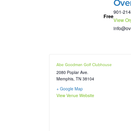
Ove
901-214
Free
View Or
info@ov
Abe Goodman Golf Clubhouse
2080 Poplar Ave.
Memphis
,
TN
38104
+ Google Map
View Venue Website