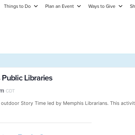
Things to Do
Plan an Event
Ways to Give
S
Public Libraries
am
CDT
 outdoor Story Time led by Memphis Librarians. This activit