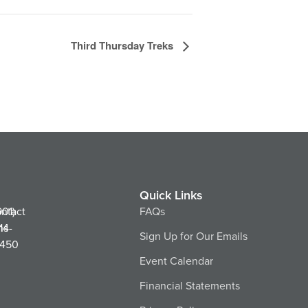
Third Thursday Treks
Quick Links
ntact
901)
FAQs
ns
14-
Sign Up for Our Emails
450
Event Calendar
Financial Statements