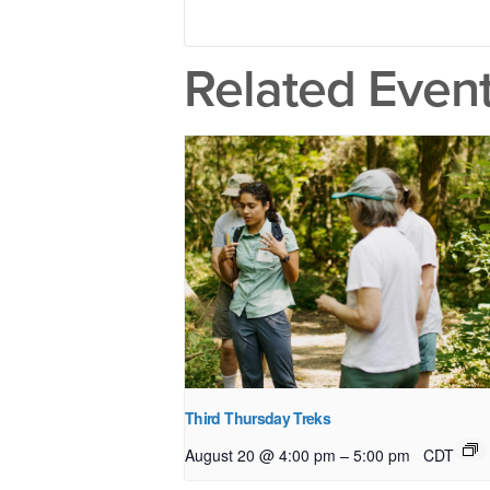
Related Even
Third Thursday Treks
–
August 20 @ 4:00 pm
5:00 pm
CDT