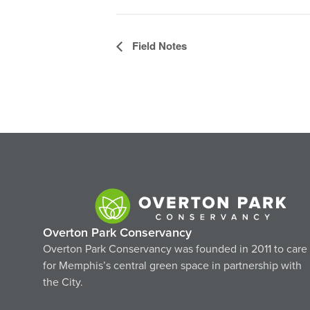
Event
Field Notes
Navigation
Overton Park Conservancy
Overton Park Conservancy was founded in 2011 to care
for Memphis’s central green space in partnership with
the City.