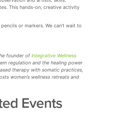
s. This hands-on, creative activity
 pencils or markers. We can’t wait to
the founder of
Integrative Wellness
stem regulation and the healing power
ased therapy with somatic practices,
osts women’s wellness retreats and
ted Events