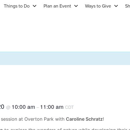
Things to Do
Plan an Event
Ways to Give
S
20
10:00 am
11:00 am
@
–
CDT
session at Overton Park with
Caroline Schratz
!
rs
to explore the wonders of nature while developing their ob