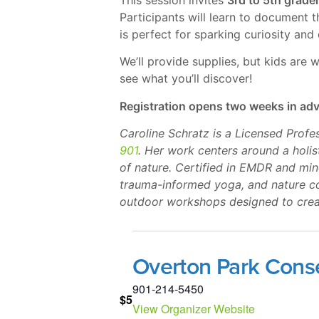
Participants will learn to document 
is perfect for sparking curiosity and
We’ll provide supplies, but kids are
see what you’ll discover!
Registration opens two weeks in ad
Caroline Schratz is a Licensed Prof
901
. Her work centers around a holi
of nature. Certified in EMDR and mi
trauma-informed yoga, and nature co
outdoor workshops designed to creat
Overton Park Cons
901-214-5450
$5
View Organizer Website