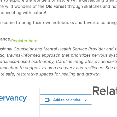
the wild wonders of the
Old Forest
through sketches and note
 connecting with nature!
 welcome to bring their own notebooks and favorite coloring
vance.
Register here!
essional Counselor and Mental Health Service Provider and 
stic, trauma-informed approach that prioritizes nervous sy
ndfulness-based ecotherapy, Caroline integrates evidence-b
nnection to support trauma recovery and resilience. She h
e safe, restorative spaces for healing and growth.
Rela
ervancy
Add to calendar