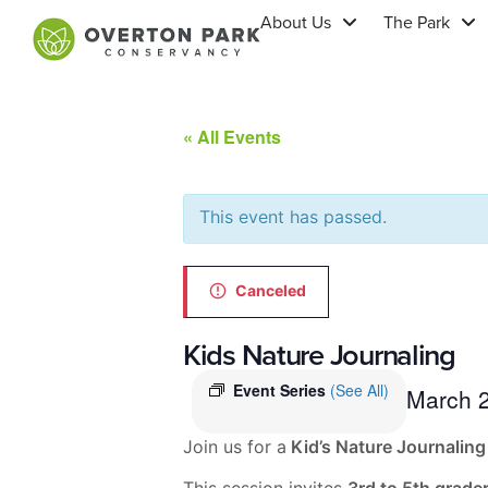
About Us
The Park
« All Events
This event has passed.
Canceled
Kids Nature Journaling
Event Series
(See All)
March 
Join us for a
Kid’s Nature Journaling
This session invites
3rd to 5th grade