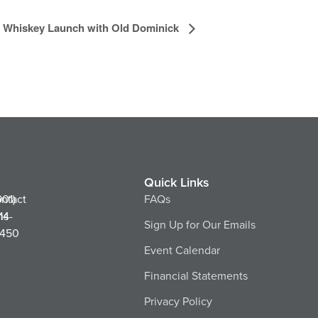
le Whiskey Launch with Old Dominick
Quick Links
ntact
901)
FAQs
ns
14-
Sign Up for Our Emails
450
Event Calendar
Financial Statements
Privacy Policy