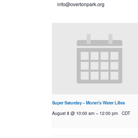
info@overtonpark.org
Super Saturday – Monet’s Water Lilies
–
August 8 @ 10:00 am
12:00 pm
CDT