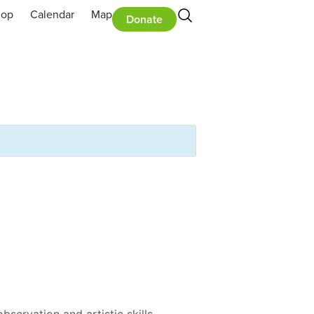
hop
Calendar
Map
Donate
servation and artistic skills.