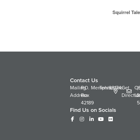
Squirrel Ta
Contact Us
Mailing
P.O.
Memphis,
Tennessee
38174
Get
Co
(
Address
Box
Directio
Us
2
42189
5
Find Us on Socials