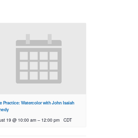
e Practice: Watercolor with John Isaiah
nedy
–
ust 19 @ 10:00 am
12:00 pm
CDT