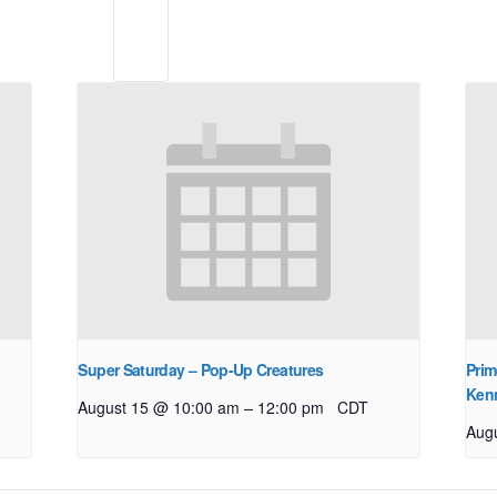
Super Saturday – Pop-Up Creatures
Prim
Ken
–
August 15 @ 10:00 am
12:00 pm
CDT
Aug