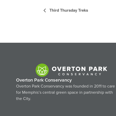
Event
Third Thursday Treks
Navigation
Overton Park Conservancy
Overton Park Conservancy was founded in 2011 to care
for Memphis’s central green space in partnership with
the City.