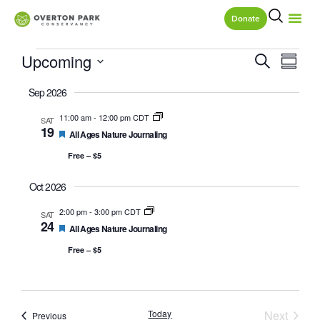
Donate
Eve
Event
Upcoming
Search
Summa
Vie
Select
Searc
date.
Sep 2026
Nav
and
11:00 am
-
12:00 pm CDT
SAT
19
Featured
All Ages Nature Journaling
Views
Free – $5
Naviga
Oct 2026
2:00 pm
-
3:00 pm CDT
SAT
24
Featured
All Ages Nature Journaling
Free – $5
Event
Today
Next
Events
Previous