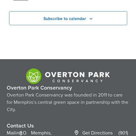
Subscribe to calendar
Overton Park Conservancy
Overton Park Conservancy was founded in 2011 to care
for Memphis’s central green space in partnership with the
City.
Contact Us
Mailing
P.O.
Memphis,
Get Directions
(901)