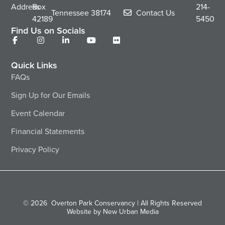
Address
Box
214-
Tennessee
38174
Contact Us
42189
5450
Find Us on Socials
Quick Links
FAQs
Sign Up for Our Emails
Event Calendar
Financial Statements
Privacy Policy
© 2026
Overton Park Conservancy | All Rights Reserved
Website by New Urban Media