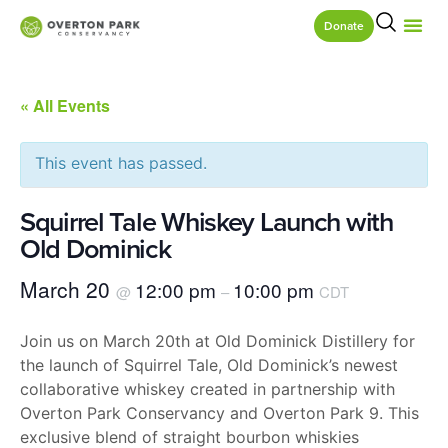
Donate
« All Events
This event has passed.
Squirrel Tale Whiskey Launch with
Old Dominick
March 20
12:00 pm
10:00 pm
@
–
CDT
​​Join us on March 20th at Old Dominick Distillery for
the launch of Squirrel Tale, Old Dominick’s newest
collaborative whiskey created in partnership with
Overton Park Conservancy and Overton Park 9. This
exclusive blend of straight bourbon whiskies