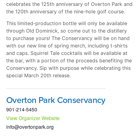
celebrates the 125th anniversary of Overton Park and
the 120th anniversary of the nine-hole golf course.
This limited-production bottle will only be available
through Old Dominick, so come out to the distillery
to purchase yours! The Conservancy will be on hand
with our new line of spring merch, including t-shirts
and caps. Squirrel Tale cocktails will be available at
the bar, with a portion of the proceeds benefiting the
Conservancy. Sip with purpose while celebrating this
special March 20th release.
Overton Park Conservancy
901-214-5450
View Organizer Website
info@overtonpark.org