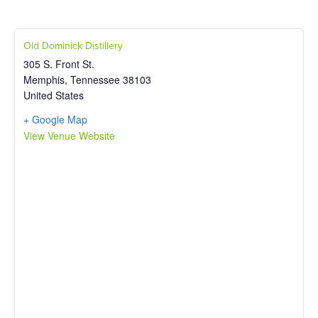
Old Dominick Distillery
305 S. Front St.
Memphis
,
Tennessee
38103
United States
+ Google Map
View Venue Website