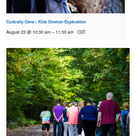
Curiosity Crew – Kids Overton Exploration
–
August 22 @ 10:30 am
11:30 am
CDT