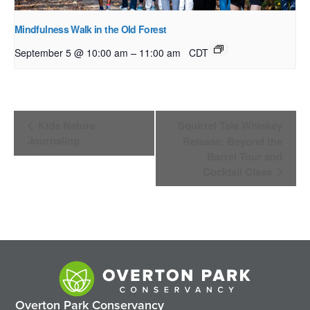
Mindfulness Walk in the Old Forest
–
September 5 @ 10:00 am
11:00 am
CDT
Event
Kids Nature
Squirrel Tale Whiskey
Navigation
Journaling
Release: Beyond the
Barrel Tour and
Cocktail Class
Overton Park Conservancy