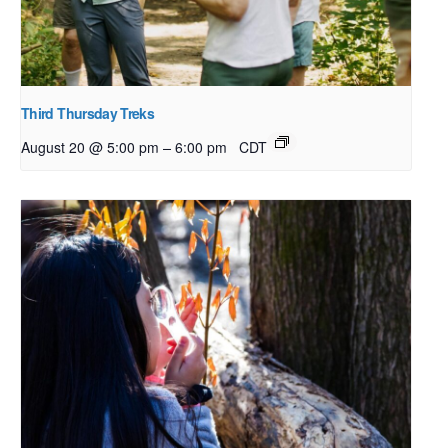
Third Thursday Treks
–
August 20 @ 5:00 pm
6:00 pm
CDT