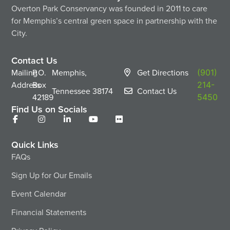
Overton Park Conservancy was founded in 2011 to care
for Memphis’s central green space in partnership with the
City.
Contact Us
Mailing
P.O.
Memphis,
Get Directions
(901)
Address
Box
214-
Tennessee
38174
Contact Us
42189
5450
Find Us on Socials
Quick Links
FAQs
Sign Up for Our Emails
Event Calendar
Financial Statements