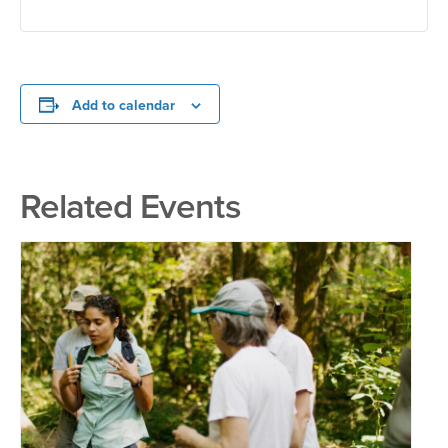
Add to calendar
Related Events