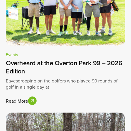
Events
Overheard at the Overton Park 99 – 2026
Edition
Eavesdropping on the golfers who played 99 rounds of
golf in a single day at
Read More