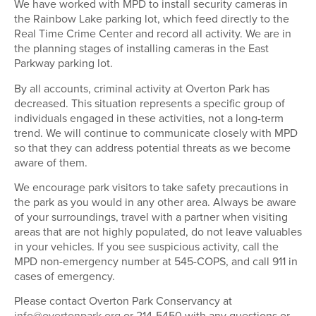
We have worked with MPD to install security cameras in
the Rainbow Lake parking lot, which feed directly to the
Real Time Crime Center and record all activity. We are in
the planning stages of installing cameras in the East
Parkway parking lot.
By all accounts, criminal activity at Overton Park has
decreased. This situation represents a specific group of
individuals engaged in these activities, not a long-term
trend. We will continue to communicate closely with MPD
so that they can address potential threats as we become
aware of them.
We encourage park visitors to take safety precautions in
the park as you would in any other area. Always be aware
of your surroundings, travel with a partner when visiting
areas that are not highly populated, do not leave valuables
in your vehicles. If you see suspicious activity, call the
MPD non-emergency number at 545-COPS, and call 911 in
cases of emergency.
Please contact Overton Park Conservancy at
info@overtonpark.org
or 214-5450 with any questions or