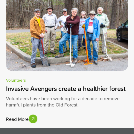
Volunteers
Invasive Avengers create a healthier forest
Volunteers have been working for a decade to remove
harmful plants from the Old Forest.
Read More