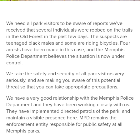
We need all park visitors to be aware of reports we’ve
received that several individuals were robbed on the trails
in the Old Forest in the past few days. The suspects are
teenaged black males and some are riding bicycles. Four
arrests have been made in this case, and the Memphis
Police Department believes the situation is now under
control.
We take the safety and security of all park visitors very
seriously, and are making you aware of this potential
threat so that you can take appropriate precautions.
We have a very good relationship with the Memphis Police
Department and they have been working closely with us.
They have implemented directed patrols of the park, and
maintain a visible presence here. MPD remains the
enforcement entity responsible for public safety at all
Memphis parks.