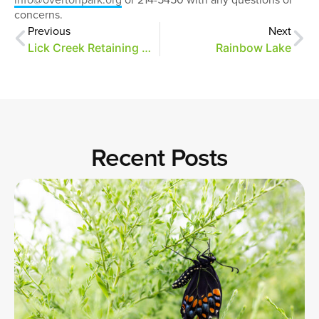
concerns.
Previous
Next
Lick Creek Retaining Wall Repairs Start Today
Rainbow Lake
Recent Posts