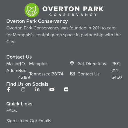
Overton Park Conservancy
Overton Park Conservancy was founded in 2011 to care
for Memphis’s central green space in partnership with the
City.
Contact Us
Mailing
P.O.
Memphis,
Get Directions
(901)
Address
Box
214-
Tennessee
38174
Contact Us
42189
5450
Find Us on Socials
Quick Links
FAQs
Sign Up for Our Emails