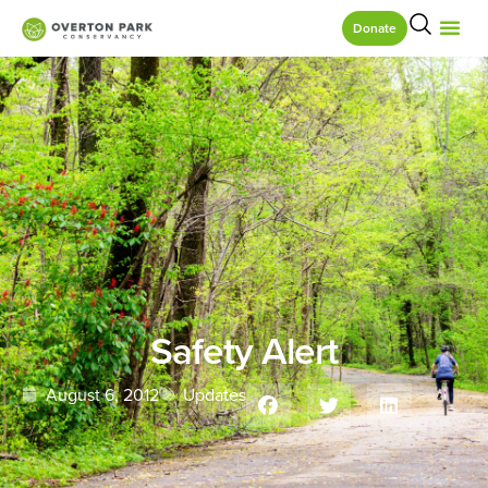
Donate
Safety Alert
August 6, 2012
Updates