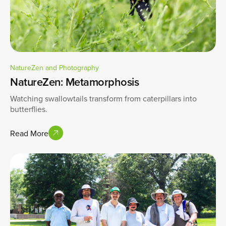
NatureZen and Photography
NatureZen: Metamorphosis
Watching swallowtails transform from caterpillars into
butterflies.
Read More