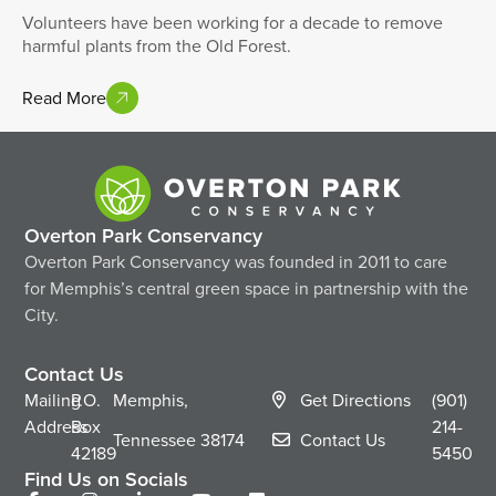
Volunteers have been working for a decade to remove
harmful plants from the Old Forest.
Read More
Overton Park Conservancy
Overton Park Conservancy was founded in 2011 to care
for Memphis’s central green space in partnership with the
City.
Contact Us
Mailing
P.O.
Memphis,
Get Directions
(901)
Address
Box
214-
Tennessee
38174
Contact Us
42189
5450
Find Us on Socials