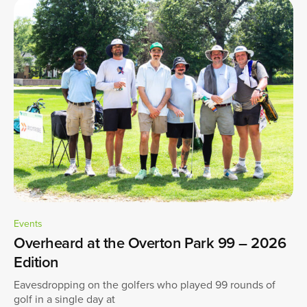
Events
Overheard at the Overton Park 99 – 2026
Edition
Eavesdropping on the golfers who played 99 rounds of
golf in a single day at