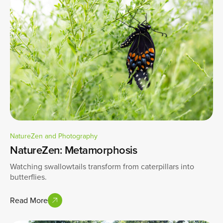
NatureZen and Photography
NatureZen: Metamorphosis
Watching swallowtails transform from caterpillars into
butterflies.
Read More