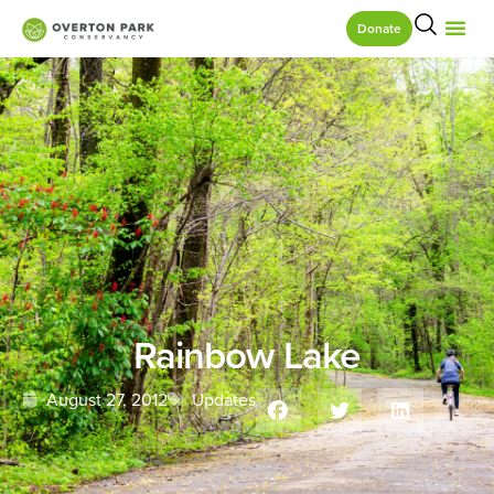
Donate
Rainbow Lake
August 27, 2012
Updates