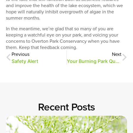
and improve the health of the lake ecosystem, which we
hope will naturally inhibit overgrowth of algae in the
summer months.
In the meantime, we’re glad that so many of you are
keeping a watchful eye on your park, and voicing your
concerns to Overton Park Conservancy when you have
them. Keep that feedback coming.
Previous
Next
Safety Alert
Your Burning Park Questions…Answered!
Recent Posts