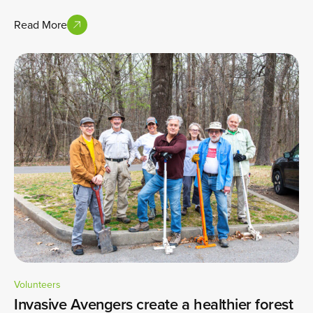
Read More
Volunteers
Invasive Avengers create a healthier forest