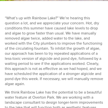
“What’s up with Rainbow Lake?” We’re hearing this
question a lot, and we appreciate your concern. Hot, dry
conditions this summer have caused lake levels to drop
and algae to grow faster than usual. We have manually
removed algae twice, added water to the lake, and
worked with the City plumbers to improve the functioning
of the circulating fountain. To inhibit the growth of algae,
our approach has been to try repeated applications of a
less-toxic version of algicide and pond dye, followed by a
waiting period to see if the applications worked. Clearly,
this approach is not as effective as we had hoped, and we
have scheduled the application of a stronger algicide and
pond dye this week. If necessary, we will manually remove
algae again.
We think Rainbow Lake has the potential to be a beautiful
water feature at Overton Park. We are working with a
landscape consultant to design longer-term improvements
to the lake that will function both as aesthetic features