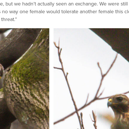
e, but we hadn’t actually seen an exchange. We were still 
 no way one female would tolerate another female this clos
 threat.”