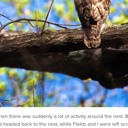
 when there was suddenly a lot of activity around the nest.
 headed back to the nest, while Fields and I were left sc