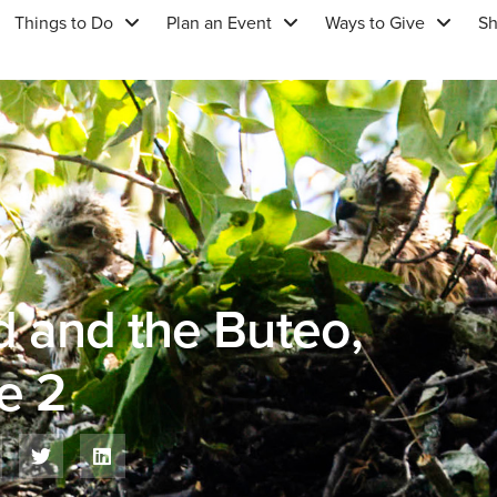
Things to Do
Plan an Event
Ways to Give
S
d and the Buteo,
e 2