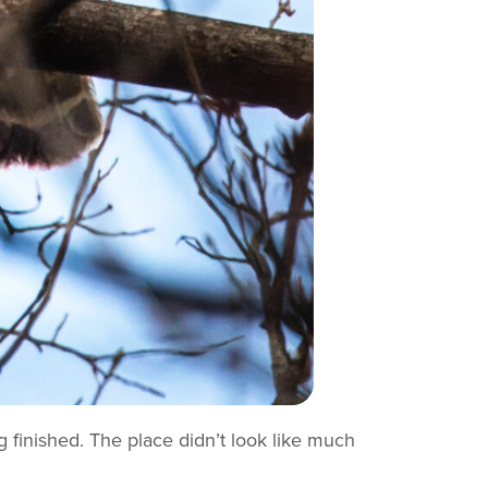
 finished. The place didn’t look like much