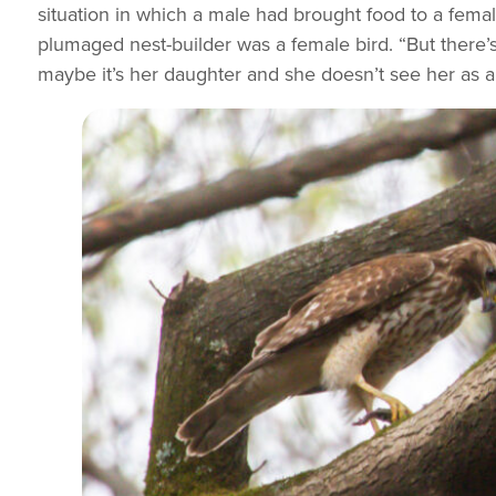
situation in which a male had brought food to a femal
plumaged nest-builder was a female bird. “But there’s
maybe it’s her daughter and she doesn’t see her as a