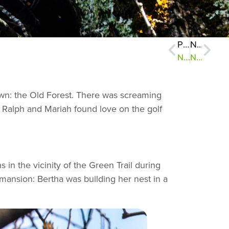
Previous
Next
NatureZen: A Wildlife Census
NatureZen: When It Rains, It Spores
town: the Old Forest. There was screaming
 Ralph and Mariah found love on the golf
 in the vicinity of the Green Trail during
mansion: Bertha was building her nest in a