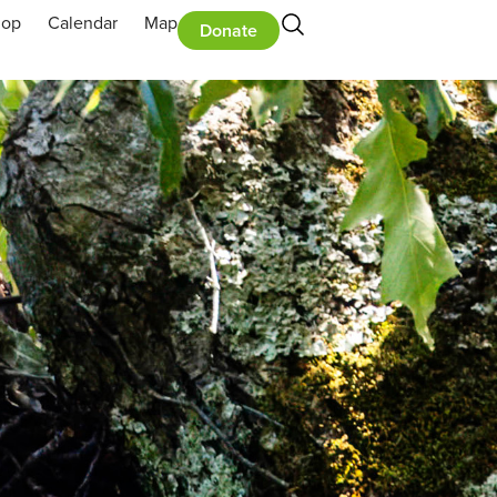
hop
Calendar
Map
Donate