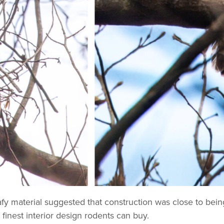
fy material suggested that construction was close to being
e finest interior design rodents can buy.