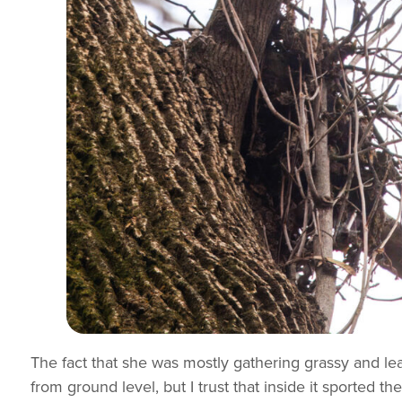
The fact that she was mostly gathering grassy and lea
from ground level, but I trust that inside it sported th