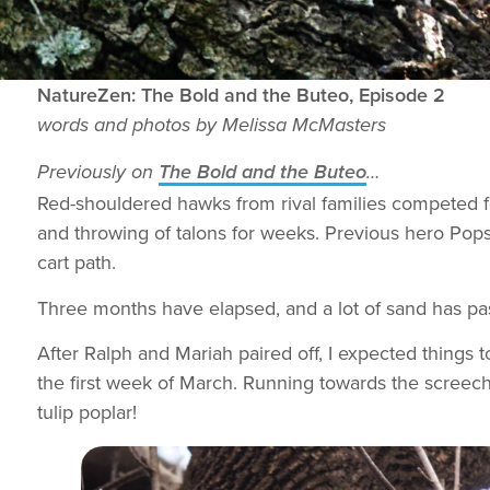
NatureZen: The Bold and the Buteo, Episode 2
words and photos by Melissa McMasters
Previously on
The Bold and the Buteo
…
Red-shouldered hawks from rival families competed fo
and throwing of talons for weeks. Previous hero Pop
cart path.
Three months have elapsed, and a lot of sand has pas
After Ralph and Mariah paired off, I expected things to
the first week of March. Running towards the screech
tulip poplar!