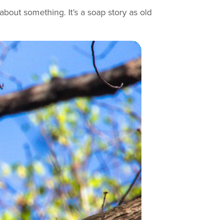
bout something. It’s a soap story as old