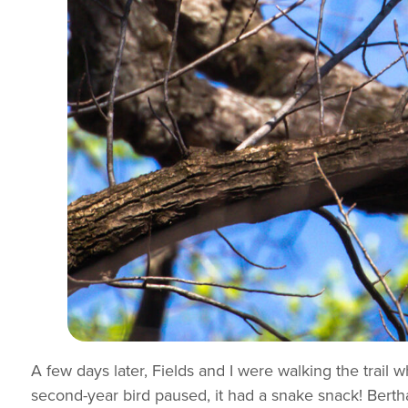
A few days later, Fields and I were walking the trail
second-year bird paused, it had a snake snack! Bertha