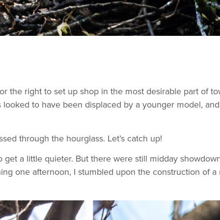
r the right to set up shop in the most desirable part of 
s looked to have been displaced by a younger model, and
sed through the hourglass. Let’s catch up!
 get a little quieter. But there were still midday showdowns
ing one afternoon, I stumbled upon the construction of a 