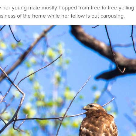
her young mate mostly hopped from tree to tree yelling a
usiness of the home while her fellow is out carousing.