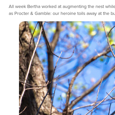
All week Bertha worked at augmenting the nest while 
as Procter & Gamble: our heroine toils away at the b