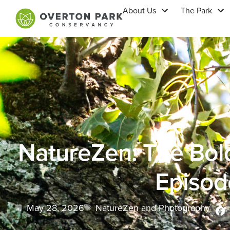
About Us
The Park
NatureZen: The Bol
Episod
May 28, 2026
NatureZen and Photography