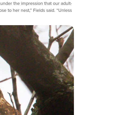
under the impression that our adult-
e to her nest,” Fields said. “Unless