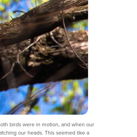
 Both birds were in motion, and when our
ratching our heads. This seemed like a