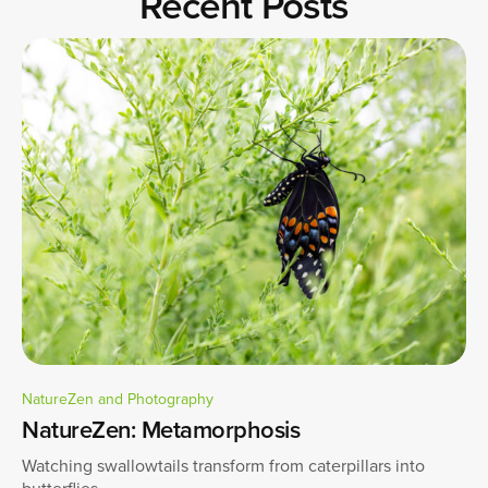
Recent Posts
NatureZen and Photography
NatureZen: Metamorphosis
Watching swallowtails transform from caterpillars into
butterflies.