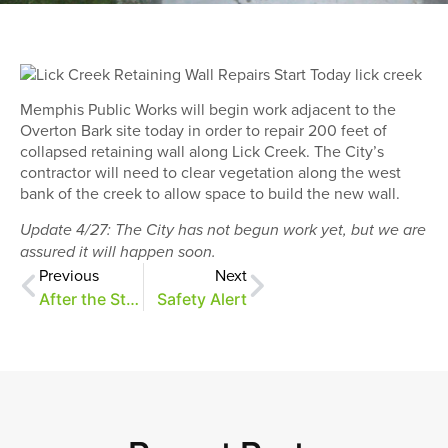
Memphis Public Works will begin work adjacent to the
Overton Bark site today in order to repair 200 feet of
collapsed retaining wall along Lick Creek. The City’s
contractor will need to clear vegetation along the west
bank of the creek to allow space to build the new wall.
Update 4/27: The City has not begun work yet, but we are
assured it will happen soon.
Previous
Next
After the Storm
Safety Alert