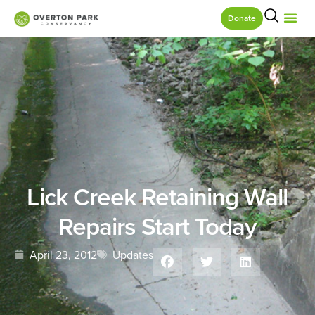
Donate
Lick Creek Retaining Wall
Repairs Start Today
April 23, 2012
Updates