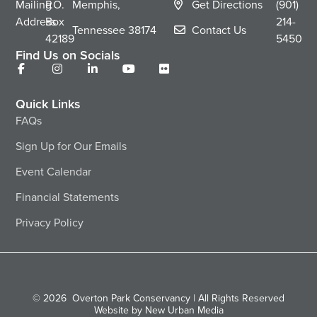
Mailing
P.O.
Memphis,
Get Directions
(901)
Address
Box
214-
Tennessee
38174
Contact Us
42189
5450
Find Us on Socials
Quick Links
FAQs
Sign Up for Our Emails
Event Calendar
Financial Statements
Privacy Policy
© 2026
Overton Park Conservancy | All Rights Reserved
Website by New Urban Media