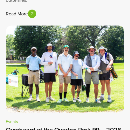
Read More
Events
Overheard at the Overton Park 99 – 2026