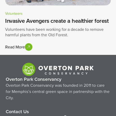
Volunteers
Invasive Avengers create a healthier forest
Volunteers have been working for a decade to remove
harmful plants from the Old Forest.
Read More
Overton Park Conservancy
Overton Park Conservancy was founded in 2011 to care
for Memphis’s central green space in partnership with the
City.
Contact Us