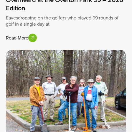
Edition
Eavesdropping on the golfers who played 99 rounds of
golf in a single day at
Read More