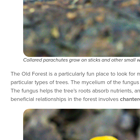
Collared parachutes grow on sticks and other small w
The Old Forest is a particularly fun place to look 
particular types of trees. The mycelium of the fungus 
The fungus helps the tree’s roots absorb nutrients, 
beneficial relationships in the forest involves
chanter