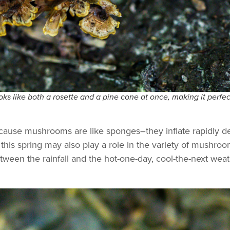
ks like both a rosette and a pine cone at once, making it perfec
s because mushrooms are like sponges–they inflate rapidly
this spring may also play a role in the variety of mushroo
ween the rainfall and the hot-one-day, cool-the-next weat