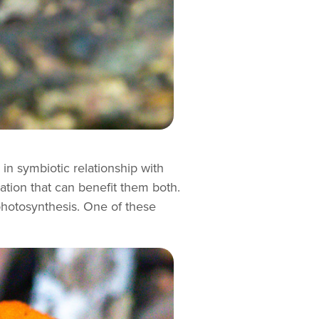
 in symbiotic relationship with
iation that can benefit them both.
photosynthesis. One of these