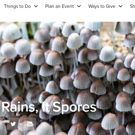
Things to Do
Plan an Event
Ways to Give
S
Rains, It Spores