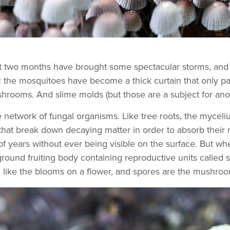
st two months have brought some spectacular storms, and 
 the mosquitoes have become a thick curtain that only part
ooms. And slime molds (but those are a subject for ano
 network of fungal organisms. Like tree roots, the myceli
that break down decaying matter in order to absorb their n
 years without ever being visible on the surface. But whe
ground fruiting body containing reproductive units called 
like the blooms on a flower, and spores are the mushroom