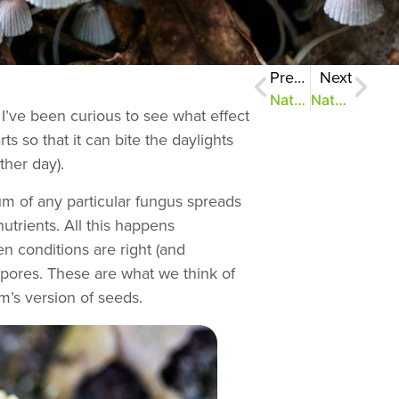
Previous
Next
NatureZen: The Bold and the Buteo, Episode 2
NatureZen: Breaking the Mold
I’ve been curious to see what effect
s so that it can bite the daylights
ther day).
um of any particular fungus spreads
utrients. All this happens
n conditions are right (and
spores. These are what we think of
’s version of seeds.