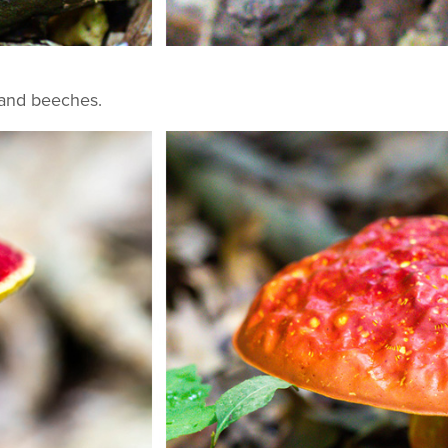
 and beeches.