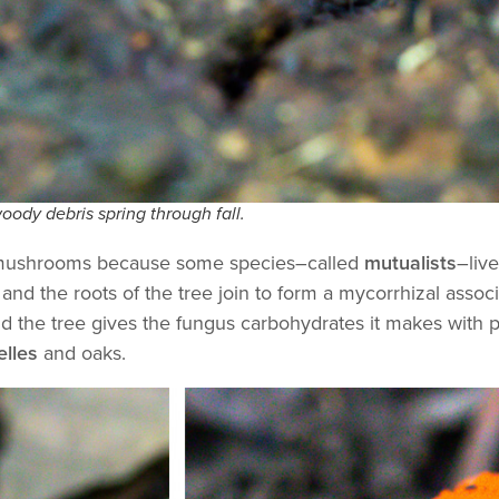
oody debris spring through fall.
for mushrooms because some species–called
mutualists
–live
and the roots of the tree join to form a mycorrhizal assoc
and the tree gives the fungus carbohydrates it makes with 
elles
and oaks.