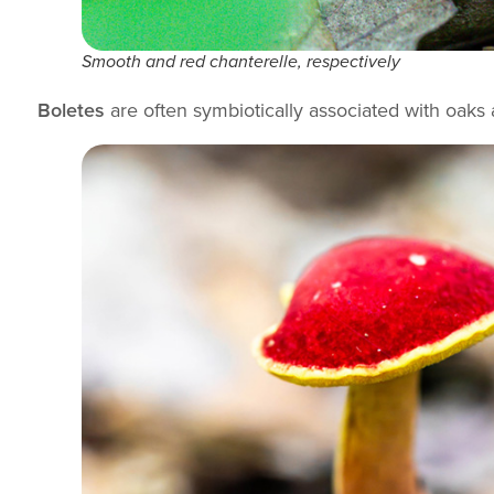
Smooth and red chanterelle, respectively
Boletes
are often symbiotically associated with oaks