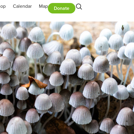
hop
Calendar
Map
Donate