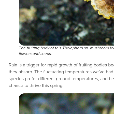
The fruiting body of this
Thelephora
sp. mushroom loo
flowers and seeds.
Rain is a trigger for rapid growth of fruiting bodie
they absorb. The fluctuating temperatures we’ve had 
species prefer different ground temperatures, and bet
chance to thrive this spring.