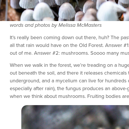
words and photos by Melissa McMasters
It’s really been coming down out there, huh? The pa
all that rain would have on the Old Forest. Answer #1:
out of me. Answer #2: mushrooms. Soooo many mushr
When we walk in the forest, we’re treading on a huge
out beneath the soil, and there it releases chemicals 
underground, and a mycelium can live for hundreds of
especially after rain), the fungus produces an above-
when we think about mushrooms. Fruiting bodies are 