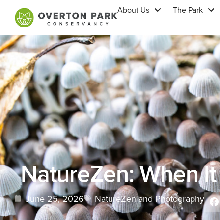
About Us
The Park
NatureZen: When It 
June 25, 2026
NatureZen and Photography