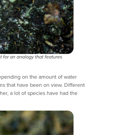
t for an analogy that features
 depending on the amount of water
ms that have been on view. Different
her, a lot of species have had the