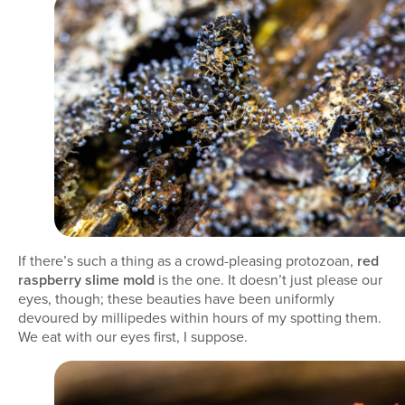
If there’s such a thing as a crowd-pleasing protozoan,
red
raspberry slime mold
is the one. It doesn’t just please our
eyes, though; these beauties have been uniformly
devoured by millipedes within hours of my spotting them.
We eat with our eyes first, I suppose.