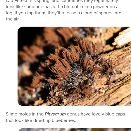
Old Forest this spring, and sometimes they legitimately
look like someone has left a blob of cocoa powder on a
log. If you tap them, they’ll release a cloud of spores into
the air.
Slime molds in the
genus have lovely blue caps
Physarum
that look like dried-up blueberries.