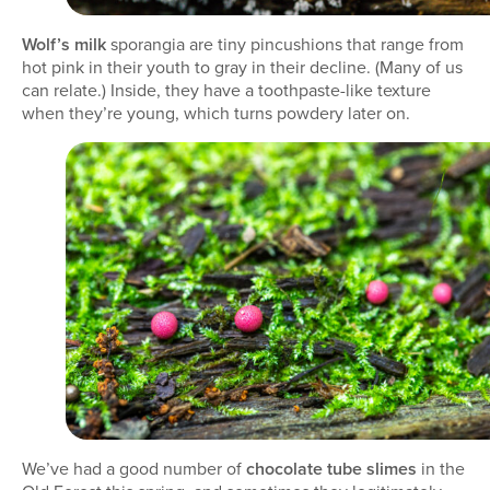
Wolf’s milk
sporangia are tiny pincushions that range from
hot pink in their youth to gray in their decline. (Many of us
can relate.) Inside, they have a toothpaste-like texture
when they’re young, which turns powdery later on.
We’ve had a good number of
chocolate tube slimes
in the