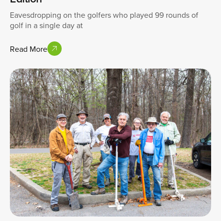
Eavesdropping on the golfers who played 99 rounds of
golf in a single day at
Read More