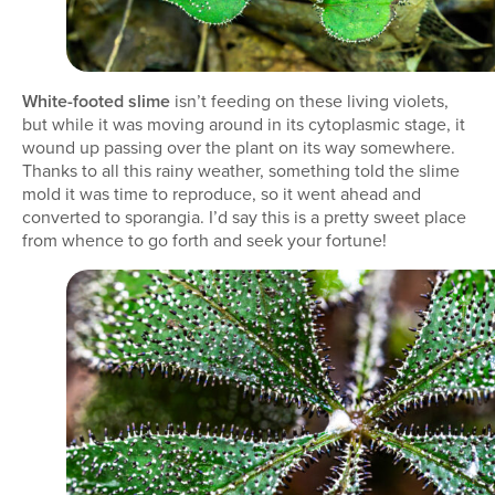
White-footed slime
isn’t feeding on these living violets,
but while it was moving around in its cytoplasmic stage, it
wound up passing over the plant on its way somewhere.
Thanks to all this rainy weather, something told the slime
mold it was time to reproduce, so it went ahead and
converted to sporangia. I’d say this is a pretty sweet place
from whence to go forth and seek your fortune!