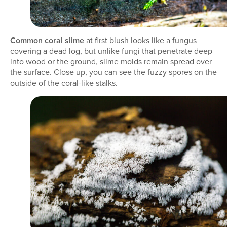
Common coral slime
at first blush looks like a fungus
covering a dead log, but unlike fungi that penetrate deep
into wood or the ground, slime molds remain spread over
the surface. Close up, you can see the fuzzy spores on the
outside of the coral-like stalks.