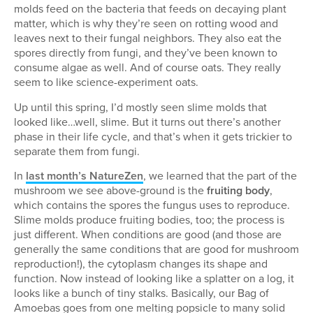
molds feed on the bacteria that feeds on decaying plant
matter, which is why they’re seen on rotting wood and
leaves next to their fungal neighbors. They also eat the
spores directly from fungi, and they’ve been known to
consume algae as well. And of course oats. They really
seem to like science-experiment oats.
Up until this spring, I’d mostly seen slime molds that
looked like…well, slime. But it turns out there’s another
phase in their life cycle, and that’s when it gets trickier to
separate them from fungi.
In
last month’s NatureZen
, we learned that the part of the
mushroom we see above-ground is the
fruiting body
,
which contains the spores the fungus uses to reproduce.
Slime molds produce fruiting bodies, too; the process is
just different. When conditions are good (and those are
generally the same conditions that are good for mushroom
reproduction!), the cytoplasm changes its shape and
function. Now instead of looking like a splatter on a log, it
looks like a bunch of tiny stalks. Basically, our Bag of
Amoebas goes from one melting popsicle to many solid