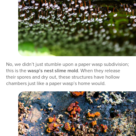
No, we didn’t just stumble upon a paper wasp subdivision;
this is the
wasp’s nest slime mold
. When they release
their spores and dry out, these structures have hollow
chambers just like a paper wasp’s home would.