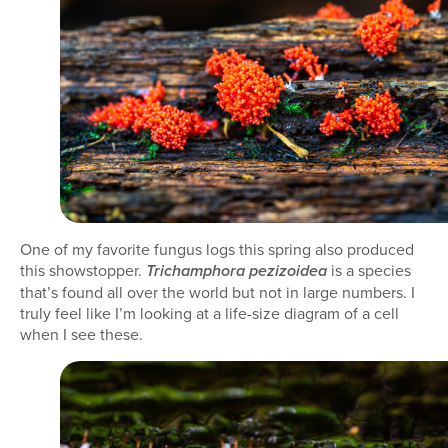
One of my favorite fungus logs this spring also produced
this showstopper.
is a species
Trichamphora pezizoidea
that’s found all over the world but not in large numbers. I
truly feel like I’m looking at a life-size diagram of a cell
when I see these.