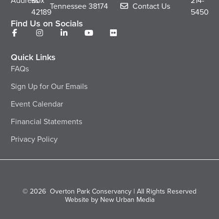
Address
Box
214-
Tennessee
38174
Contact Us
42189
5450
Find Us on Socials
Quick Links
FAQs
Sign Up for Our Emails
Event Calendar
Financial Statements
Privacy Policy
© 2026
Overton Park Conservancy | All Rights Reserved
Website by New Urban Media