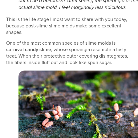
out to be a hairbrush? After seeing the sporangia of thi
actual slime mold, I feel marginally less ridiculous.
This is the life stage I most want to share with you today,
because post-slime slime molds make some excellent
shapes.
One of the most common species of slime molds is
carnival candy slime
, whose sporangia resemble a tasty
treat. When their protective outer covering disintegrates,
the fibers inside fluff out and look like spun sugar.