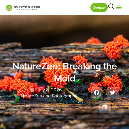
Donate
NatureZen: Breaking the
Mold
July 8, 2026
NatureZen and Photography