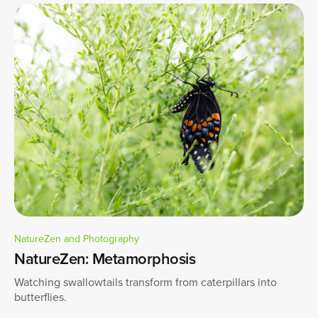
NatureZen and Photography
NatureZen: Metamorphosis
Watching swallowtails transform from caterpillars into
butterflies.