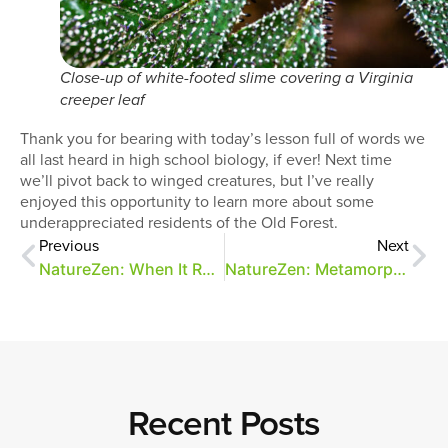
Close-up of white-footed slime covering a Virginia
creeper leaf
Thank you for bearing with today’s lesson full of words we
all last heard in high school biology, if ever! Next time
we’ll pivot back to winged creatures, but I’ve really
enjoyed this opportunity to learn more about some
underappreciated residents of the Old Forest.
Previous
Next
NatureZen: When It Rains, It Spores
NatureZen: Metamorphosis
Recent Posts