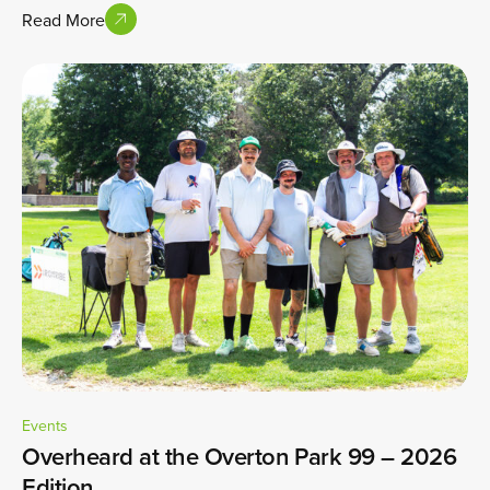
Read More
Events
Overheard at the Overton Park 99 – 2026
Edition