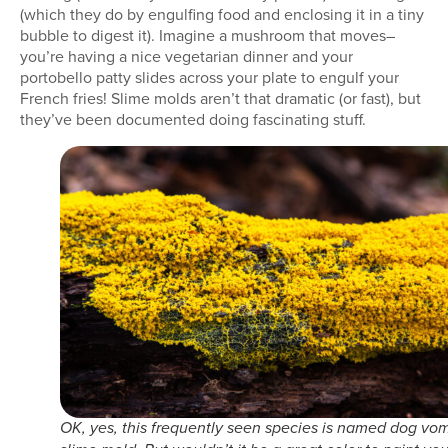
(which they do by engulfing food and enclosing it in a tiny
bubble to digest it). Imagine a mushroom that moves–
you’re having a nice vegetarian dinner and your
portobello patty slides across your plate to engulf your
French fries! Slime molds aren’t that dramatic (or fast), but
they’ve been documented doing fascinating stuff.
OK, yes, this frequently seen species is named dog vom