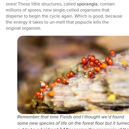
ones! These little structures, called
sporangia
, contain
millions of spores, new single-celled organisms that
disperse to begin the cycle again. Which is good, because
the energy it takes to un-melt that popsicle kills the
original organism.
Remember that time Fields and I thought we’d found
some new species of life on the forest floor but it turne