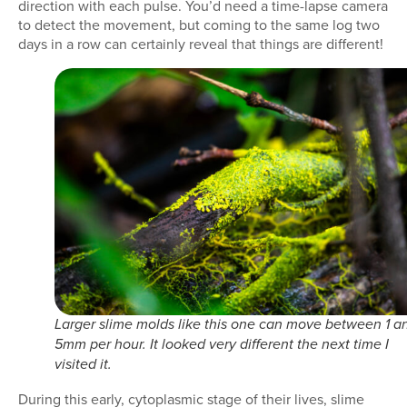
direction with each pulse. You’d need a time-lapse camera
to detect the movement, but coming to the same log two
days in a row can certainly reveal that things are different!
Larger slime molds like this one can move between 1 a
5mm per hour. It looked very different the next time I
visited it.
During this early, cytoplasmic stage of their lives, slime