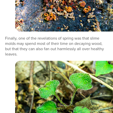
Finally, one of the revelations of spring was that slime
molds may spend most of their time on decaying wood,
but that they can also fan out harmlessly all over healthy
leaves.