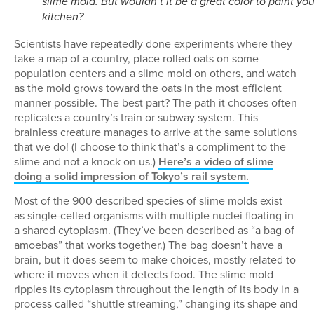
slime mold. But wouldn’t it be a great color to paint you
kitchen?
Scientists have repeatedly done experiments where they
take a map of a country, place rolled oats on some
population centers and a slime mold on others, and watch
as the mold grows toward the oats in the most efficient
manner possible. The best part? The path it chooses often
replicates a country’s train or subway system. This
brainless creature manages to arrive at the same solutions
that we do! (I choose to think that’s a compliment to the
slime and not a knock on us.)
Here’s a video of slime
doing a solid impression of Tokyo’s rail system.
Most of the 900 described species of slime molds exist
as single-celled organisms with multiple nuclei floating in
a shared cytoplasm. (They’ve been described as “a bag of
amoebas” that works together.) The bag doesn’t have a
brain, but it does seem to make choices, mostly related to
where it moves when it detects food. The slime mold
ripples its cytoplasm throughout the length of its body in a
process called “shuttle streaming,” changing its shape and