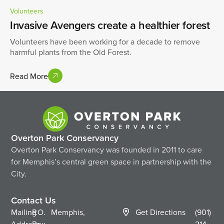
Volunteers
Invasive Avengers create a healthier forest
Volunteers have been working for a decade to remove
harmful plants from the Old Forest.
Read More
Overton Park Conservancy
Overton Park Conservancy was founded in 2011 to care
for Memphis’s central green space in partnership with the
City.
Contact Us
Mailing
P.O.
Memphis,
Get Directions
(901)