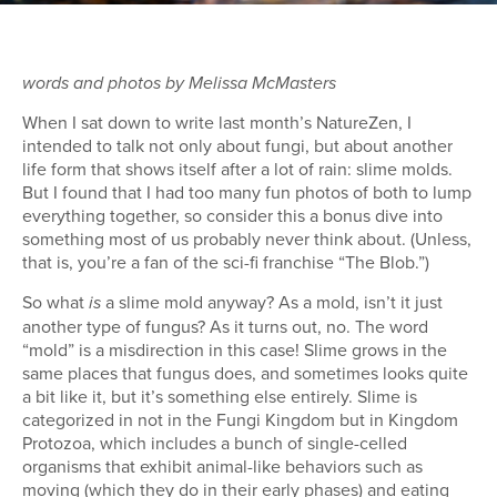
words and photos by Melissa McMasters
When I sat down to write last month’s NatureZen, I
intended to talk not only about fungi, but about another
life form that shows itself after a lot of rain: slime molds.
But I found that I had too many fun photos of both to lump
everything together, so consider this a bonus dive into
something most of us probably never think about. (Unless,
that is, you’re a fan of the sci-fi franchise “The Blob.”)
So what
a slime mold anyway? As a mold, isn’t it just
is
another type of fungus? As it turns out, no. The word
“mold” is a misdirection in this case! Slime grows in the
same places that fungus does, and sometimes looks quite
a bit like it, but it’s something else entirely. Slime is
categorized in not in the Fungi Kingdom but in Kingdom
Protozoa, which includes a bunch of single-celled
organisms that exhibit animal-like behaviors such as
moving (which they do in their early phases) and eating