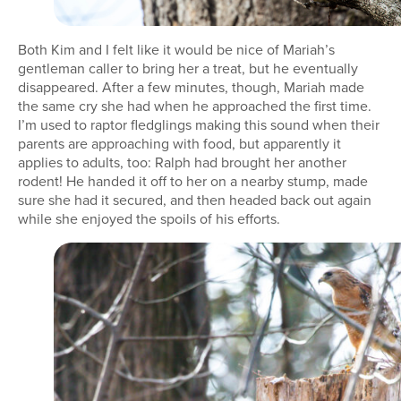
Both Kim and I felt like it would be nice of Mariah’s
gentleman caller to bring her a treat, but he eventually
disappeared. After a few minutes, though, Mariah made
the same cry she had when he approached the first time.
I’m used to raptor fledglings making this sound when their
parents are approaching with food, but apparently it
applies to adults, too: Ralph had brought her another
rodent! He handed it off to her on a nearby stump, made
sure she had it secured, and then headed back out again
while she enjoyed the spoils of his efforts.