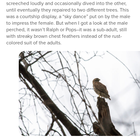
screeched loudly and occasionally dived into the other,
until eventually they repaired to two different trees. This
was a courtship display, a “sky dance” put on by the male
to impress the female. But when I got a look at the male
perched, it wasn’t Ralph or Pops–it was a sub-adult, still
with streaky brown chest feathers instead of the rust-
colored suit of the adults.