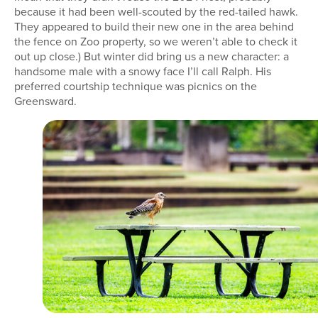
because it had been well-scouted by the red-tailed hawk.
They appeared to build their new one in the area behind
the fence on Zoo property, so we weren’t able to check it
out up close.) But winter did bring us a new character: a
handsome male with a snowy face I’ll call Ralph. His
preferred courtship technique was picnics on the
Greensward.