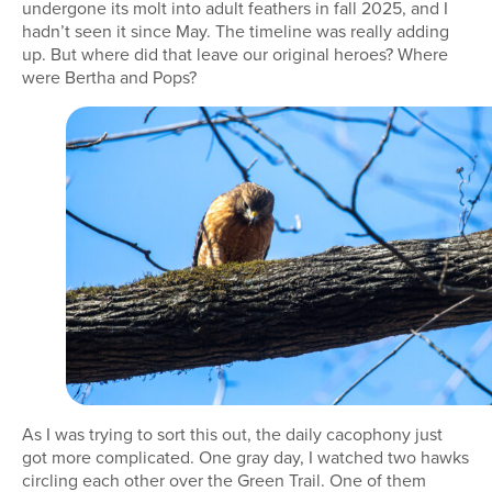
undergone its molt into adult feathers in fall 2025, and I
hadn’t seen it since May. The timeline was really adding
up. But where did that leave our original heroes? Where
were Bertha and Pops?
As I was trying to sort this out, the daily cacophony just
got more complicated. One gray day, I watched two hawks
circling each other over the Green Trail. One of them