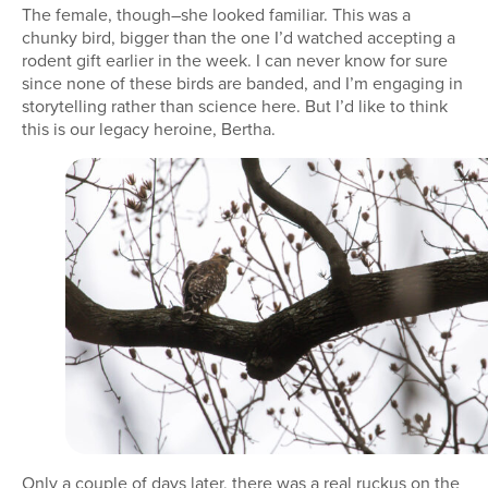
The female, though–she looked familiar. This was a
chunky bird, bigger than the one I’d watched accepting a
rodent gift earlier in the week. I can never know for sure
since none of these birds are banded, and I’m engaging in
storytelling rather than science here. But I’d like to think
this is our legacy heroine, Bertha.
Only a couple of days later, there was a real ruckus on the