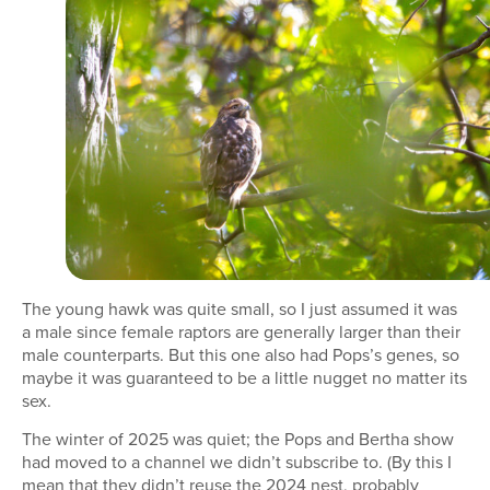
The young hawk was quite small, so I just assumed it was
a male since female raptors are generally larger than their
male counterparts. But this one also had Pops’s genes, so
maybe it was guaranteed to be a little nugget no matter its
sex.
The winter of 2025 was quiet; the Pops and Bertha show
had moved to a channel we didn’t subscribe to. (By this I
mean that they didn’t reuse the 2024 nest, probably