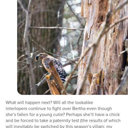
What will happen next? Will all the lookalike
interlopers continue to fight over Bertha even though
she’s fallen for a young cutie? Perhaps she’ll have a chick
and be forced to take a paternity test (the results of which
will inevitably be switched by this season’s villain; my