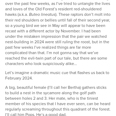
over the past few weeks, as I’ve tried to untangle the lives
and loves of the Old Forest’s resident red-shouldered
hawks (a.k.a.
). These raptors don’t molt into
Buteo lineatus
their red shoulders or bellies until fall of their second year,
so a young bird we see in May will appear to have been
recast with a different actor by November. I had been
under the mistaken impression that the pair we watched
nest-building in 2024 were still ruling the roost, but in the
past few weeks I’ve realized things are far more
complicated than that. I’m not gonna say that we’ve
reached the evil-twin part of our tale, but there are some
characters who look suspiciously alike…
Let’s imagine a dramatic music cue that flashes us back to
February 2024.
A big, beautiful female (I’ll call her Bertha) gathers sticks
to build a nest in the sycamore along the golf path
between holes 2 and 3. Her mate, who is the tiniest
member of his species that I have ever seen, can be heard
regularly screaming throughout this quadrant of the forest.
I’ll call him Pops. He’s a good dad.