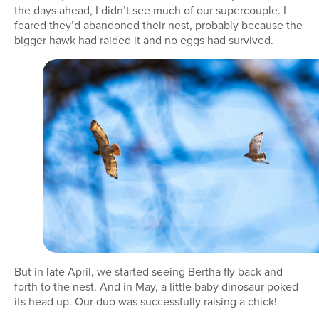
the days ahead, I didn’t see much of our supercouple. I
feared they’d abandoned their nest, probably because the
bigger hawk had raided it and no eggs had survived.
But in late April, we started seeing Bertha fly back and
forth to the nest. And in May, a little baby dinosaur poked
its head up. Our duo was successfully raising a chick!