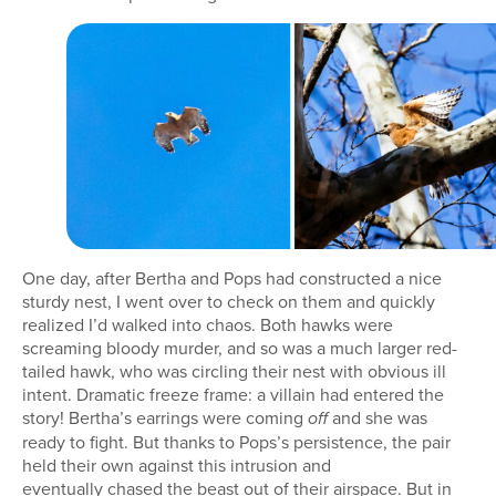
One day, after Bertha and Pops had constructed a nice
sturdy nest, I went over to check on them and quickly
realized I’d walked into chaos. Both hawks were
screaming bloody murder, and so was a much larger red-
tailed hawk, who was circling their nest with obvious ill
intent. Dramatic freeze frame: a villain had entered the
story! Bertha’s earrings were coming
and she was
off
ready to fight. But thanks to Pops’s persistence, the pair
held their own against this intrusion and
eventually chased the beast out of their airspace. But in