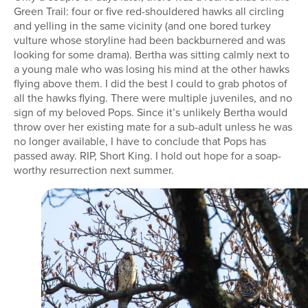
Green Trail: four or five red-shouldered hawks all circling
and yelling in the same vicinity (and one bored turkey
vulture whose storyline had been backburnered and was
looking for some drama). Bertha was sitting calmly next to
a young male who was losing his mind at the other hawks
flying above them. I did the best I could to grab photos of
all the hawks flying. There were multiple juveniles, and no
sign of my beloved Pops. Since it’s unlikely Bertha would
throw over her existing mate for a sub-adult unless he was
no longer available, I have to conclude that Pops has
passed away. RIP, Short King. I hold out hope for a soap-
worthy resurrection next summer.