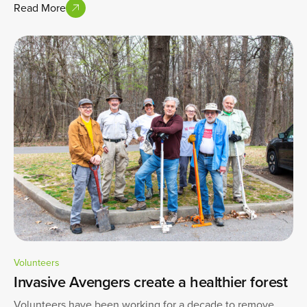
Read More
Volunteers
Invasive Avengers create a healthier forest
Volunteers have been working for a decade to remove