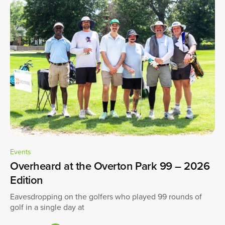
Events
Overheard at the Overton Park 99 – 2026
Edition
Eavesdropping on the golfers who played 99 rounds of
golf in a single day at