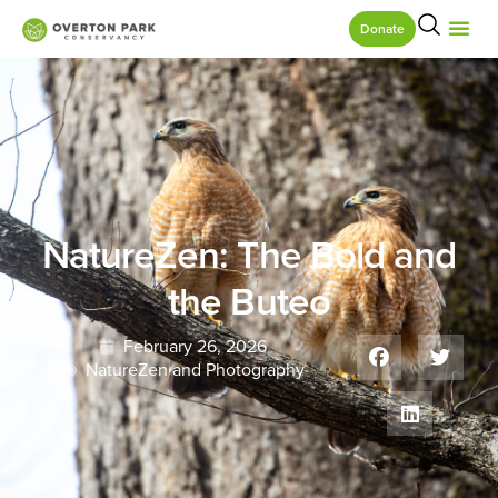
Donate
NatureZen: The Bold and
the Buteo
February 26, 2026
NatureZen and Photography