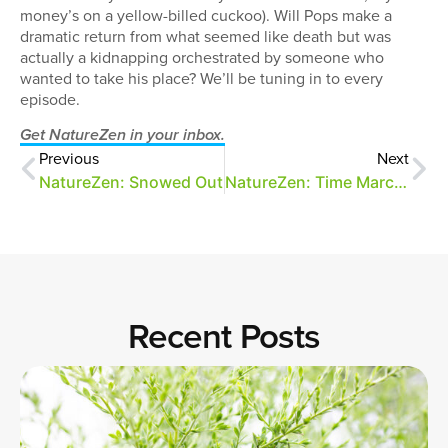
money’s on a yellow-billed cuckoo). Will Pops make a
dramatic return from what seemed like death but was
actually a kidnapping orchestrated by someone who
wanted to take his place? We’ll be tuning in to every
episode.
Get NatureZen in your inbox.
Previous
Next
NatureZen: Snowed Out
NatureZen: Time Marches On
Recent Posts