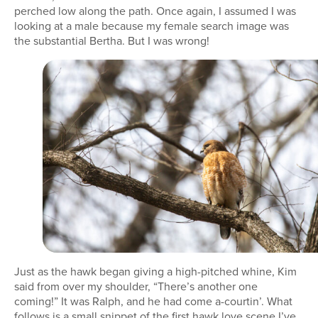
perched low along the path. Once again, I assumed I was
looking at a male because my female search image was
the substantial Bertha. But I was wrong!
Just as the hawk began giving a high-pitched whine, Kim
said from over my shoulder, “There’s another one
coming!” It was Ralph, and he had come a-courtin’. What
follows is a small snippet of the first hawk love scene I’ve