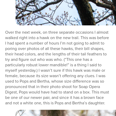
Over the next week, on three separate occasions I almost
walked right into a hawk on the new trail. This was before
I had spent a number of hours I’m not going to admit to
poring over photos of all these hawks, their bill shapes,
their head colors, and the lengths of their tail feathers to
try and figure out who was who. (“This one has a
particularly robust lower mandible!” is a thing I said to
myself yesterday.) I wasn’t sure if this hawk was male or
female, because its size wasn’t offering any clues. I was
used to Pops and Bertha, whose size difference was so
pronounced that in their photo shoot for Soap Opera
Digest, Pops would have had to stand on a box. This must
be one of our newer pair, and since it has a brown face
and not a white one, this is Pops and Bertha’s daughter.