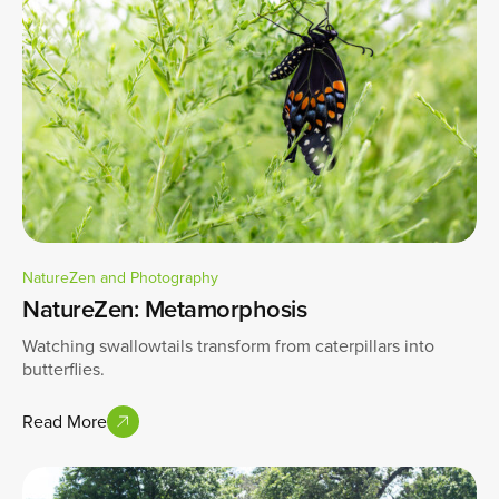
NatureZen and Photography
NatureZen: Metamorphosis
Watching swallowtails transform from caterpillars into
butterflies.
Read More