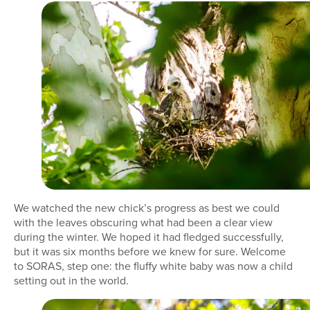
We watched the new chick’s progress as best we could
with the leaves obscuring what had been a clear view
during the winter. We hoped it had fledged successfully,
but it was six months before we knew for sure. Welcome
to SORAS, step one: the fluffy white baby was now a child
setting out in the world.