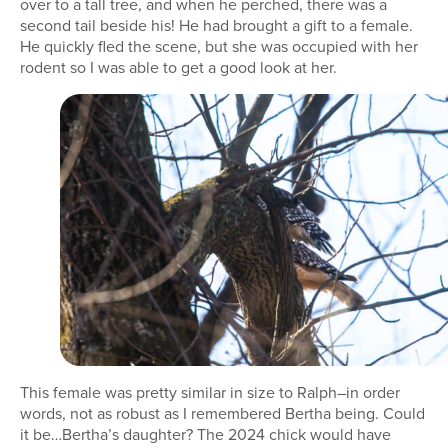
over to a tall tree, and when he perched, there was a
second tail beside his! He had brought a gift to a female.
He quickly fled the scene, but she was occupied with her
rodent so I was able to get a good look at her.
This female was pretty similar in size to Ralph–in order
words, not as robust as I remembered Bertha being. Could
it be…Bertha’s daughter? The 2024 chick would have