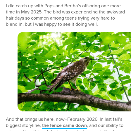
I did catch up with Pops and Bertha’s offspring one more
time in May 2025. The bird was experiencing the awkward
hair days so common among teens trying very hard to
blend in, but I was happy to see it doing well.
And that brings us here, now–February 2026. In last fall’s
biggest storyline,
the fence came down
, and our ability to