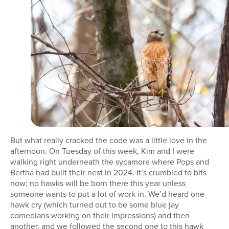
But what really cracked the code was a little love in the
afternoon. On Tuesday of this week, Kim and I were
walking right underneath the sycamore where Pops and
Bertha had built their nest in 2024. It’s crumbled to bits
now; no hawks will be born there this year unless
someone wants to put a lot of work in. We’d heard one
hawk cry (which turned out to be some blue jay
comedians working on their impressions) and then
another, and we followed the second one to this hawk