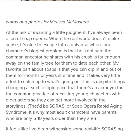
words and photos by Melissa McMasters
At the risk of incurring a little judgment, I’ve always been
a fan of soap operas. When the real world doesn’t make
sense, it’s nice to escape into a universe where one
character’s biggest problem is that he’s not sure the
common ancestor he shares with his crush is far enough
away on the family tree for them to date each other. My
favorite part about soaps is that you can dip in and out of
them for months or years at a time and it takes very little
effort to catch up to what’s going on. This is despite things
changing at such a rapid pace that there’s an acronym for
the common practice of recasting young characters with
older actors so they can get more involved in the
storylines. (That’d be SORAS, or Soap Opera Rapid Aging
Syndrome. It’s why most adult characters have parents
who are only 5-10 years older than they are!)
It feels like I’ve been witnessing some real-life SORASing