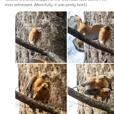
ever witnessed. (Mercifully, it was pretty brief.)