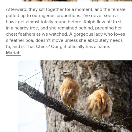
Afterward, they sat together for a moment, and the female
puffed up to outrageous proportions. I’ve never seen a
hawk get almost totally round before. Ralph flew off to sit
in a nearby tree, and she remained behind, preening her
chest feathers as we watched. A gorgeous lady who loves
a feather boa, doesn’t move unless she absolutely needs
to, and is That Chick? Our girl officially has a name:
Mariah
.