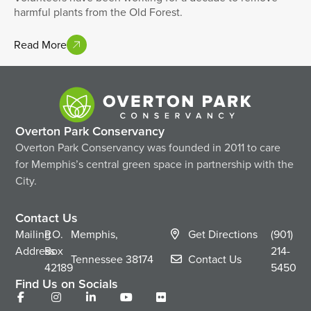
harmful plants from the Old Forest.
Read More
Overton Park Conservancy
Overton Park Conservancy was founded in 2011 to care
for Memphis’s central green space in partnership with the
City.
Contact Us
Mailing
P.O.
Memphis,
Get Directions
(901)
Address
Box
214-
Tennessee
38174
Contact Us
42189
5450
Find Us on Socials