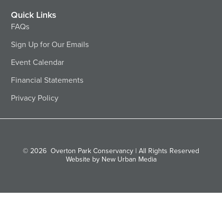
Quick Links
FAQs
Sign Up for Our Emails
Event Calendar
Financial Statements
Privacy Policy
© 2026
Overton Park Conservancy | All Rights Reserved
Website by New Urban Media