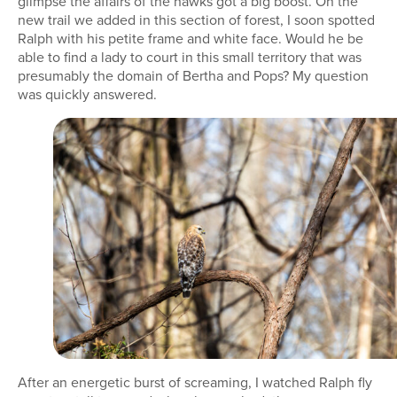
glimpse the affairs of the hawks got a big boost. On the
new trail we added in this section of forest, I soon spotted
Ralph with his petite frame and white face. Would he be
able to find a lady to court in this small territory that was
presumably the domain of Bertha and Pops? My question
was quickly answered.
After an energetic burst of screaming, I watched Ralph fly