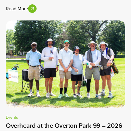
Read More
Events
Overheard at the Overton Park 99 – 2026