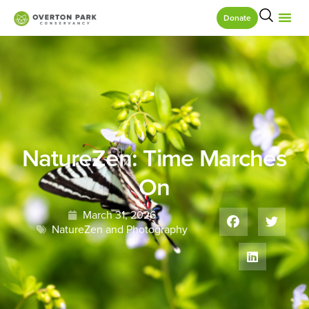
Donate
NatureZen: Time Marches
On
March 31, 2026
NatureZen and Photography