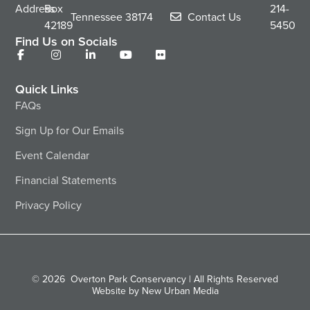
Address
Box
214-
Tennessee
38174
Contact Us
42189
5450
Find Us on Socials
Quick Links
FAQs
Sign Up for Our Emails
Event Calendar
Financial Statements
Privacy Policy
© 2026
Overton Park Conservancy | All Rights Reserved
Website by New Urban Media