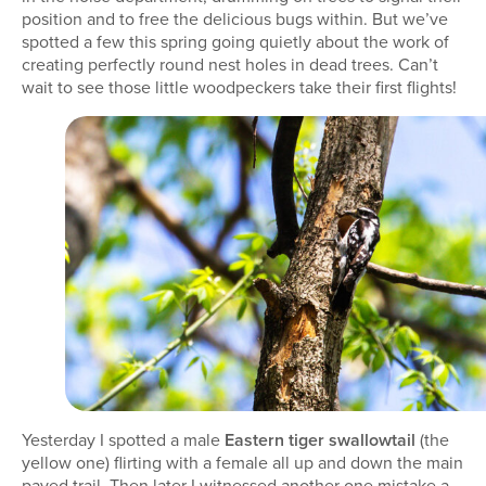
position and to free the delicious bugs within. But we’ve
spotted a few this spring going quietly about the work of
creating perfectly round nest holes in dead trees. Can’t
wait to see those little woodpeckers take their first flights!
Yesterday I spotted a male
Eastern tiger swallowtail
(the
yellow one) flirting with a female all up and down the main
paved trail. Then later I witnessed another one mistake a