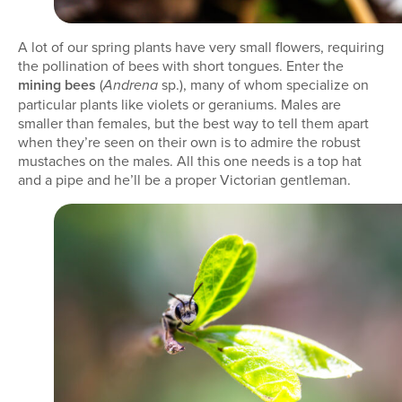
A lot of our spring plants have very small flowers, requiring
the pollination of bees with short tongues. Enter the
mining bees
(
sp.), many of whom specialize on
Andrena
particular plants like violets or geraniums. Males are
smaller than females, but the best way to tell them apart
when they’re seen on their own is to admire the robust
mustaches on the males. All this one needs is a top hat
and a pipe and he’ll be a proper Victorian gentleman.