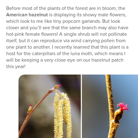
Before most of the plants of the forest are in bloom, the
American hazelnut
is displaying its showy male flowers,
which look to me like tiny popcorn garlands. But look
closer and you’ll see that the same branch may also have
hot-pink female flowers! A single shrub will not pollinate
itself, but it can reproduce via wind carrying pollen from
one plant to another. I recently learned that this plant is a
host for the caterpillars of the luna moth, which means I
will be keeping a very close eye on our hazelnut patch
this year!