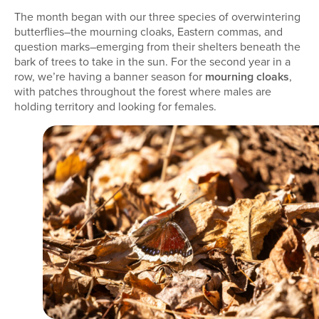
The month began with our three species of overwintering
butterflies–the mourning cloaks, Eastern commas, and
question marks–emerging from their shelters beneath the
bark of trees to take in the sun. For the second year in a
row, we’re having a banner season for
mourning cloaks
,
with patches throughout the forest where males are
holding territory and looking for females.