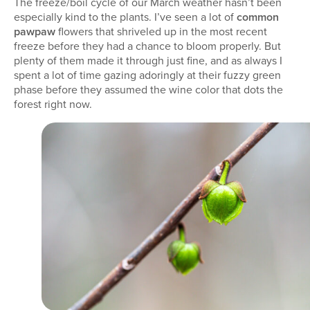
The freeze/boil cycle of our March weather hasn’t been
especially kind to the plants. I’ve seen a lot of
common
pawpaw
flowers that shriveled up in the most recent
freeze before they had a chance to bloom properly. But
plenty of them made it through just fine, and as always I
spent a lot of time gazing adoringly at their fuzzy green
phase before they assumed the wine color that dots the
forest right now.