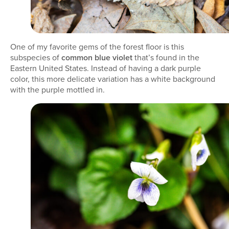
One of my favorite gems of the forest floor is this
subspecies of
common blue violet
that’s found in the
Eastern United States. Instead of having a dark purple
color, this more delicate variation has a white background
with the purple mottled in.