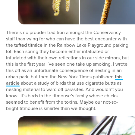
There’s no prouder tradition amongst the Conservancy
staff than vying for who can have the best encounter with
the
tufted titmice
in the Rainbow Lake Playground parking
lot. Each spring they become either infatuated or
infuriated with their own reflections in our side mirrors, but
this is the first year I’ve seen one take up smoking. I wrote
this off as an unfortunate consequence of nesting in an
urban park, but then the New York Times published
this
article
about a study of birds that use cigarette butts as
nesting material to ward off parasites. And wouldn’t you
know…it’s birds in the titmouse’s family whose chicks
seemed to benefit from the toxins. Maybe our not-so-
bright titmouse is smarter than we thought.