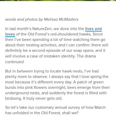
words and photos by Melissa McMasters
In last month’s NatureZen, we dove into the
lives and
loves
of the Old Forest’s red-shouldered hawks. Since
then I’ve been spending a lot of time watching them go
about their nesting activities, and I can confirm: there will
be a second episode of our soap opera, and it
definitely
involve a case of mistaken identity. The drama
will
continues!
But in between trying to locate hawk nests, I’ve had
plenty more to observe. I always say that I love spring the
most because it’s different every day. A patch of green
bursts into pink flowers overnight, bees emerge from their
underground nests, and suddenly the forest is filled with
birdsong. It truly never gets old.
So let’s take our customary annual survey of how March
has unfolded in the Old Forest, shall we?