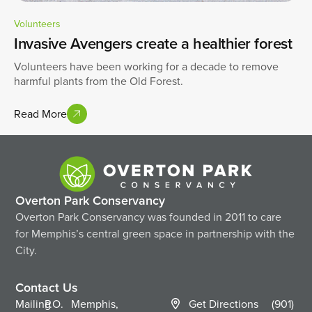
Volunteers
Invasive Avengers create a healthier forest
Volunteers have been working for a decade to remove
harmful plants from the Old Forest.
Read More
Overton Park Conservancy
Overton Park Conservancy was founded in 2011 to care
for Memphis’s central green space in partnership with the
City.
Contact Us
Mailing
P.O.
Memphis,
Get Directions
(901)