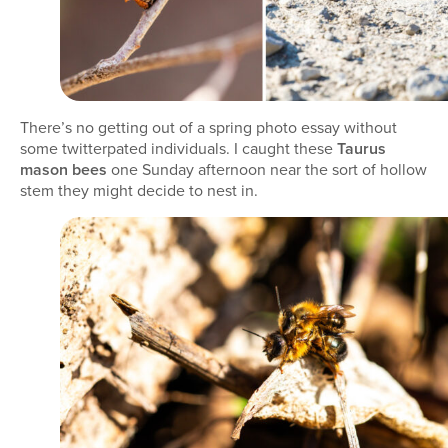
There’s no getting out of a spring photo essay without
some twitterpated individuals. I caught these
Taurus
mason bees
one Sunday afternoon near the sort of hollow
stem they might decide to nest in.