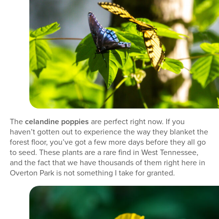
The
celandine poppies
are perfect right now. If you
haven’t gotten out to experience the way they blanket the
forest floor, you’ve got a few more days before they all go
to seed. These plants are a rare find in West Tennessee,
and the fact that we have thousands of them right here in
Overton Park is not something I take for granted.