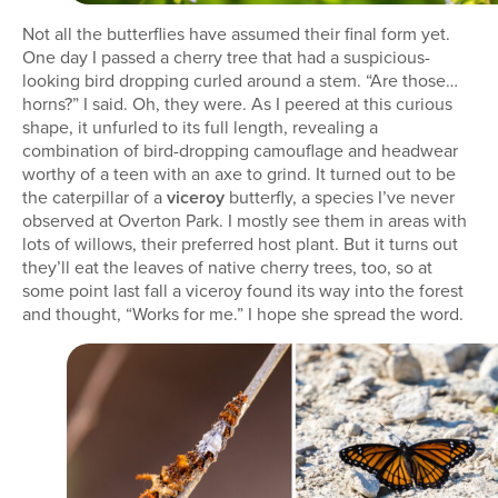
Not all the butterflies have assumed their final form yet.
One day I passed a cherry tree that had a suspicious-
looking bird dropping curled around a stem. “Are those…
horns?” I said. Oh, they were. As I peered at this curious
shape, it unfurled to its full length, revealing a
combination of bird-dropping camouflage and headwear
worthy of a teen with an axe to grind. It turned out to be
the caterpillar of a
viceroy
butterfly, a species I’ve never
observed at Overton Park. I mostly see them in areas with
lots of willows, their preferred host plant. But it turns out
they’ll eat the leaves of native cherry trees, too, so at
some point last fall a viceroy found its way into the forest
and thought, “Works for me.” I hope she spread the word.