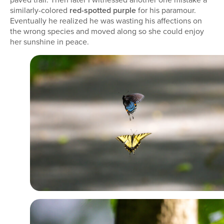
similarly-colored
red-spotted purple
for his paramour.
Eventually he realized he was wasting his affections on
the wrong species and moved along so she could enjoy
her sunshine in peace.