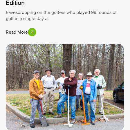
Edition
Eavesdropping on the golfers who played 99 rounds of
golf in a single day at
Read More