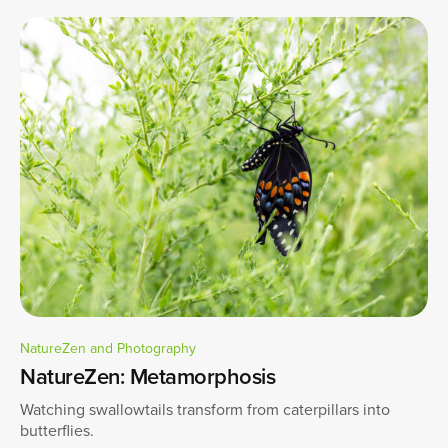
NatureZen and Photography
NatureZen: Metamorphosis
Watching swallowtails transform from caterpillars into
butterflies.