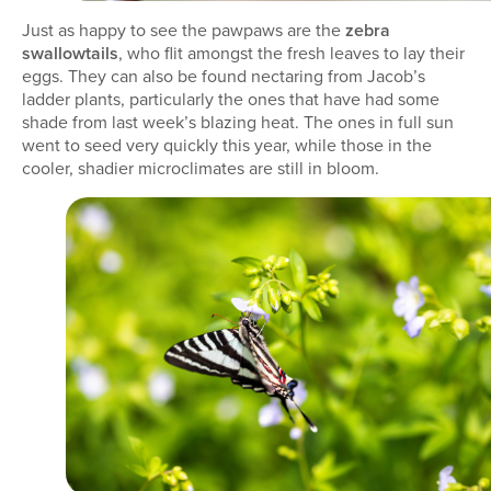
Just as happy to see the pawpaws are the
zebra
swallowtails
, who flit amongst the fresh leaves to lay their
eggs. They can also be found nectaring from Jacob’s
ladder plants, particularly the ones that have had some
shade from last week’s blazing heat. The ones in full sun
went to seed very quickly this year, while those in the
cooler, shadier microclimates are still in bloom.