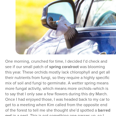
One morning, crunched for time, I decided I’d check and
see if our small patch of
spring coralroot
was blooming
this year. These orchids mostly lack chlorophyll and get all
their nutrients from fungi, so they require a highly specific
mix of soil and fungi to germinate. A wetter spring means
more fungal activity, which means more orchids–which is
to say that I only saw a few flowers during this dry March.
Once I had enjoyed those, I was headed back to my car to
get to a meeting when Kim called from the opposite end
of the forest to tell me she thought she’d spotted a
barred
owl
in a nest. This is not something one passes up, so I