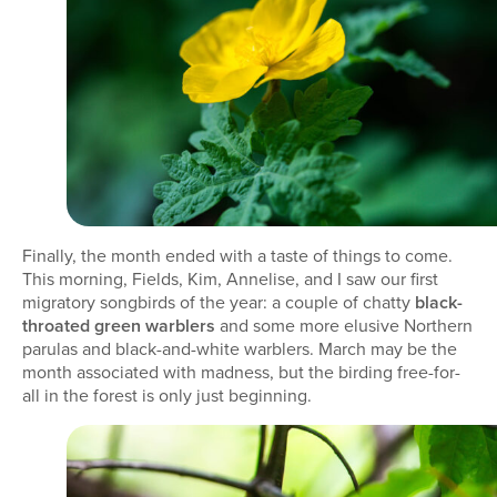
Finally, the month ended with a taste of things to come.
This morning, Fields, Kim, Annelise, and I saw our first
migratory songbirds of the year: a couple of chatty
black-
throated green warblers
and some more elusive Northern
parulas and black-and-white warblers. March may be the
month associated with madness, but the birding free-for-
all in the forest is only just beginning.