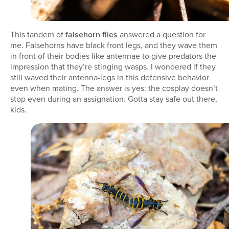
This tandem of
falsehorn flies
answered a question for
me. Falsehorns have black front legs, and they wave them
in front of their bodies like antennae to give predators the
impression that they’re stinging wasps. I wondered if they
still waved their antenna-legs in this defensive behavior
even when mating. The answer is yes: the cosplay doesn’t
stop even during an assignation. Gotta stay safe out there,
kids.