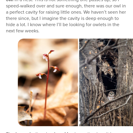
speed-walked over and sure enough, there was our owl in
a perfect cavity for raising little ones. We haven’t seen her
there since, but I imagine the cavity is deep enough to
hide a lot. I know where I’ll be looking for owlets in the
next few weeks.