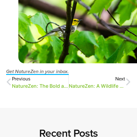
Get NatureZen in your inbox.
Previous
Next
NatureZen: The Bold and the Buteo
NatureZen: A Wildlife Census
Recent Posts