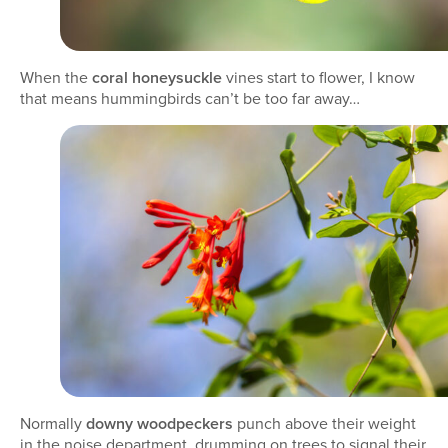
When the
coral honeysuckle
vines start to flower, I know
that means hummingbirds can’t be too far away…
Normally
downy woodpeckers
punch above their weight
in the noise department, drumming on trees to signal their