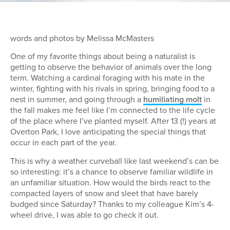
words and photos by Melissa McMasters
One of my favorite things about being a naturalist is
getting to observe the behavior of animals over the long
term. Watching a cardinal foraging with his mate in the
winter, fighting with his rivals in spring, bringing food to a
nest in summer, and going through a
humiliating molt
in
the fall makes me feel like I’m connected to the life cycle
of the place where I’ve planted myself. After 13 (!) years at
Overton Park, I love anticipating the special things that
occur in each part of the year.
This is why a weather curveball like last weekend’s can be
so interesting: it’s a chance to observe familiar wildlife in
an unfamiliar situation. How would the birds react to the
compacted layers of snow and sleet that have barely
budged since Saturday? Thanks to my colleague Kim’s 4-
wheel drive, I was able to go check it out.