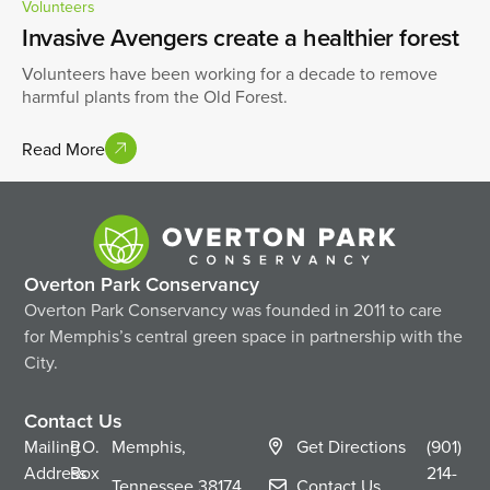
Volunteers
Invasive Avengers create a healthier forest
Volunteers have been working for a decade to remove
harmful plants from the Old Forest.
Read More
Overton Park Conservancy
Overton Park Conservancy was founded in 2011 to care
for Memphis’s central green space in partnership with the
City.
Contact Us
Mailing
P.O.
Memphis,
Get Directions
(901)
Address
Box
214-
Tennessee
38174
Contact Us