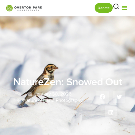
Donate
NatureZen: Snowed Out
January 30, 2026
NatureZen and Photography