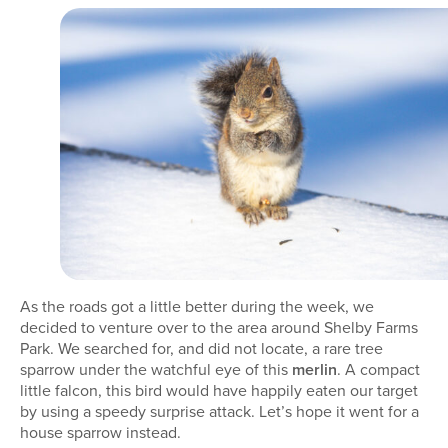
As the roads got a little better during the week, we
decided to venture over to the area around Shelby Farms
Park. We searched for, and did not locate, a rare tree
sparrow under the watchful eye of this
merlin
. A compact
little falcon, this bird would have happily eaten our target
by using a speedy surprise attack. Let’s hope it went for a
house sparrow instead.