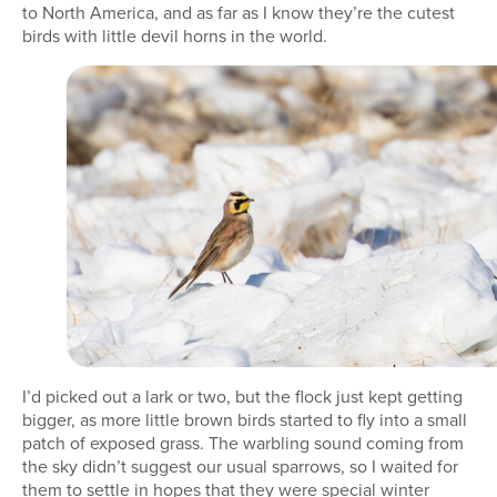
to North America, and as far as I know they’re the cutest
birds with little devil horns in the world.
I’d picked out a lark or two, but the flock just kept getting
bigger, as more little brown birds started to fly into a small
patch of exposed grass. The warbling sound coming from
the sky didn’t suggest our usual sparrows, so I waited for
them to settle in hopes that they were special winter