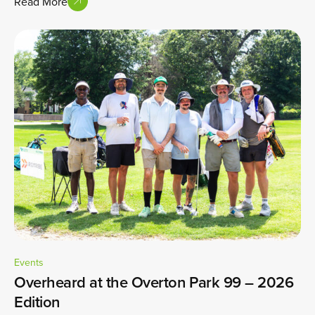
Read More
Events
Overheard at the Overton Park 99 – 2026
Edition