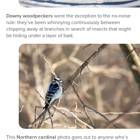
Downy woodpeckers
were the exception to the no-noise
rule: they’ve been whinnying continuously between
chipping away at branches in search of insects that might
be hiding under a layer of bark.
This
Northern cardinal
photo goes out to anyone who’s