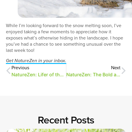
While I’m looking forward to the snow melting soon, I’ve
enjoyed taking a few moments to appreciate how it
exposes what’s otherwise hiding in the landscape. I hope
you’ve had a chance to see something unusual over the
last week too!
Get NatureZen in your inbox.
Previous
Next
NatureZen: Lifer of the Month Club
NatureZen: The Bold and the Buteo
Recent Posts