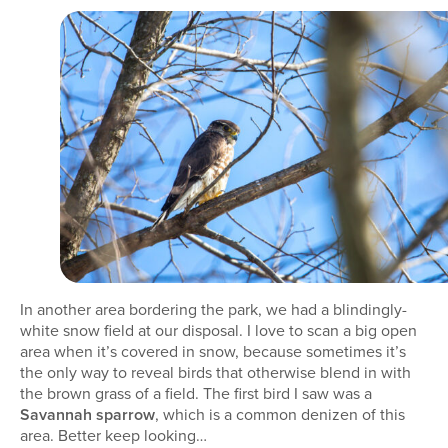
In another area bordering the park, we had a blindingly-
white snow field at our disposal. I love to scan a big open
area when it’s covered in snow, because sometimes it’s
the only way to reveal birds that otherwise blend in with
the brown grass of a field. The first bird I saw was a
Savannah sparrow
, which is a common denizen of this
area. Better keep looking…