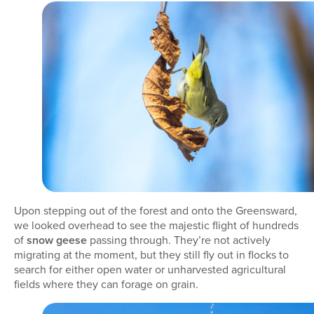
Upon stepping out of the forest and onto the Greensward,
we looked overhead to see the majestic flight of hundreds
of
snow geese
passing through. They’re not actively
migrating at the moment, but they still fly out in flocks to
search for either open water or unharvested agricultural
fields where they can forage on grain.