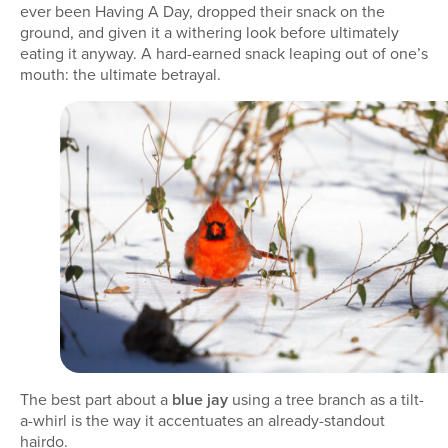
ever been Having A Day, dropped their snack on the
ground, and given it a withering look before ultimately
eating it anyway. A hard-earned snack leaping out of one’s
mouth: the ultimate betrayal.
The best part about a
blue jay
using a tree branch as a tilt-
a-whirl is the way it accentuates an already-standout
hairdo.