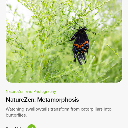
NatureZen and Photography
NatureZen: Metamorphosis
Watching swallowtails transform from caterpillars into
butterflies.