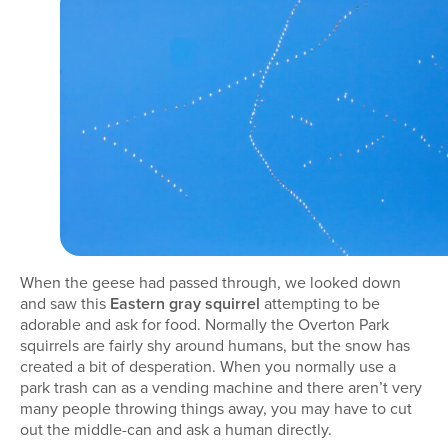
When the geese had passed through, we looked down
and saw this
Eastern gray squirrel
attempting to be
adorable and ask for food. Normally the Overton Park
squirrels are fairly shy around humans, but the snow has
created a bit of desperation. When you normally use a
park trash can as a vending machine and there aren’t very
many people throwing things away, you may have to cut
out the middle-can and ask a human directly.