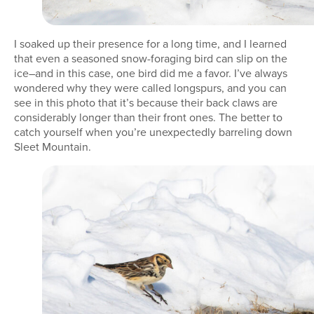
I soaked up their presence for a long time, and I learned
that even a seasoned snow-foraging bird can slip on the
ice–and in this case, one bird did me a favor. I’ve always
wondered why they were called longspurs, and you can
see in this photo that it’s because their back claws are
considerably longer than their front ones. The better to
catch yourself when you’re unexpectedly barreling down
Sleet Mountain.