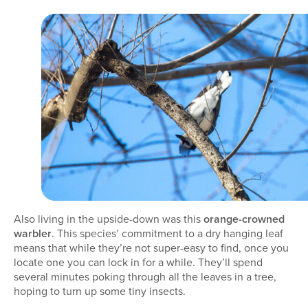
Also living in the upside-down was this
orange-crowned
warbler
. This species’ commitment to a dry hanging leaf
means that while they’re not super-easy to find, once you
locate one you can lock in for a while. They’ll spend
several minutes poking through all the leaves in a tree,
hoping to turn up some tiny insects.