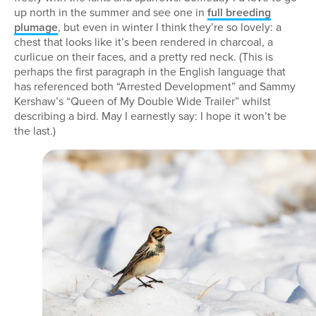
up north in the summer and see one in
full breeding
plumage
, but even in winter I think they’re so lovely: a
chest that looks like it’s been rendered in charcoal, a
curlicue on their faces, and a pretty red neck. (This is
perhaps the first paragraph in the English language that
has referenced both “Arrested Development” and Sammy
Kershaw’s “Queen of My Double Wide Trailer” whilst
describing a bird. May I earnestly say: I hope it won’t be
the last.)