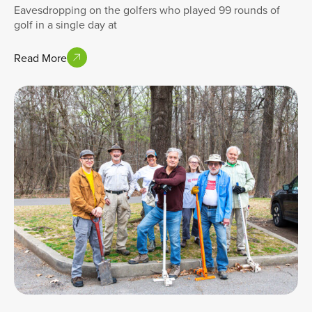
Eavesdropping on the golfers who played 99 rounds of
golf in a single day at
Read More