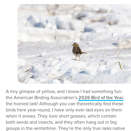
A tiny glimpse of yellow, and I knew I had something fun:
the American Birding Association’s
2026 Bird of the Year
,
the horned lark! Although you can theoretically find these
birds here year-round, I have only ever laid eyes on them
when it snows. They love short grasses, which contain
both seeds and insects, and they often hang out in big
groups in the wintertime. They’re the only true larks native