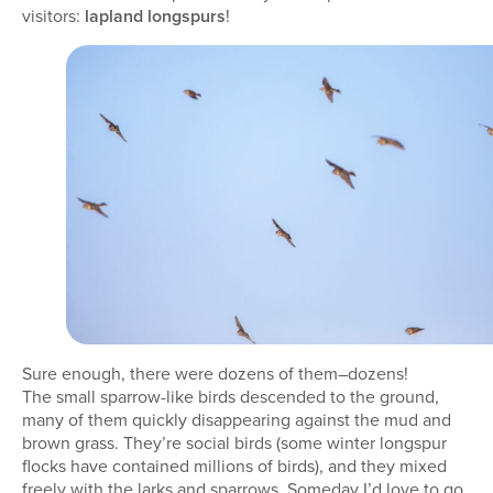
visitors:
lapland longspurs
!
Sure enough, there were dozens of them–dozens!
The small sparrow-like birds descended to the ground,
many of them quickly disappearing against the mud and
brown grass. They’re social birds (some winter longspur
flocks have contained millions of birds), and they mixed
freely with the larks and sparrows. Someday I’d love to go