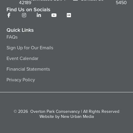
42189
5450
Find Us on Socials
Quick Links
FAQs
Sign Up for Our Emails
Event Calendar
Financial Statements
Privacy Policy
© 2026
Overton Park Conservancy | All Rights Reserved
Website by New Urban Media