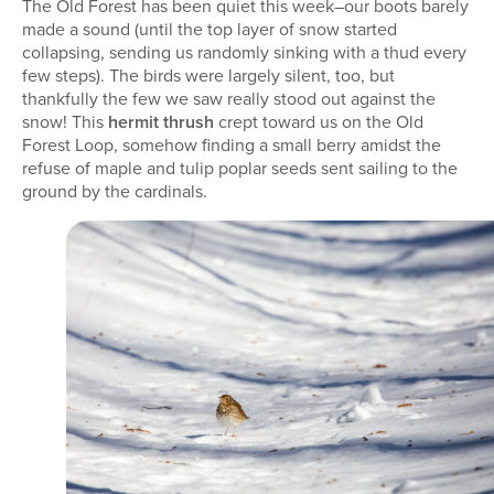
The Old Forest has been quiet this week–our boots barely
made a sound (until the top layer of snow started
collapsing, sending us randomly sinking with a thud every
few steps). The birds were largely silent, too, but
thankfully the few we saw really stood out against the
snow! This
hermit thrush
crept toward us on the Old
Forest Loop, somehow finding a small berry amidst the
refuse of maple and tulip poplar seeds sent sailing to the
ground by the cardinals.