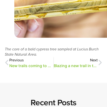
The core of a bald cypress tree sampled at Lucius Burch
State Natural Area.
Previous
Next
New trails coming to Overton Park
Blazing a new trail in the Old Forest
Recent Posts