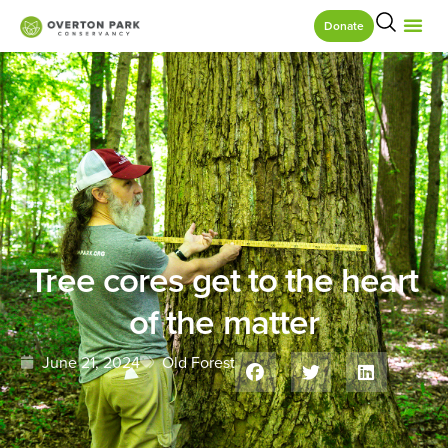
Donate
Tree cores get to the heart
of the matter
June 21, 2024
Old Forest