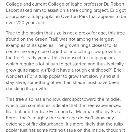
College and current College of Idaho professor Dr. Robert
Laport asked him to assist on a tree coring project, Eric got
a surprise: a tulip poplar in Overton Park that appears to be
over 220 years old.
True to the maxim that size is not a proxy for age, this tree
(found on the Green Trail) was not among the largest
examples of its species. The growth rings closest to its
center are very close together, indicating slow growth in
the tree’s early years. This is unusual for tulip poplars,
which require a lot of sun to get started and thus typically
grow quite rapidly. (“Did it have a rough childhood?” Eric
wonders.) For a tulip poplar to grow that slowly and still
stay alive, something other than shade must have been
checking its growth.
This tree also has a hollow, dark spot toward the middle,
which can sometimes indicate that the tree experienced
fire, but another tree Eric cored at Meeman-Shelby State
Forest that’s roughly the same age doesn’t show any
evidence of fire disturbance. It’s more likely that the tulip
poplar just has some rotting tissue on the inside, though it