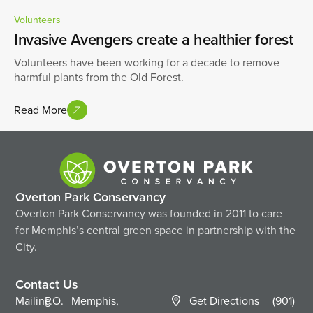
Volunteers
Invasive Avengers create a healthier forest
Volunteers have been working for a decade to remove
harmful plants from the Old Forest.
Read More
Overton Park Conservancy
Overton Park Conservancy was founded in 2011 to care
for Memphis’s central green space in partnership with the
City.
Contact Us
Mailing
P.O.
Memphis,
Get Directions
(901)