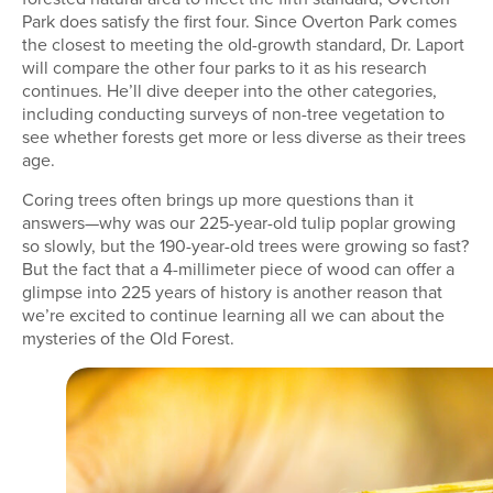
Park does satisfy the first four. Since Overton Park comes
the closest to meeting the old-growth standard, Dr. Laport
will compare the other four parks to it as his research
continues. He’ll dive deeper into the other categories,
including conducting surveys of non-tree vegetation to
see whether forests get more or less diverse as their trees
age.
Coring trees often brings up more questions than it
answers—why was our 225-year-old tulip poplar growing
so slowly, but the 190-year-old trees were growing so fast?
But the fact that a 4-millimeter piece of wood can offer a
glimpse into 225 years of history is another reason that
we’re excited to continue learning all we can about the
mysteries of the Old Forest.