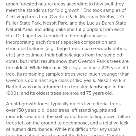
urban forested natural areas according to how well they
meet the standards for “old growth.” Eric took samples of
4-5 living trees from Overton Park, Meeman-Shelby, T.O.
Fuller State Park, Nesbit Park, and the Lucius Burch State
Natural Area, including oaks and tulip poplars from each
site. Dr. Laport will conduct a thorough analysis
incorporating each forest’s species composition and
structural features (e.g., large trees, coarse woody debris,
etc.) and estimate their ballpark ages from the sampled
cores, but initial results show that Overton Park’s trees are
the oldest. While Meeman-Shelby also had a 225-year old
tree, its remaining sampled trees were much younger than
Overton’s dominant age class of 190 years. Nesbit Park in
Bartlett was only returned to a forested landscape in the
1900s, and its oldest trees are around 75 years old.
An old-growth forest typically meets five criteria: trees
over 150 years old, dead trees left standing, pits and
mounds created in the soil by old trees falling down, fallen
trees left on the ground to decompose, and a relative lack
of human disturbance. While it’s difficult for any urban
forested natural area to meet the fifth standard, Overton