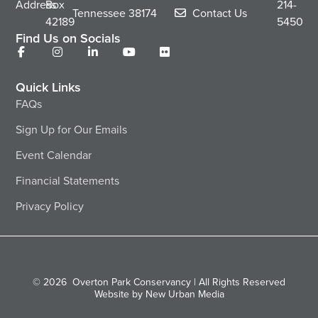
Address
Box
214-
Tennessee
38174
Contact Us
42189
5450
Find Us on Socials
Quick Links
FAQs
Sign Up for Our Emails
Event Calendar
Financial Statements
Privacy Policy
© 2026
Overton Park Conservancy | All Rights Reserved
Website by New Urban Media