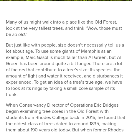
Many of us might walk into a place like the Old Forest,
look at the very tallest trees, and think “Wow, those must
be
.”
so old
But just like with people, size doesn’t necessarily tell us a
lot about age. To use some giants of Memphis as an
example, Marc Gasol is much taller than Al Green, but Al
Green has been around quite a bit longer. There are a lot
of factors that contribute to a tree’s size: its species, the
amount of light and water it received, and disturbances it
experienced. To get an idea of a tree’s true age, we have
to look at its rings by taking a small core sample of its
trunk.
When Conservancy Director of Operations Eric Bridges
began examining tree cores in the Old Forest with
students from Rhodes College back in 2015, he found that
the oldest class of trees dated to around 1835, making
them about 190 years old today. But when former Rhodes