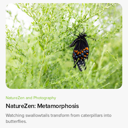
NatureZen and Photography
NatureZen: Metamorphosis
Watching swallowtails transform from caterpillars into
butterflies.