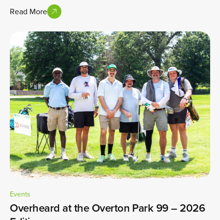
Read More
Events
Overheard at the Overton Park 99 – 2026