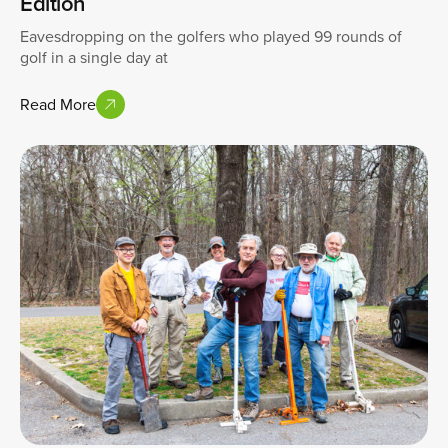
Edition
Eavesdropping on the golfers who played 99 rounds of
golf in a single day at
Read More