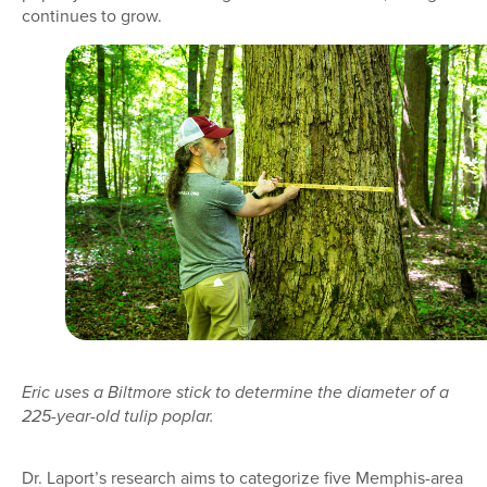
continues to grow.
Eric uses a Biltmore stick to determine the diameter of a
225-year-old tulip poplar.
Dr. Laport’s research aims to categorize five Memphis-area