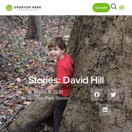
Donate
Stories: David Hill
March 9, 2021
Overton Park Stories