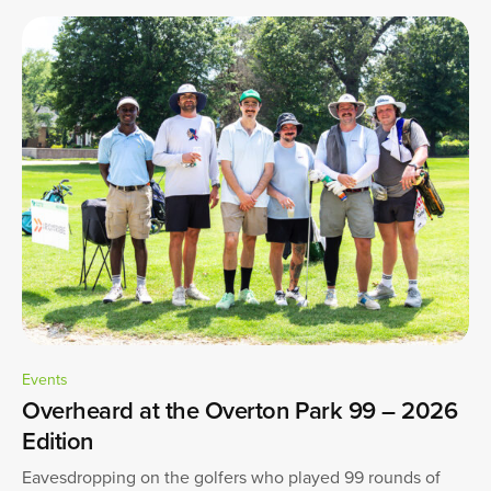
Events
Overheard at the Overton Park 99 – 2026
Edition
Eavesdropping on the golfers who played 99 rounds of