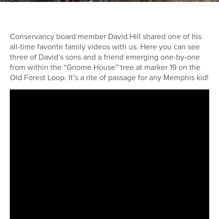
Conservancy board member David Hill shared one of his
all-time favorite family videos with us. Here you can see
three of David’s sons and a friend emerging one-by-one
from within the “Gnome House” tree at marker 19 on the
Old Forest Loop. It’s a rite of passage for any Memphis kid!