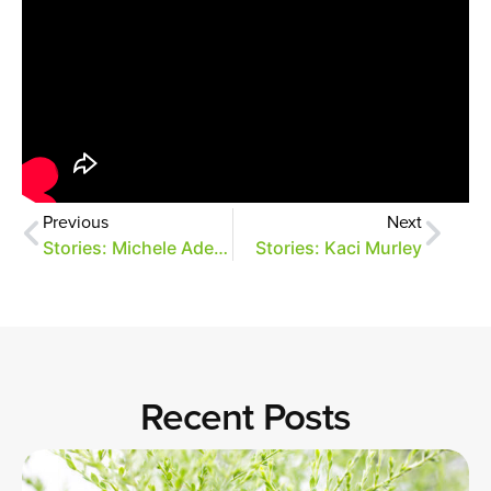
Previous
Next
Stories: Michele Adelman
Stories: Kaci Murley
Recent Posts