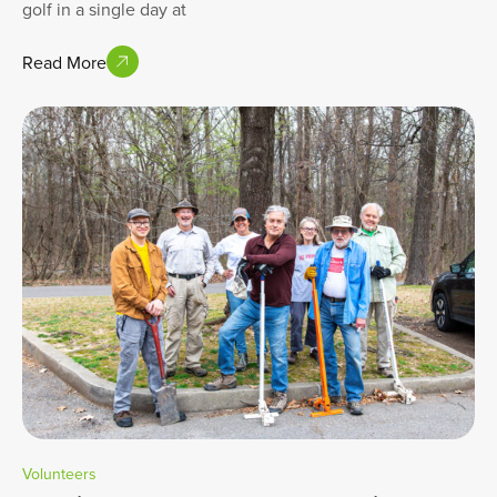
golf in a single day at
Read More
Volunteers