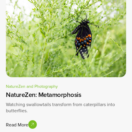
NatureZen and Photography
NatureZen: Metamorphosis
Watching swallowtails transform from caterpillars into
butterflies.
Read More