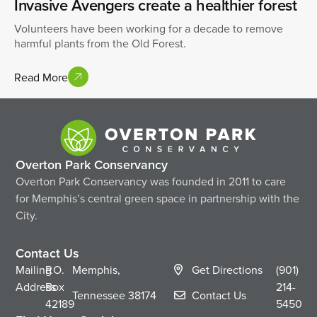
Invasive Avengers create a healthier forest
Volunteers have been working for a decade to remove
harmful plants from the Old Forest.
Read More
Overton Park Conservancy
Overton Park Conservancy was founded in 2011 to care
for Memphis’s central green space in partnership with the
City.
Contact Us
Mailing
P.O.
Memphis,
Get Directions
(901)
Address
Box
214-
Tennessee
38174
Contact Us
42189
5450