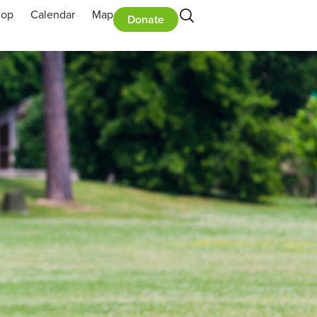
hop
Calendar
Map
Donate