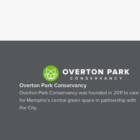
Overton Park Conservancy
Overton Park Conservancy was founded in 2011 to care
for Memphis’s central green space in partnership with
the City.