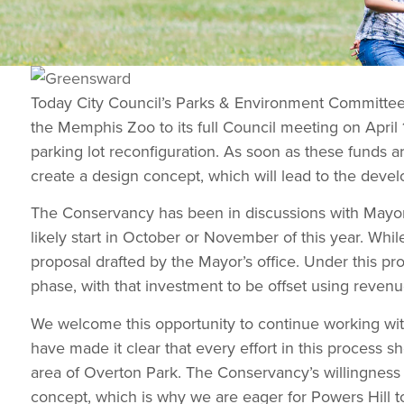
Today City Council’s Parks & Environment Committe
the Memphis Zoo to its full Council meeting on April 
parking lot reconfiguration. As soon as these funds 
create a design concept, which will lead to the develo
The Conservancy has been in discussions with Mayor S
likely start in October or November of this year. Whi
proposal drafted by the Mayor’s office. Under this p
phase, with that investment to be offset using reven
We welcome this opportunity to continue working with
have made it clear that every effort in this proces
area of Overton Park. The Conservancy’s willingness 
concept, which is why we are eager for Powers Hill to