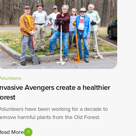
Volunteers
Invasive Avengers create a healthier
forest
Volunteers have been working for a decade to
remove harmful plants from the Old Forest.
Read More