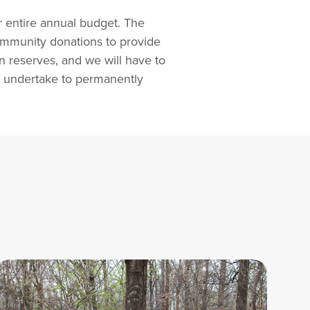
r entire annual budget. The
ommunity donations to provide
n reserves, and we will have to
 to undertake to permanently