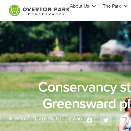
About Us
The Park
Conservancy s
Greensward pl
March 21, 2017
Greensward