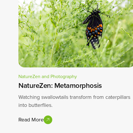
NatureZen and Photography
NatureZen: Metamorphosis
Watching swallowtails transform from caterpillars
into butterflies.
Read More