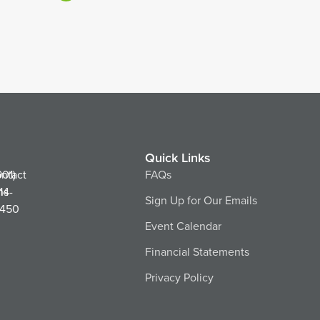
Quick Links
ntact
901)
FAQs
ns
14-
Sign Up for Our Emails
450
Event Calendar
Financial Statements
Privacy Policy