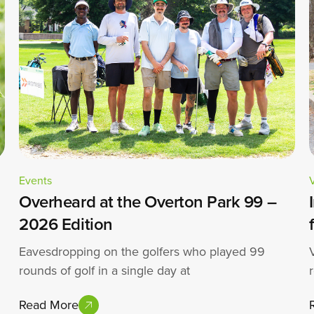
Events
Overheard at the Overton Park 99 –
2026 Edition
Eavesdropping on the golfers who played 99
rounds of golf in a single day at
Read More