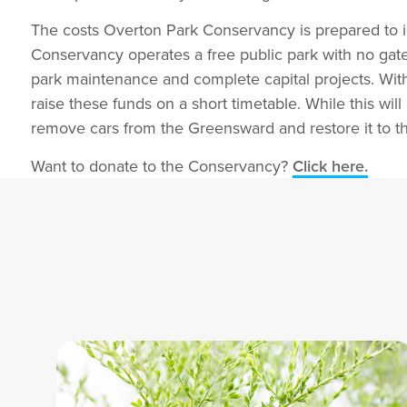
The costs Overton Park Conservancy is prepared to in
Conservancy operates a free public park with no ga
park maintenance and complete capital projects. With 
raise these funds on a short timetable. While this wil
remove cars from the Greensward and restore it to 
Want to donate to the Conservancy?
Click here.