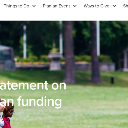
Things to Do
Plan an Event
Ways to Give
S
tatement on
an funding