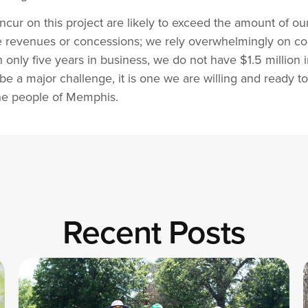
cur on this project are likely to exceed the amount of ou
te revenues or concessions; we rely overwhelmingly on c
only five years in business, we do not have $1.5 million i
l be a major challenge, it is one we are willing and ready
the people of Memphis.
Recent Posts