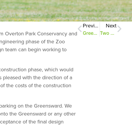
Previous
Next
rom Overton Park Conservancy and
Greensward project moves forward
Two months, $1 million to save the Greensward
 engineering phase of the Zoo
ign team can begin working to
 construction phase, which would
 pleased with the direction of a
f the costs of the construction
f parking on the Greensward. We
onto the Greensward or any other
ceptance of the final design