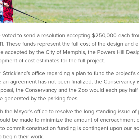
e voted to send a resolution accepting $250,000 each f
11. These funds represent the full cost of the design and
are accepted by the City of Memphis, the Powers Hill Des
pment of cost estimates for the full project.
trickland’s office regarding a plan to fund the project’s
le an agreement has not been finalized, the Conservancy is
roposal, the Conservancy and the Zoo would each pay half o
ue generated by the parking fees.
 the Mayor’s office to resolve the long-standing issue o
s should be made to minimize the amount of encroachment 
to commit construction funding is contingent upon our ac
 begin their work.