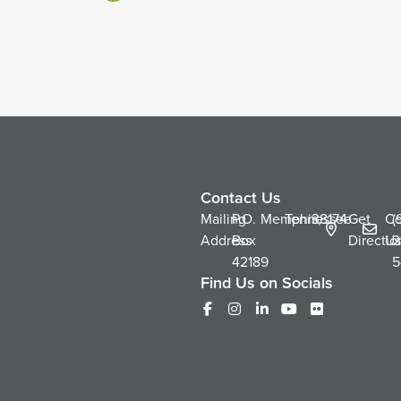
Contact Us
Mailing
P.O.
Memphis,
Tennessee
38174
Get
Co
(
Address
Box
Directio
Us
2
42189
5
Find Us on Socials