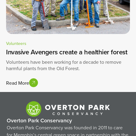
Volunteers
Invasive Avengers create a healthier forest
Volunteers have been working for a decade to remove
harmful plants from the Old Forest.
Read More
Overton Park Conservancy
Overton Park Conservancy was founded in 2011 to care
for Memphis’s central green space in partnership with the