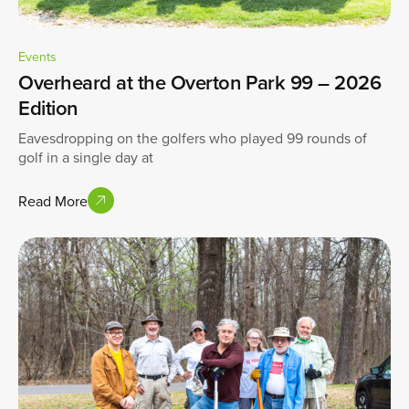
Events
Overheard at the Overton Park 99 – 2026
Edition
Eavesdropping on the golfers who played 99 rounds of
golf in a single day at
Read More