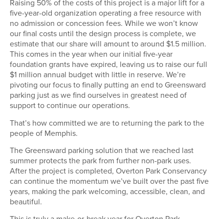
Raising 50% of the costs of this project is a major lift for a
five-year-old organization operating a free resource with
no admission or concession fees. While we won’t know
our final costs until the design process is complete, we
estimate that our share will amount to around $1.5 million.
This comes in the year when our initial five-year
foundation grants have expired, leaving us to raise our full
$1 million annual budget with little in reserve. We’re
pivoting our focus to finally putting an end to Greensward
parking just as we find ourselves in greatest need of
support to continue our operations.
That’s how committed we are to returning the park to the
people of Memphis.
The Greensward parking solution that we reached last
summer protects the park from further non-park uses.
After the project is completed, Overton Park Conservancy
can continue the momentum we’ve built over the past five
years, making the park welcoming, accessible, clean, and
beautiful.
This is truly a make-or-break year for Overton Park