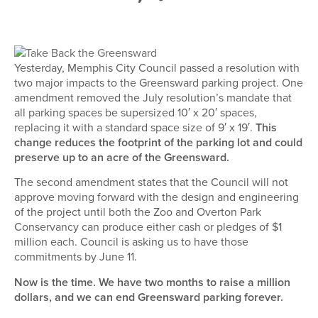
Yesterday, Memphis City Council passed a resolution with
two major impacts to the Greensward parking project. One
amendment removed the July resolution’s mandate that
all parking spaces be supersized 10′ x 20′ spaces,
replacing it with a standard space size of 9′ x 19′.
This
change reduces the footprint of the parking lot and could
preserve up to an acre of the Greensward.
The second amendment states that the Council will not
approve moving forward with the design and engineering
of the project until both the Zoo and Overton Park
Conservancy can produce either cash or pledges of $1
million each. Council is asking us to have those
commitments by June 11.
Now is the time. We have two months to raise a million
dollars, and we can end Greensward parking forever.