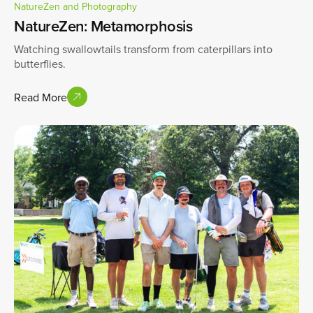
NatureZen and Photography
NatureZen: Metamorphosis
Watching swallowtails transform from caterpillars into
butterflies.
Read More