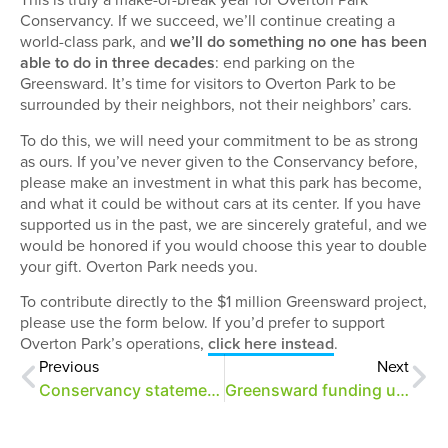
Conservancy. If we succeed, we’ll continue creating a
world-class park, and
we’ll do something no one has been
able to do in three decades
: end parking on the
Greensward. It’s time for visitors to Overton Park to be
surrounded by their neighbors, not their neighbors’ cars.
To do this, we will need your commitment to be as strong
as ours. If you’ve never given to the Conservancy before,
please make an investment in what this park has become,
and what it could be without cars at its center. If you have
supported us in the past, we are sincerely grateful, and we
would be honored if you would choose this year to double
your gift. Overton Park needs you.
To contribute directly to the $1 million Greensward project,
please use the form below. If you’d prefer to support
Overton Park’s operations,
click here instead
.
Previous
Next
Conservancy statement on Greensward plan funding
Greensward funding update