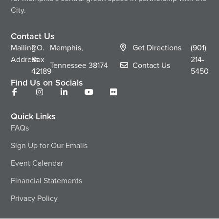
City.
Contact Us
Mailing
P.O.
Memphis,
Get Directions
(901)
Address
Box
214-
Tennessee
38174
Contact Us
42189
5450
Find Us on Socials
Quick Links
FAQs
Sign Up for Our Emails
Event Calendar
Financial Statements
Privacy Policy