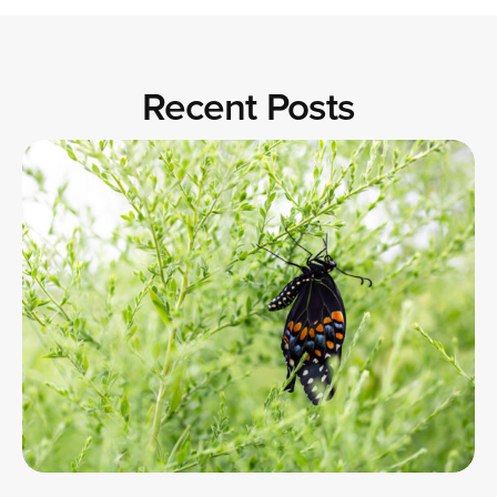
Recent Posts