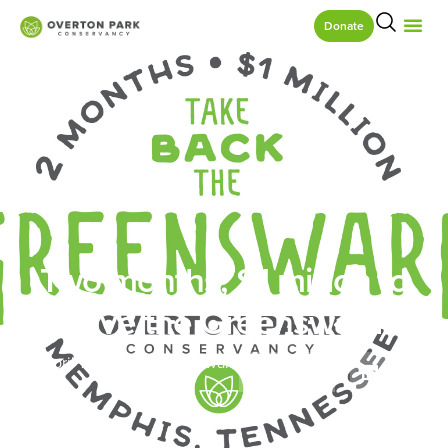
Donate
Two months, $1 million to
save the Greensward
April 12, 2017
Greensward