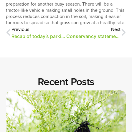
preparation for another busy season. There will be a
tractor-like vehicle making small holes in the ground. This
process reduces compaction in the soil, making it easier
for roots to spread so that grass can grow at a healthy rate.
Previous
Next
Recap of today’s parking steering committee meeting
Conservancy statement on Greensward plan funding
Recent Posts