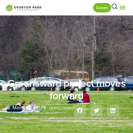
Donate
Greensward project moves
forward
March 16, 2017
Greensward