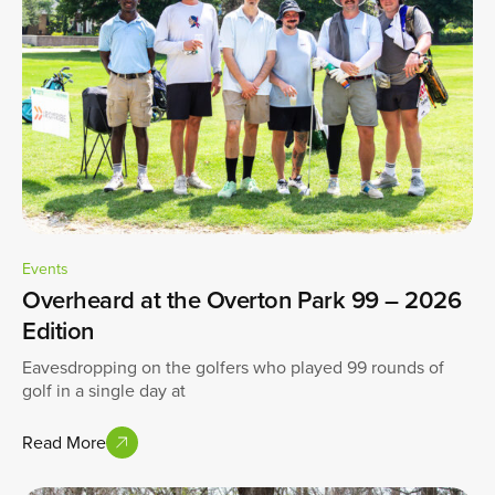
Events
Overheard at the Overton Park 99 – 2026
Edition
Eavesdropping on the golfers who played 99 rounds of
golf in a single day at
Read More