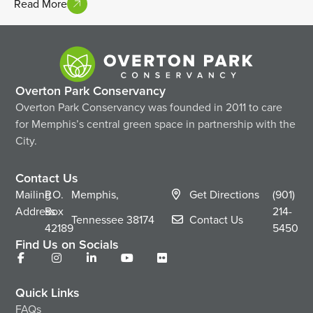
Read More
Overton Park Conservancy
Overton Park Conservancy was founded in 2011 to care
for Memphis’s central green space in partnership with the
City.
Contact Us
Mailing
P.O.
Memphis,
Get Directions
(901)
Address
Box
214-
Tennessee
38174
Contact Us
42189
5450
Find Us on Socials
Quick Links
FAQs