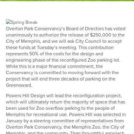
Overton Park Conservancy’s Board of Directors has voted
unanimously to authorize the release of $250,000 to the
City of Memphis, and we will ask City Council to accept
these funds at Tuesday’s meeting. This contribution
represents 50% of the costs for the design and
engineering phase of the reconfigured Zoo parking lot.
While this is a major financial commitment, the
Conservancy is committed to moving forward with the
project that will end three decades of parking on the
Greensward.
Powers Hill Design will lead the reconfiguration project,
which will ultimately return the majority of space that has
been used for Zoo overflow parking to the people of
Memphis for recreational use. Powers Hill was selected in
January by a steering committee of representatives from
Overton Park Conservancy, the Memphis Zoo, the City of
Memphis, and the community. Their thoughtful approach