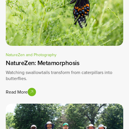
NatureZen and Photography
NatureZen: Metamorphosis
Watching swallowtails transform from caterpillars into
butterflies.
Read More