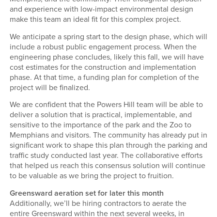
and experience with low-impact environmental design
make this team an ideal fit for this complex project.
We anticipate a spring start to the design phase, which will
include a robust public engagement process. When the
engineering phase concludes, likely this fall, we will have
cost estimates for the construction and implementation
phase. At that time, a funding plan for completion of the
project will be finalized.
We are confident that the Powers Hill team will be able to
deliver a solution that is practical, implementable, and
sensitive to the importance of the park and the Zoo to
Memphians and visitors. The community has already put in
significant work to shape this plan through the parking and
traffic study conducted last year. The collaborative efforts
that helped us reach this consensus solution will continue
to be valuable as we bring the project to fruition.
Greensward aeration set for later this month
Additionally, we’ll be hiring contractors to aerate the
entire Greensward within the next several weeks, in