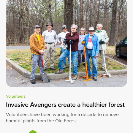
Volunteers
Invasive Avengers create a healthier forest
Volunteers have been working for a decade to remove
harmful plants from the Old Forest.