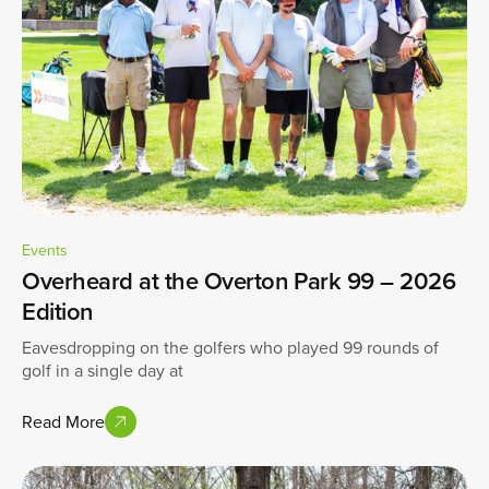
Events
Overheard at the Overton Park 99 – 2026
Edition
Eavesdropping on the golfers who played 99 rounds of
golf in a single day at
Read More