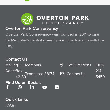
Overton Park Conservancy
Overton Park Conservancy was founded in 2011 to care
for Memphis’s central green space in partnership with the
City.
Contact Us
Mailing
P.O.
Memphis,
Get Directions
(901)
Address
Box
214-
Tennessee
38174
Contact Us
42189
5450
Find Us on Socials
Quick Links
FAQs