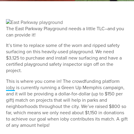
The East Parkway Playground needs a little TLC–and you
can provide it!
It’s time to replace some of the worn and ripped safety
surfacing on this heavily-used playground. We need
$3,125 to purchase and install new surfacing and have a
certified playground safety inspector sign off on the
project.
This is where you come in! The crowdfunding platform
ioby
is currently running a Green Up Memphis campaign,
and it will be providing a dollar-for-dollar (up to $150 per
gift) match on projects that will help in parks and
neighborhoods throughout the city. We’ve raised $800 so
far, which means we only need about $1,150 in donations
to achieve our goal when ioby contributes its match. A gift
of any amount helps!