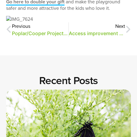
Go here to double your gift
and make the playground
safer and more attractive for the kids who love it.
Previous
Next
Poplar/Cooper Project Funded by First Tennessee Foundation
Access improvement updates
Recent Posts