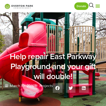
Donate
Help repair East Parkway
Playground and your gift
will double!
March 10, 2016
Projects