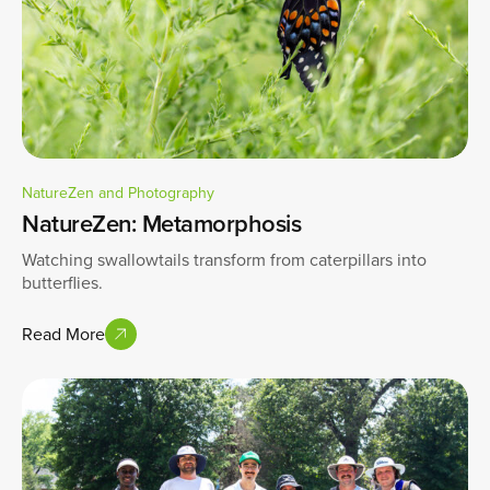
NatureZen and Photography
NatureZen: Metamorphosis
Watching swallowtails transform from caterpillars into
butterflies.
Read More