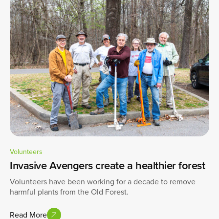
Volunteers
Invasive Avengers create a healthier forest
Volunteers have been working for a decade to remove
harmful plants from the Old Forest.
Read More