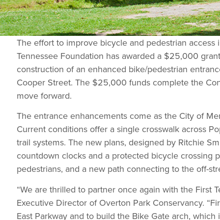
The effort to improve bicycle and pedestrian access i
Tennessee Foundation has awarded a $25,000 grant 
construction of an enhanced bike/pedestrian entranc
Cooper Street. The $25,000 funds complete the Conse
move forward.
The entrance enhancements come as the City of Memph
Current conditions offer a single crosswalk across Pop
trail systems. The new plans, designed by Ritchie Smi
countdown clocks and a protected bicycle crossing pha
pedestrians, and a new path connecting to the off-stre
“We are thrilled to partner once again with the Firs
Executive Director of Overton Park Conservancy. “Fir
East Parkway and to build the Bike Gate arch, which i