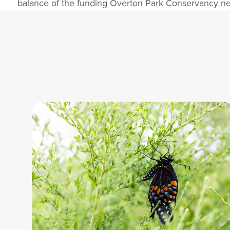
balance of the funding Overton Park Conservancy nee