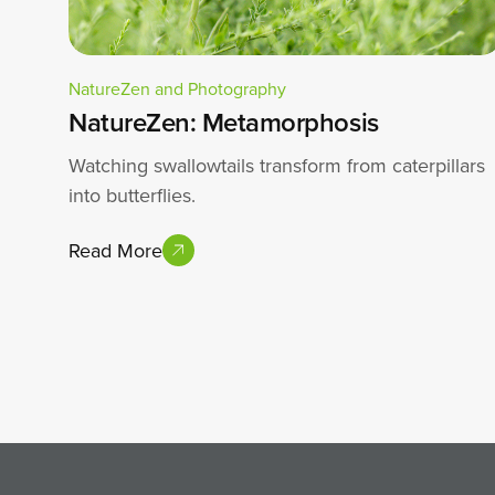
NatureZen and Photography
NatureZen: Metamorphosis
Watching swallowtails transform from caterpillars
into butterflies.
Read More