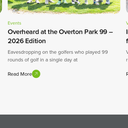
Events
Overheard at the Overton Park 99 –
2026 Edition
Eavesdropping on the golfers who played 99
rounds of golf in a single day at
Read More