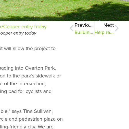
Previous
Next
Building a Bike Gateway, Part 9
Help repair East Parkway Playground and your gift will double!
ooper entry today
ill allow the project to
ading into Overton Park.
on to the park’s sidewalk or
 of the intersection,
ing pad for cyclists and
le,” says Tina Sullivan,
ycle and pedestrian plaza on
ng-friendly city. We are