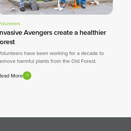
Volunteers
Invasive Avengers create a healthier
forest
Volunteers have been working for a decade to
remove harmful plants from the Old Forest.
Read More