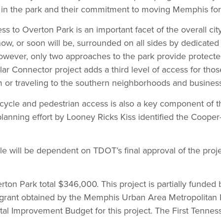
t in the park and their commitment to moving Memphis for
ss to Overton Park is an important facet of the overall city
now, or soon will be, surrounded on all sides by dedicated 
however, only two approaches to the park provide protecte
ar Connector project adds a third level of access for th
 or traveling to the southern neighborhoods and business 
ycle and pedestrian access is also a key component of the 
planning effort by Looney Ricks Kiss identified the Coope
le will be dependent on TDOT’s final approval of the proj
rton Park total $346,000. This project is partially funde
) grant obtained by the Memphis Urban Area Metropolitan 
ital Improvement Budget for this project. The First Tennes