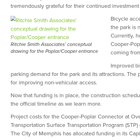
tremendously grateful for their continued investmen
Bicycle acce
the park is 
Currently, 
Cooper-Popl
Ritchie Smith Associates’ conceptual
drawing for the Poplar/Cooper entrance
coming from
Improved bic
parking demand for the park and its attractions. The 
for improving non-vehicular access.
Now that funding is in place, the construction schedu
the official timeline as we learn more.
Project costs for the Cooper-Poplar Connector at Ove
Transportation Surface Transportation Program (STP
The City of Memphis has allocated funding in its Cap