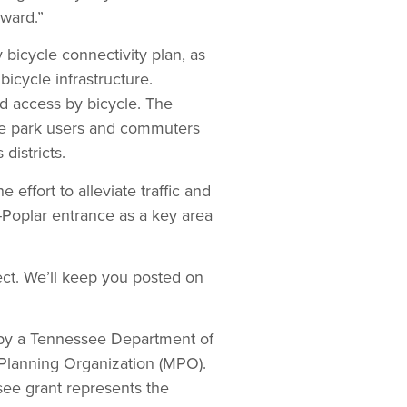
ward.”
 bicycle connectivity plan, as
bicycle infrastructure.
d access by bicycle. The
ose park users and commuters
districts.
effort to alleviate traffic and
r-Poplar entrance as a key area
ect. We’ll keep you posted on
d by a Tennessee Department of
Planning Organization (MPO).
see grant represents the