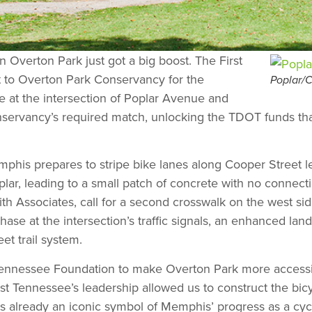
n Overton Park just got a big boost. The First
to Overton Park Conservancy for the
Poplar/C
e at the intersection of Poplar Avenue and
rvancy’s required match, unlocking the TDOT funds that w
is prepares to stripe bike lanes along Cooper Street le
lar, leading to a small patch of concrete with no connecti
th Associates, call for a second crosswalk on the west side
se at the intersection’s traffic signals, an enhanced land
et trail system.
t Tennessee Foundation to make Overton Park more accessib
st Tennessee’s leadership allowed us to construct the bic
s already an iconic symbol of Memphis’ progress as a cycli