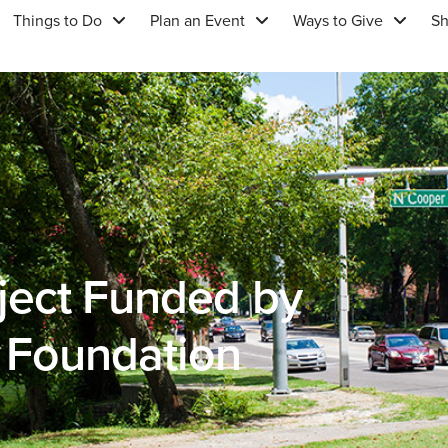
Things to Do
Plan an Event
Ways to Give
S
ject Funded by
e Foundation