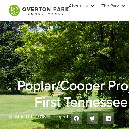
About Us
The Park
Poplar/Cooper Pro
First Tennesse
March 1, 2016
Projects