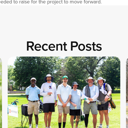
ded to raise for the project to move forward.
Recent Posts