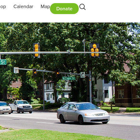
hop
Calendar
Map
Donate