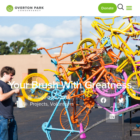
Donate
Your Brush With Greatness
August 29, 2013
Projects
,
Volunteers