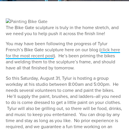
The Bike Gate sculpture is truly in the home stretch, and
we need you to help push it across the finish line!
You may have been following the progress of Tylur
French’s Bike Gate sculpture here on our blog (
click here
for the most recent post
). He’s been priming the bikes
and welding them to the sculpture’s frame, and should
have all that finished by tomorrow.
So this Saturday, August 31, Tylur is hosting a group
workday at his studio between 8:00am and 5:00pm. He
needs several volunteers to come and paint the bikes.
He’ll supply the paint, brushes, and ladders–all you need
to do is come dressed to get a little paint on your clothes.
Tylur will also be grilling out, so there will be food, drinks,
and music to keep you entertained. You can drop by any
time and stay as long as you like. No prior experience is
required, and we guarantee a fun time working on an