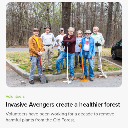
Volunteers
Invasive Avengers create a healthier forest
Volunteers have been working for a decade to remove
harmful plants from the Old Forest.