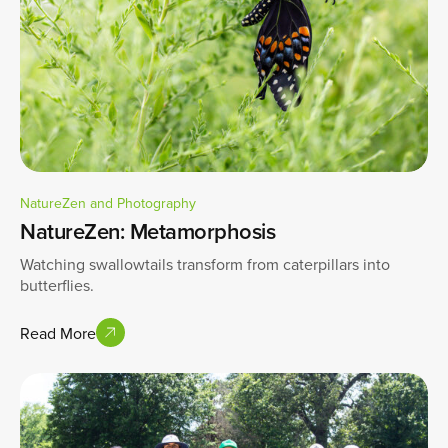
NatureZen and Photography
NatureZen: Metamorphosis
Watching swallowtails transform from caterpillars into
butterflies.
Read More