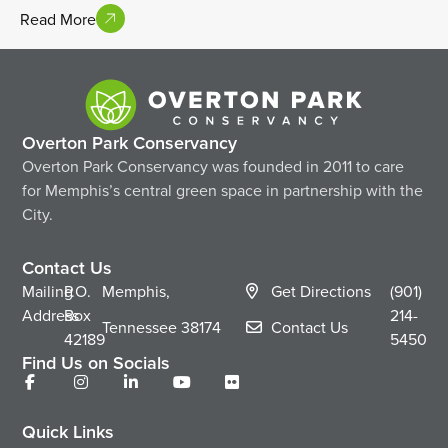
Read More
Overton Park Conservancy
Overton Park Conservancy was founded in 2011 to care
for Memphis’s central green space in partnership with the
City.
Contact Us
Mailing
P.O.
Memphis,
Get Directions
(901)
Address
Box
214-
Tennessee
38174
Contact Us
42189
5450
Find Us on Socials
Quick Links