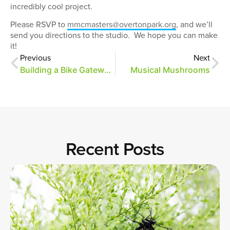
incredibly cool project.
Please RSVP to
mmcmasters@overtonpark.org
, and we’ll
send you directions to the studio. We hope you can make
it!
Previous
Next
Building a Bike Gateway, Part 5
Musical Mushrooms
Recent Posts