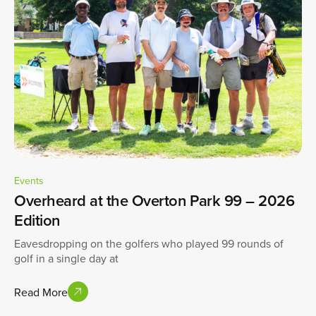
Events
Overheard at the Overton Park 99 – 2026
Edition
Eavesdropping on the golfers who played 99 rounds of
golf in a single day at
Read More