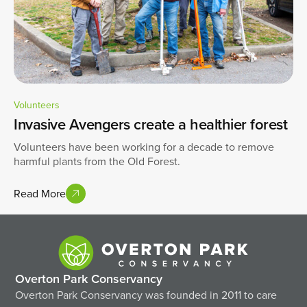
Volunteers
Invasive Avengers create a healthier forest
Volunteers have been working for a decade to remove
harmful plants from the Old Forest.
Read More
Overton Park Conservancy
Overton Park Conservancy was founded in 2011 to care