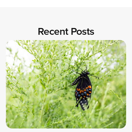
Recent Posts