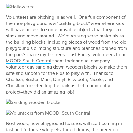
Volunteers are pitching in as well. One fun component of
the new playground is a “building-block” area where kids
will have access to some movable objects that they can
stack and move around. We’re reusing scrap materials as
the building blocks, including pieces of wood from the old
playground’s climbing structure and branches pruned from
the park’s crape myrtle trees. Last Friday, volunteers from
MOOD: South Central
spent their annual company
volunteer day sanding down wooden blocks to make them
safe and smooth for the kids to play with. Thanks to
Charlsei, Buster, Mark, Darryl, Elizabeth, Nicole, and
Christian for selecting the park as their community
project–they did an amazing job!
Next week, new playground features will start coming in
fast and furious: swingsets, tuned drums, the merry-go-