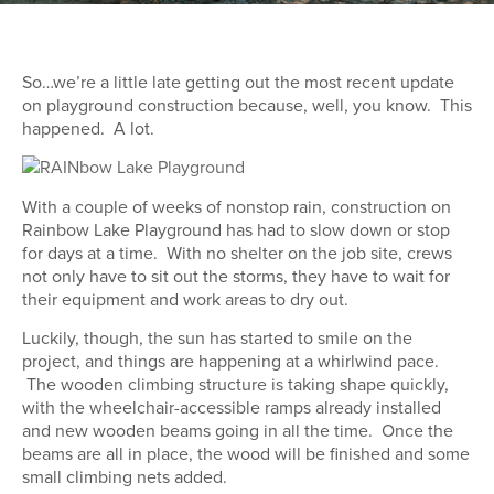
So…we’re a little late getting out the most recent update
on playground construction because, well, you know. This
happened. A lot.
With a couple of weeks of nonstop rain, construction on
Rainbow Lake Playground has had to slow down or stop
for days at a time. With no shelter on the job site, crews
not only have to sit out the storms, they have to wait for
their equipment and work areas to dry out.
Luckily, though, the sun has started to smile on the
project, and things are happening at a whirlwind pace.
The wooden climbing structure is taking shape quickly,
with the wheelchair-accessible ramps already installed
and new wooden beams going in all the time. Once the
beams are all in place, the wood will be finished and some
small climbing nets added.