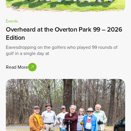
Events
Overheard at the Overton Park 99 – 2026
Edition
Eavesdropping on the golfers who played 99 rounds of
golf in a single day at
Read More