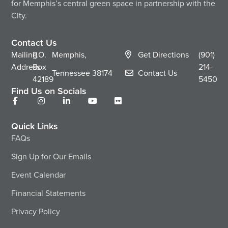
for Memphis’s central green space in partnership with the
City.
Contact Us
Mailing
P.O.
Memphis,
Get Directions
(901)
Address
Box
214-
Tennessee
38174
Contact Us
42189
5450
Find Us on Socials
Quick Links
FAQs
Sign Up for Our Emails
Event Calendar
Financial Statements
Privacy Policy