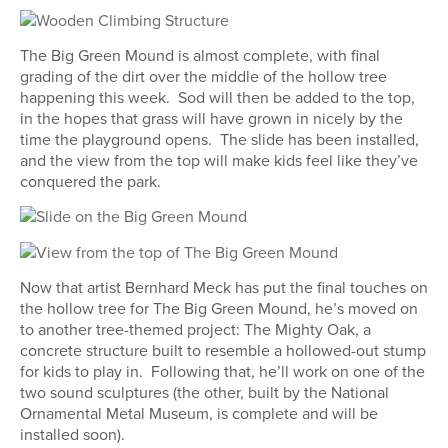
The Big Green Mound is almost complete, with final
grading of the dirt over the middle of the hollow tree
happening this week. Sod will then be added to the top,
in the hopes that grass will have grown in nicely by the
time the playground opens. The slide has been installed,
and the view from the top will make kids feel like they’ve
conquered the park.
Now that artist Bernhard Meck has put the final touches on
the hollow tree for The Big Green Mound, he’s moved on
to another tree-themed project: The Mighty Oak, a
concrete structure built to resemble a hollowed-out stump
for kids to play in. Following that, he’ll work on one of the
two sound sculptures (the other, built by the National
Ornamental Metal Museum, is complete and will be
installed soon).