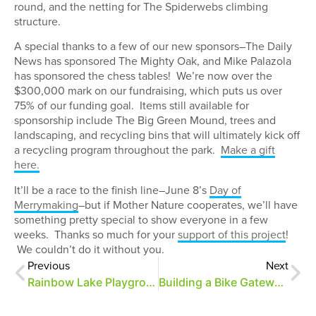
round, and the netting for The Spiderwebs climbing
structure.
A special thanks to a few of our new sponsors–The Daily
News has sponsored The Mighty Oak, and Mike Palazola
has sponsored the chess tables! We’re now over the
$300,000 mark on our fundraising, which puts us over
75% of our funding goal. Items still available for
sponsorship include The Big Green Mound, trees and
landscaping, and recycling bins that will ultimately kick off
a recycling program throughout the park.
Make a gift
here.
It’ll be a race to the finish line–June 8’s
Day of
Merrymaking
–but if Mother Nature cooperates, we’ll have
something pretty special to show everyone in a few
weeks. Thanks so much for your
support of this project
!
We couldn’t do it without you.
Previous
Next
Rainbow Lake Playground March Update
Building a Bike Gateway, Part 3