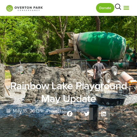
Donate
Rainbow Lake Playground
May Update
May 15, 2013
Projects