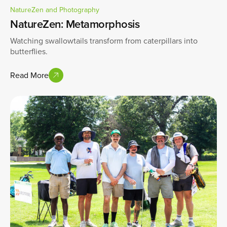
NatureZen and Photography
NatureZen: Metamorphosis
Watching swallowtails transform from caterpillars into
butterflies.
Read More