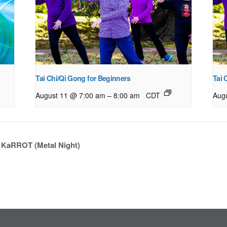
Tai Chi/Qi Gong for Beginners
Tai 
–
August 11 @ 7:00 am
8:00 am
CDT
Aug
: KaRROT (Metal Night)