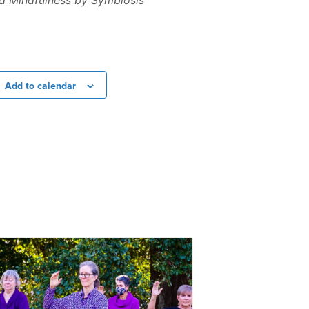
nd Mindfulness by Symbiosis
Add to calendar