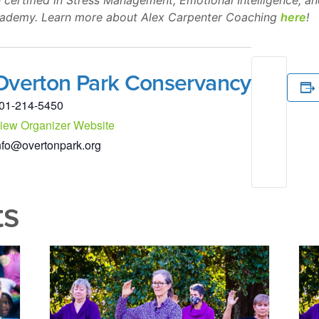
 certified in Stress Management, Emotional Intelligence, a
cademy. Learn more about Alex Carpenter Coaching
here
!
Overton Park Conservancy
01-214-5450
iew Organizer Website
nfo@overtonpark.org
ts