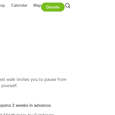
hop
Calendar
Map
Donate
rest walk invites you to pause from
yourself.
n opens 2 weeks in advance.