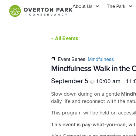
About Us
The Park
« All Events
Event Series:
Mindfulness
Mindfulness Walk in the O
September 5
10:00 am
11:
@
–
Slow down during on a gentle
Mindfu
daily life and reconnect with the na
This program will be held on accessi
This event is pay-what-you-can, wit