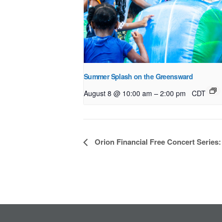
Summer Splash on the Greensward
–
August 8 @ 10:00 am
2:00 pm
CDT
Event
Orion Financial Free Concert Series
Navigation