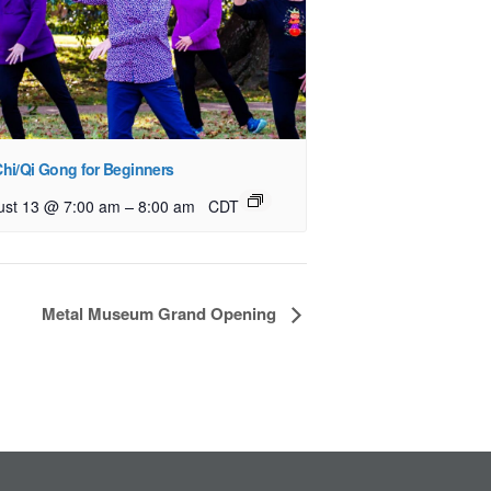
Chi/Qi Gong for Beginners
–
ust 13 @ 7:00 am
8:00 am
CDT
Metal Museum Grand Opening