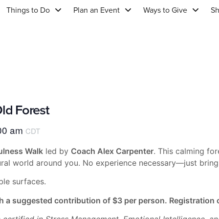
Things to Do
Plan an Event
Ways to Give
S
ld Forest
00 am
CDT
lness Walk
led by
Coach Alex Carpenter
. This calming fo
tural world around you. No experience necessary—just bring 
ble surfaces.
h a suggested contribution of $3 per person. Registratio