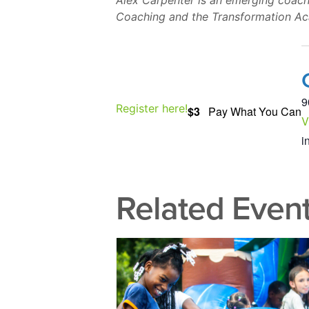
Alex Carpenter is an emerging coach
Coaching and the Transformation A
9
Register here!
$3
Pay What You Can
V
i
Related Even