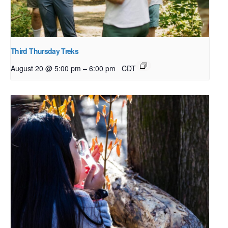
Third Thursday Treks
–
August 20 @ 5:00 pm
6:00 pm
CDT