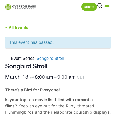
Donate
« All Events
This event has passed.
Event Series:
Songbird Stroll
Songbird Stroll
March 13
8:00 am
9:00 am
@
–
CDT
There’s a Bird for Everyone!
Is your top ten movie list filled with romantic
films?
Keep an eye out for the Ruby-throated
Hummingbirds and their elaborate courtship displays!