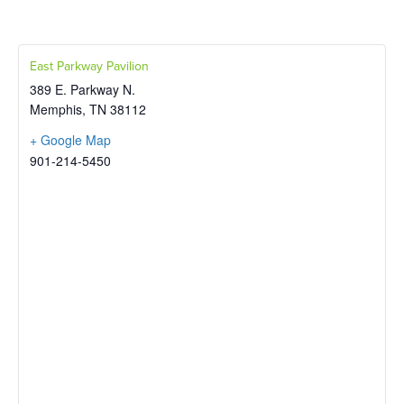
East Parkway Pavilion
389 E. Parkway N.
Memphis
,
TN
38112
+ Google Map
901-214-5450