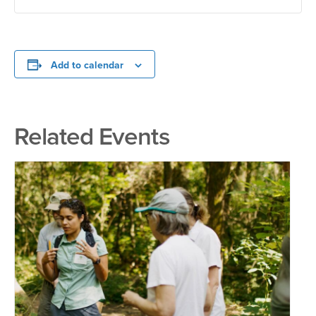
Add to calendar
Related Events