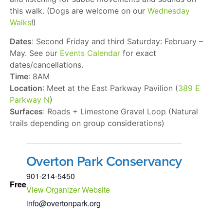
this walk. (Dogs are welcome on our
Wednesday
Walks
!)
Dates
: Second Friday and third Saturday: February –
May. See our
Events Calendar
for exact
dates/cancellations.
Time
: 8AM
Location
: Meet at the East Parkway Pavilion (
389 E
Parkway N
)
Surfaces
: Roads + Limestone Gravel Loop (Natural
trails depending on group considerations)
Overton Park Conservancy
901-214-5450
Free
View Organizer Website
info@overtonpark.org