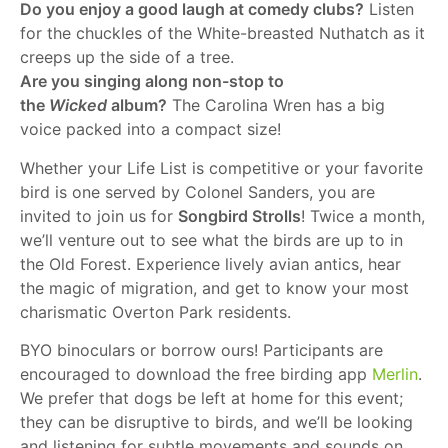
Do you enjoy a good laugh at comedy clubs?
Listen
for the chuckles of the White-breasted Nuthatch as it
creeps up the side of a tree.
Are you singing along non-stop to
the
Wicked
album?
The Carolina Wren has a big
voice packed into a compact size!
Whether your Life List is competitive or your favorite
bird is one served by Colonel Sanders, you are
invited to join us for
Songbird Strolls
! Twice a month,
we’ll venture out to see what the birds are up to in
the Old Forest. Experience lively avian antics, hear
the magic of migration, and get to know your most
charismatic Overton Park residents.
BYO binoculars or borrow ours! Participants are
encouraged to download the free birding app
Merlin
.
We prefer that dogs be left at home for this event;
they can be disruptive to birds, and we’ll be looking
and listening for subtle movements and sounds on