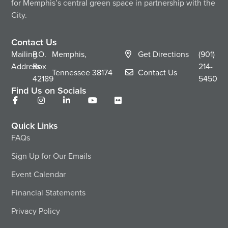
for Memphis’s central green space in partnership with the
City.
Contact Us
Mailing
P.O.
Memphis,
Get Directions
(901)
Address
Box
214-
Tennessee
38174
Contact Us
42189
5450
Find Us on Socials
Quick Links
FAQs
Sign Up for Our Emails
Event Calendar
Financial Statements
Privacy Policy