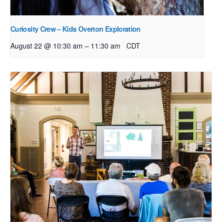
Curiosity Crew – Kids Overton Exploration
–
August 22 @ 10:30 am
11:30 am
CDT