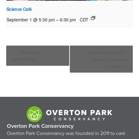
Science Café
–
September 1 @ 5:30 pm
6:30 pm
CDT
Event
+65 Nature
Super Saturday –
Navigation
Journaling
Cherry Blossom
Collage
Overton Park Conservancy
Overton Park Conservancy was founded in 2011 to care