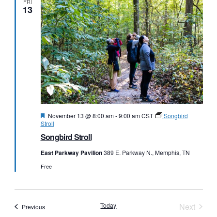
FRI
13
Featured
November 13 @ 8:00 am
-
9:00 am
CST
Songbird
Stroll
Songbird Stroll
East Parkway Pavilion
389 E. Parkway N., Memphis, TN
Free
Event
Today
Next
Events
Previous