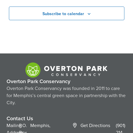
Subscribe to calendar
Overton Park Conservancy
Overton Park Conservancy was founded in 2011 to care
for Memphis’s central green space in partnership with the
City.
Contact Us
Mailing
P.O.
Memphis,
Get Directions
(901)
Address
Box
214-