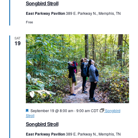
Songbird Stroll
East Parkway Pavilion
389 E. Parkway N., Memphis, TN
Free
SAT
19
Featured
September 19 @ 8:00 am
-
9:00 am
CDT
Songbird
Stroll
Songbird Stroll
East Parkway Pavilion
389 E. Parkway N., Memphis, TN