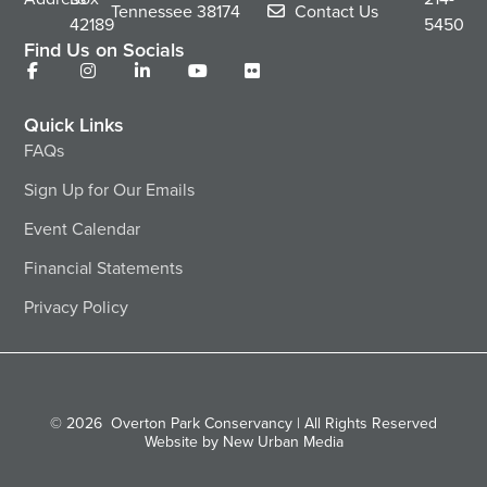
Tennessee
38174
Contact Us
42189
5450
Find Us on Socials
Quick Links
FAQs
Sign Up for Our Emails
Event Calendar
Financial Statements
Privacy Policy
© 2026
Overton Park Conservancy | All Rights Reserved
Website by New Urban Media