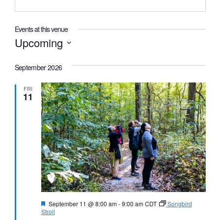
Events at this venue
Upcoming
Select
date.
September 2026
FRI
11
Featured
September 11 @ 8:00 am
-
9:00 am
CDT
Songbird
Stroll