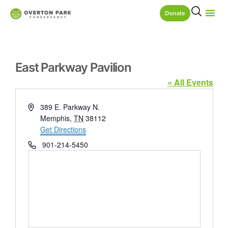
Donate
East Parkway Pavilion
« All Events
Address
389 E. Parkway N.
Memphis
,
TN
38112
Get Directions
Phone
901-214-5450