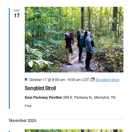
SAT
17
Featured
October 17 @ 8:00 am
-
9:00 am
CDT
Songbird Stroll
Songbird Stroll
East Parkway Pavilion
389 E. Parkway N., Memphis, TN
Free
November 2026