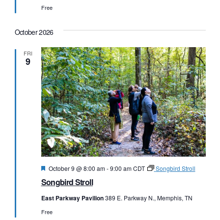
Free
October 2026
FRI
9
Featured
October 9 @ 8:00 am
-
9:00 am
CDT
Songbird Stroll
Songbird Stroll
East Parkway Pavilion
389 E. Parkway N., Memphis, TN
Free