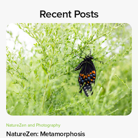
Recent Posts
NatureZen and Photography
NatureZen: Metamorphosis