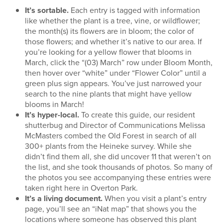
It’s sortable.
Each entry is tagged with information
like whether the plant is a tree, vine, or wildflower;
the month(s) its flowers are in bloom; the color of
those flowers; and whether it’s native to our area. If
you’re looking for a yellow flower that blooms in
March, click the “(03) March” row under Bloom Month,
then hover over “white” under “Flower Color” until a
green plus sign appears. You’ve just narrowed your
search to the nine plants that might have yellow
blooms in March!
It’s hyper-local.
To create this guide, our resident
shutterbug and Director of Communications Melissa
McMasters combed the Old Forest in search of all
300+ plants from the Heineke survey. While she
didn’t find them all, she did uncover 11 that weren’t on
the list, and she took thousands of photos. So many of
the photos you see accompanying these entries were
taken right here in Overton Park.
It’s a living document.
When you visit a plant’s entry
page, you’ll see an “iNat map” that shows you the
locations where someone has observed this plant