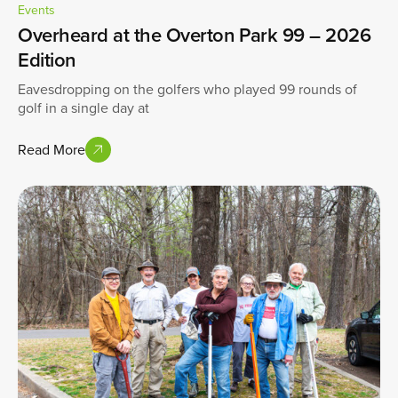
Events
Overheard at the Overton Park 99 – 2026
Edition
Eavesdropping on the golfers who played 99 rounds of
golf in a single day at
Read More