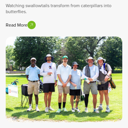
Watching swallowtails transform from caterpillars into
butterflies.
Read More