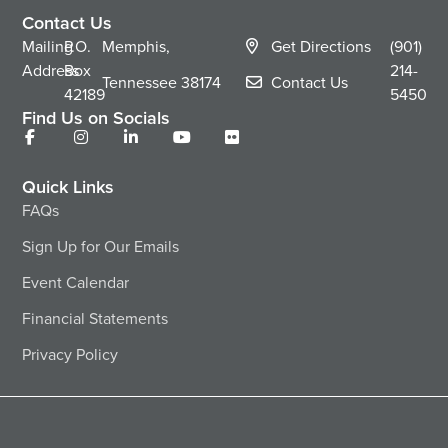
Contact Us
Mailing
P.O.
Memphis,
Get Directions
(901)
Address
Box
214-
Tennessee
38174
Contact Us
42189
5450
Find Us on Socials
Quick Links
FAQs
Sign Up for Our Emails
Event Calendar
Financial Statements
Privacy Policy