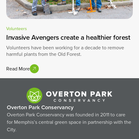
Volunteers
Invasive Avengers create a healthier forest
Volunteers have been working for a decade to remove
harmful plants from the Old Forest.
Read More
Overton Park Conservancy
Overton Park Conservancy was founded in 2011 to care
for Memphis’s central green space in partnership with the
City.