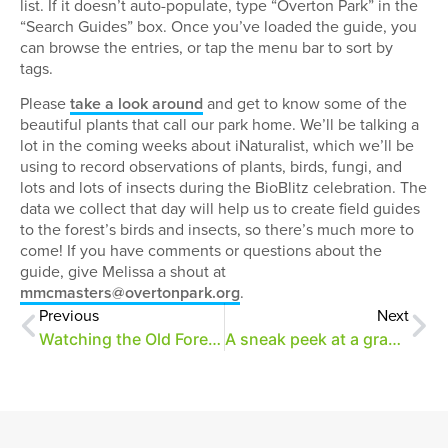
list. If it doesn’t auto-populate, type “Overton Park” in the
“Search Guides” box. Once you’ve loaded the guide, you
can browse the entries, or tap the menu bar to sort by
tags.
Please
take a look around
and get to know some of the
beautiful plants that call our park home. We’ll be talking a
lot in the coming weeks about iNaturalist, which we’ll be
using to record observations of plants, birds, fungi, and
lots and lots of insects during the BioBlitz celebration. The
data we collect that day will help us to create field guides
to the forest’s birds and insects, so there’s much more to
come! If you have comments or questions about the
guide, give Melissa a shout at
mmcmasters@overtonpark.org
.
Previous
Next
Watching the Old Forest grow
A sneak peek at a grand welcome