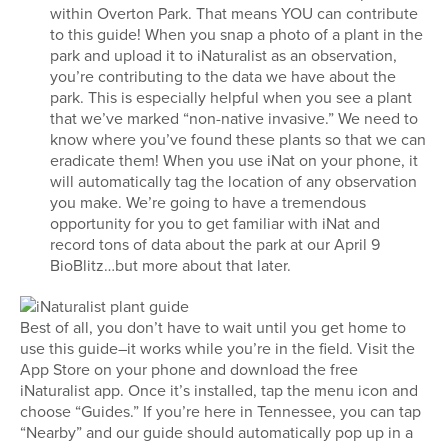
within Overton Park. That means YOU can contribute
to this guide! When you snap a photo of a plant in the
park and upload it to iNaturalist as an observation,
you’re contributing to the data we have about the
park. This is especially helpful when you see a plant
that we’ve marked “non-native invasive.” We need to
know where you’ve found these plants so that we can
eradicate them! When you use iNat on your phone, it
will automatically tag the location of any observation
you make. We’re going to have a tremendous
opportunity for you to get familiar with iNat and
record tons of data about the park at our April 9
BioBlitz…but more about that later.
Best of all, you don’t have to wait until you get home to
use this guide–it works while you’re in the field. Visit the
App Store on your phone and download the free
iNaturalist app. Once it’s installed, tap the menu icon and
choose “Guides.” If you’re here in Tennessee, you can tap
“Nearby” and our guide should automatically pop up in a