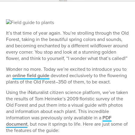
It’s that time of year again. You’re strolling through the Old
Forest, taking in the beautiful spring colors and sounds,
and becoming enchanted by a different wildflower around
every corner. You stop and look at a stunning golden
flower, and think to yourself, “I wonder what that’s called!”
Wonder no more. Today we’re excited to introduce you to
an
online field guide
devoted exclusively to the flowering
plants of the Old Forest–350 of them, to be exact.
Using the iNaturalist citizen science platform, we’ve taken
the results of Tom Heineke’s 2009 floristic survey of the
Old Forest and put them into a visual guide with photos
and information about each plant. This incredible
information was previously only available in a
PDF
document
, but now it springs to life. Here are just some of
the features of the guide: