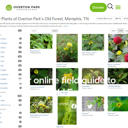
Donate
Your online field guide to
the Old Forest
March 15, 2016
Old Forest