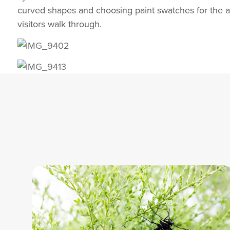
curved shapes and choosing paint swatches for the arc
visitors walk through.