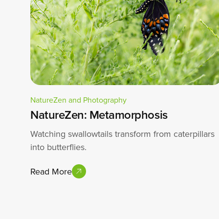
NatureZen and Photography
NatureZen: Metamorphosis
Watching swallowtails transform from caterpillars
into butterflies.
Read More