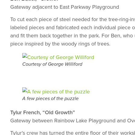
Gateway adjacent to East Parkway Playground
To cut each piece of steel needed for the tree-ring-i
labeled pieces and fabricated each individual piece of 
and fit them back together in the park. For Ben, who u
piece inspired by the woody rings of trees.
Courtesy of George Williford
A few pieces of the puzzle
Tylur French, “Old Growth”
Gateway between Rainbow Lake Playground and Ove
Tylur’s crew has turned the entire floor of their work