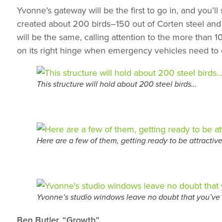
Yvonne’s gateway will be the first to go in, and you’ll
created about 200 birds–150 out of Corten steel and 
will be the same, calling attention to the more than 1
on its right hinge when emergency vehicles need to ente
This structure will hold about 200 steel birds…
Here are a few of them, getting ready to be attractive
Yvonne’s studio windows leave no doubt that you’ve 
Ben Butler, “Growth”