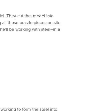
el. They cut that model into
g all those puzzle pieces on-site
he’ll be working with steel–in a
 working to form the steel into