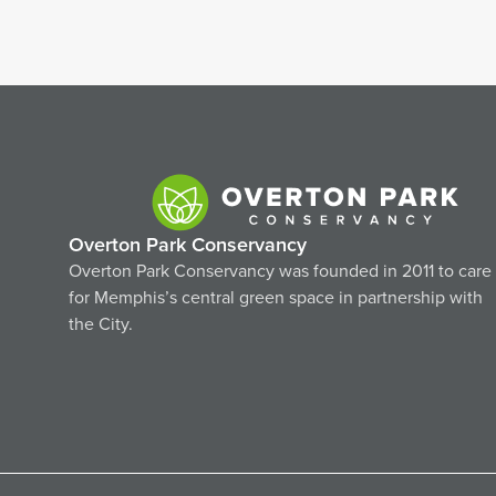
Overton Park Conservancy
Overton Park Conservancy was founded in 2011 to care
for Memphis’s central green space in partnership with
the City.