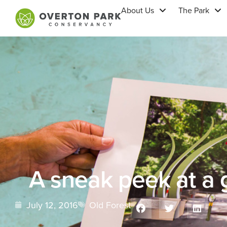
About Us
The Park
A sneak peek at a
July 12, 2016
Old Forest