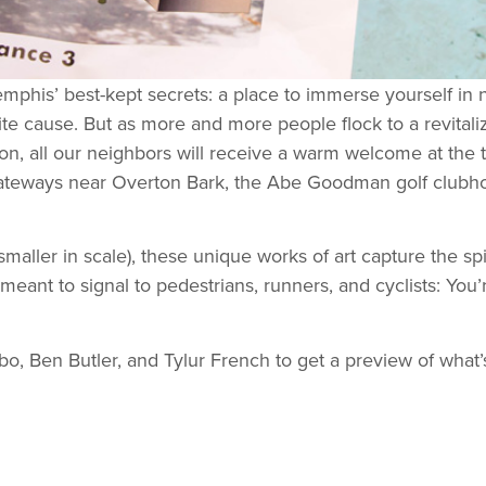
Memphis’ best-kept secrets: a place to immerse yourself in 
rite cause. But as more and more people flock to a revital
oon, all our neighbors will receive a warm welcome at the
 gateways near Overton Bark, the Abe Goodman golf clubh
maller in scale), these unique works of art capture the spi
e meant to signal to pedestrians, runners, and cyclists: Y
o, Ben Butler, and Tylur French to get a preview of what’