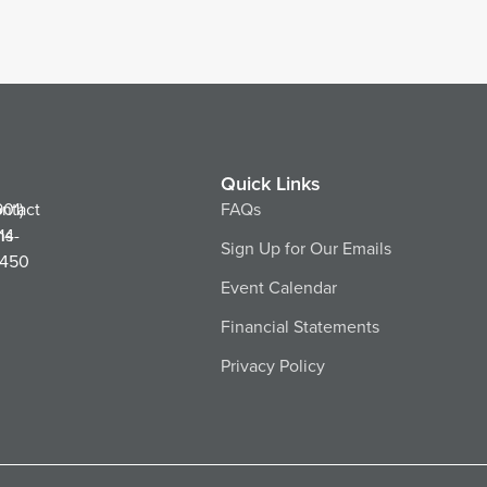
Quick Links
ntact
901)
FAQs
ns
14-
Sign Up for Our Emails
450
Event Calendar
Financial Statements
Privacy Policy