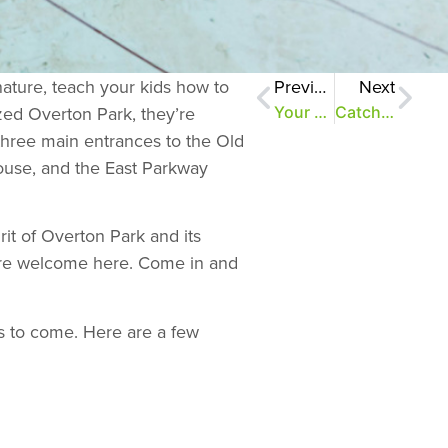
nature, teach your kids how to
Previous
Next
ized Overton Park, they’re
Your online field guide to the Old Forest
Catching ’em all–copperheads, that is
 three main entrances to the Old
ouse, and the East Parkway
rit of Overton Park and its
ou’re welcome here. Come in and
s to come. Here are a few