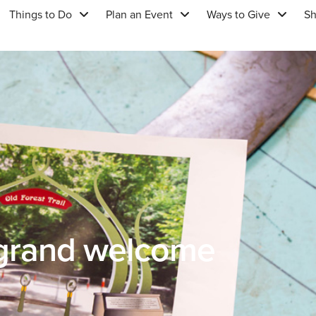
Things to Do
Plan an Event
Ways to Give
S
 grand welcome