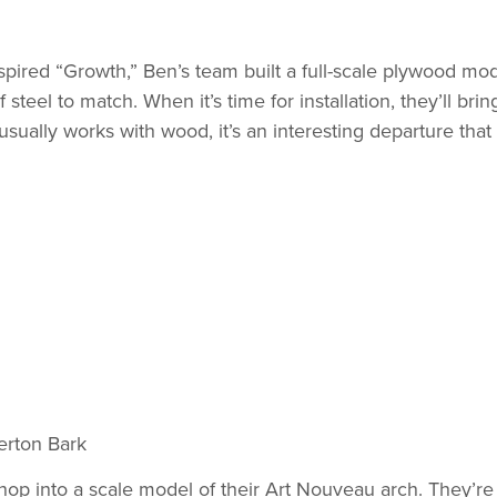
nspired “Growth,” Ben’s team built a full-scale plywood mod
steel to match. When it’s time for installation, they’ll brin
sually works with wood, it’s an interesting departure that 
rton Bark
shop into a scale model of their Art Nouveau arch. They’re