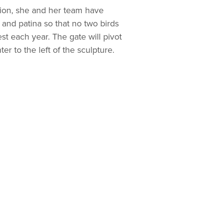
lation, she and her team have
and patina so that no two birds
st each year. The gate will pivot
er to the left of the sculpture.