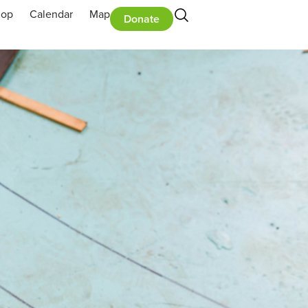
hop
Calendar
Map
Donate