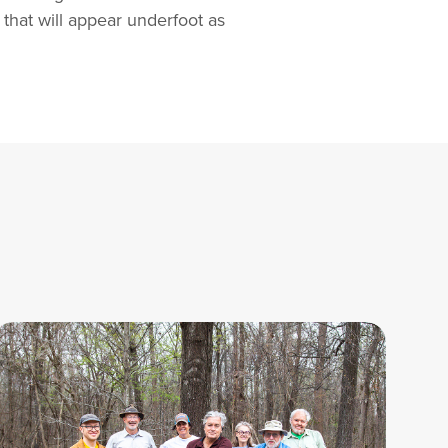
 that will appear underfoot as