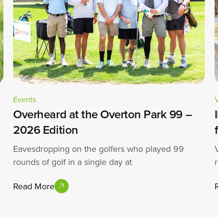
Events
Overheard at the Overton Park 99 –
2026 Edition
Eavesdropping on the golfers who played 99
rounds of golf in a single day at
Read More