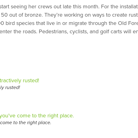
 start seeing her crews out late this month. For the instal
50 out of bronze. They’re working on ways to create rust 
00 bird species that live in or migrate through the Old Fore
r the roads. Pedestrians, cyclists, and golf carts will ent
ly rusted!
come to the right place.