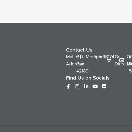
Contact Us
Mailing
P.O.
Memphis,
Tennessee
38174
Get
Co
(
Address
Box
Directio
Us
2
42189
5
Find Us on Socials