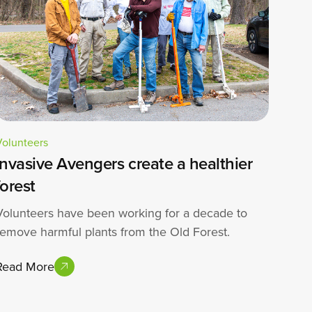
Volunteers
Invasive Avengers create a healthier
forest
Volunteers have been working for a decade to
remove harmful plants from the Old Forest.
Read More