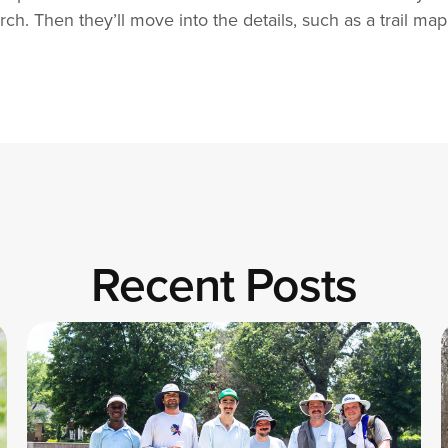
h. Then they’ll move into the details, such as a trail map
Recent Posts