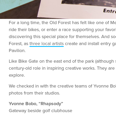
For a long time, the Old Forest has felt like one of 
ride their bikes, or enter a race supporting your favo
discovering this special place for themselves. And s
Forest, as
three local artists
create and install entry
Pavilion.
Like Bike Gate on the east end of the park (although s
century-old role in inspiring creative works. They ar
explore.
We checked in with the creative teams of Yvonne Bob
photos from their studios.
Yvonne Bobo, “Rhapsody”
Gateway beside golf clubhouse