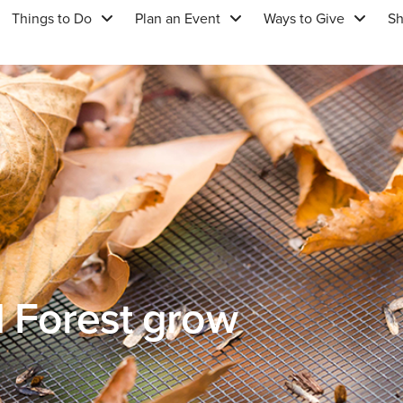
Things to Do
Plan an Event
Ways to Give
S
d Forest grow