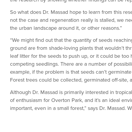
So what does Dr. Massad hope to learn from this researc
not the case and regeneration really is stalled, we n
the urban landscape around it, or other reasons.”
“We might find out that the quantity of seeds reaching 
ground are from shade-loving plants that wouldn’t thr
leaf litter for the seeds to push up, or it could be to
competing seedlings. There are a number of possibili
example, if the problem is that seeds can’t germinate
Forest trees could be collected, germinated off-site,
Although Dr. Massad is primarily interested in tropica
of enthusiasm for Overton Park, and it’s an ideal envi
important, even in a small forest,” says Dr. Massad. 