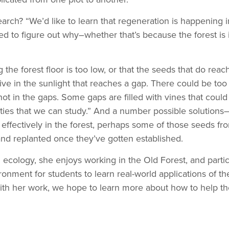
h? “We’d like to learn that regeneration is happening in th
eed to figure out why–whether that’s because the forest is 
the forest floor is too low, or that the seeds that do reac
ive in the sunlight that reaches a gap. There could be to
o hot in the gaps. Some gaps are filled with vines that could
ties that we can study.” And a number possible solutions–
 effectively in the forest, perhaps some of those seeds fr
 and replanted once they’ve gotten established.
l ecology, she enjoys working in the Old Forest, and particu
ronment for students to learn real-world applications of th
With her work, we hope to learn more about how to help the