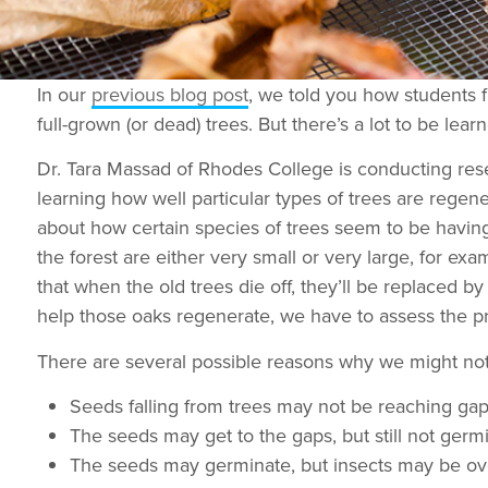
In our
previous blog post
, we told you how students 
full-grown (or dead) trees. But there’s a lot to be lea
Dr. Tara Massad of Rhodes College is conducting rese
learning how well particular types of trees are regene
about how certain species of trees seem to be having
the forest are either very small or very large, for 
that when the old trees die off, they’ll be replaced b
help those oaks regenerate, we have to assess the pr
There are several possible reasons why we might not
Seeds falling from trees may not be reaching gaps
The seeds may get to the gaps, but still not ger
The seeds may germinate, but insects may be ov