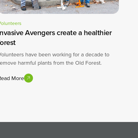
Volunteers
Invasive Avengers create a healthier
forest
Volunteers have been working for a decade to
remove harmful plants from the Old Forest.
Read More