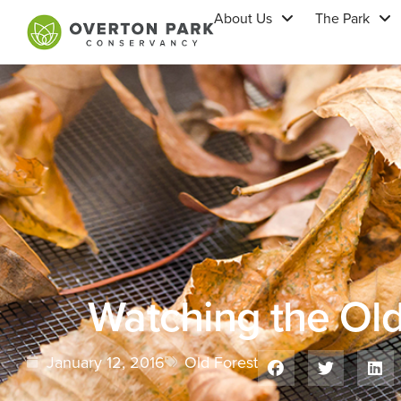
About Us
The Park
Watching the Ol
January 12, 2016
Old Forest