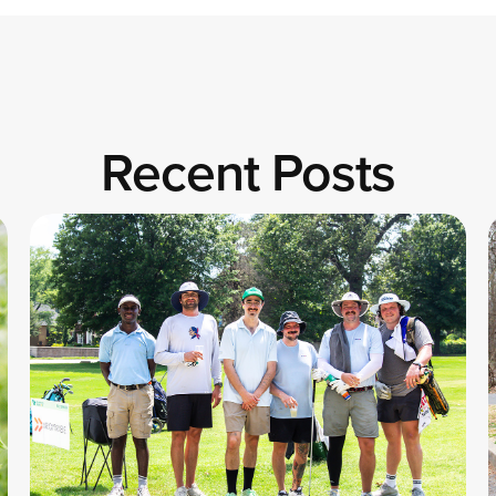
Recent Posts