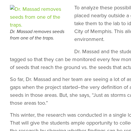
To analyze these possibil
placed nearby outside a 
take them to the lab to 
City of Memphis. This al
Dr. Massad removes seeds
from one of the traps.
environment.
Dr. Massad and the stude
tagged so that they can be monitored every few mont
of seeds that reach the ground vs. the seeds that act
So far, Dr. Massad and her team are seeing a lot of 
gaps when the project started–the very definition of a
seeds in those areas. But, she says, “Just as storms 
those areas too.”
This winter, the research was conducted in a single l
That will give the students ample opportunity to colle
the research by showing whether findings can be repl