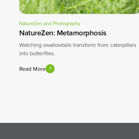
NatureZen and Photography
NatureZen: Metamorphosis
Watching swallowtails transform from caterpillars
into butterflies.
Read More