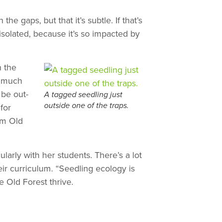
e gaps, but that it’s subtle. If that’s
isolated, because it’s so impacted by
h the
o much
 be out-
A tagged seedling just
for
outside one of the traps.
om Old
larly with her students. There’s a lot
eir curriculum. “Seedling ecology is
 Old Forest thrive.