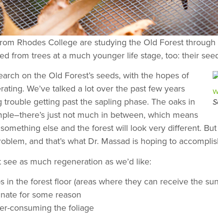
from Rhodes College are studying the Old Forest through e
rned from trees at a much younger life stage, too: their see
arch on the Old Forest’s seeds, with the hopes of
rating. We’ve talked a lot over the past few years
 trouble getting past the sapling phase. The oaks in
S
example–there’s just not much in between, which means
y something else and the forest will look very different. B
oblem, and that’s what Dr. Massad is hoping to accomplis
 see as much regeneration as we’d like:
 in the forest floor (areas where they can receive the su
minate for some reason
er-consuming the foliage