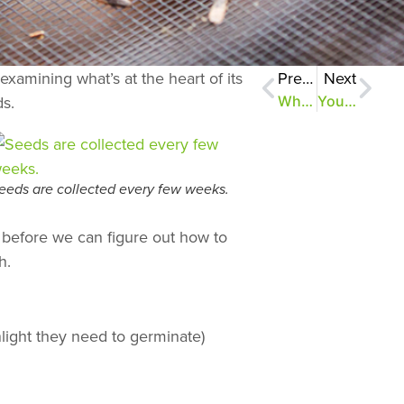
xamining what’s at the heart of its
Previous
Next
ds.
What the trees are teaching us
Your online field guide to the Old Forest
eeds are collected every few weeks.
ut before we can figure out how to
h.
nlight they need to germinate)