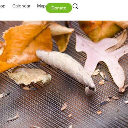
hop
Calendar
Map
Donate