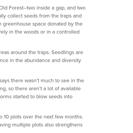
e Old Forest–two inside a gap, and two
ly collect seeds from the traps and
 in greenhouse space donated by the
ly in the woods or in a controlled
reas around the traps. Seedlings are
ence in the abundance and diversity
says there wasn’t much to see in the
, so there aren’t a lot of available
torms started to blow seeds into
o 10 plots over the next few months.
aving multiple plots also strengthens