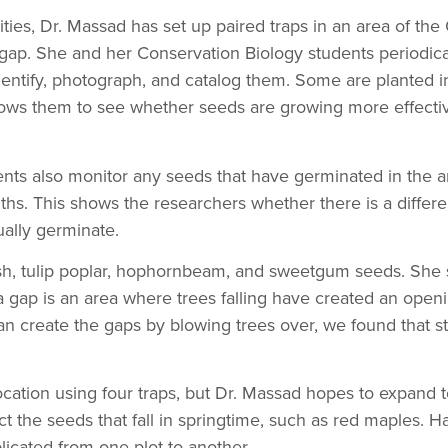
ities, Dr. Massad has set up paired traps in an area of th
gap. She and her Conservation Biology students periodical
identify, photograph, and catalog them. Some are planted
lows them to see whether seeds are growing more effective
nts also monitor any seeds that have germinated in the a
hs. This shows the researchers whether there is a differ
ually germinate.
ash, tulip poplar, hophornbeam, and sweetgum seeds. She 
 gap is an area where trees falling have created an opening
can create the gaps by blowing trees over, we found that s
ocation using four traps, but Dr. Massad hopes to expand t
ct the seeds that fall in springtime, such as red maples. H
icated from one plot to another.