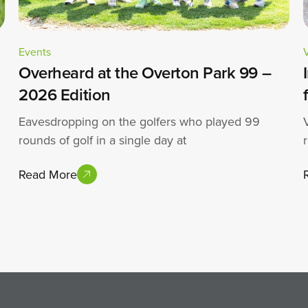
Events
Overheard at the Overton Park 99 –
2026 Edition
Eavesdropping on the golfers who played 99
rounds of golf in a single day at
Read More