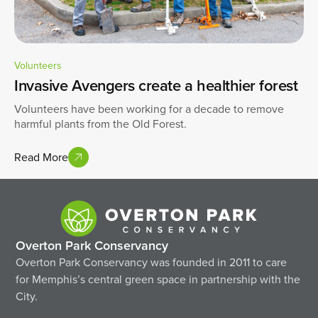
Volunteers
Invasive Avengers create a healthier forest
Volunteers have been working for a decade to remove
harmful plants from the Old Forest.
Read More
Overton Park Conservancy
Overton Park Conservancy was founded in 2011 to care
for Memphis’s central green space in partnership with the
City.