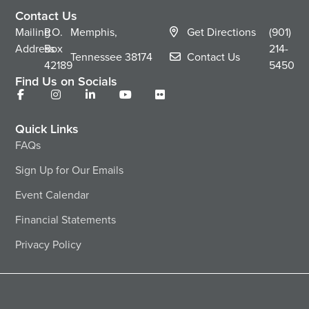
Contact Us
Mailing
P.O.
Memphis,
Get Directions
(901)
Address
Box
214-
Tennessee
38174
Contact Us
42189
5450
Find Us on Socials
Quick Links
FAQs
Sign Up for Our Emails
Event Calendar
Financial Statements
Privacy Policy