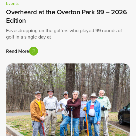
Events
Overheard at the Overton Park 99 – 2026
Edition
Eavesdropping on the golfers who played 99 rounds of
golf in a single day at
Read More