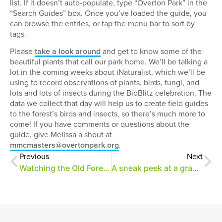
list. If it doesn’t auto-populate, type “Overton Park” in the
“Search Guides” box. Once you’ve loaded the guide, you
can browse the entries, or tap the menu bar to sort by
tags.
Please
take a look around
and get to know some of the
beautiful plants that call our park home. We’ll be talking a
lot in the coming weeks about iNaturalist, which we’ll be
using to record observations of plants, birds, fungi, and
lots and lots of insects during the BioBlitz celebration. The
data we collect that day will help us to create field guides
to the forest’s birds and insects, so there’s much more to
come! If you have comments or questions about the
guide, give Melissa a shout at
mmcmasters@overtonpark.org
.
Previous
Next
Watching the Old Forest grow
A sneak peek at a grand welcome