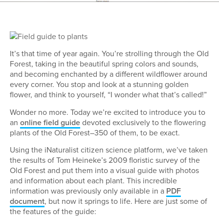
It’s that time of year again. You’re strolling through the Old
Forest, taking in the beautiful spring colors and sounds,
and becoming enchanted by a different wildflower around
every corner. You stop and look at a stunning golden
flower, and think to yourself, “I wonder what that’s called!”
Wonder no more. Today we’re excited to introduce you to
an
online field guide
devoted exclusively to the flowering
plants of the Old Forest–350 of them, to be exact.
Using the iNaturalist citizen science platform, we’ve taken
the results of Tom Heineke’s 2009 floristic survey of the
Old Forest and put them into a visual guide with photos
and information about each plant. This incredible
information was previously only available in a
PDF
document
, but now it springs to life. Here are just some of
the features of the guide: