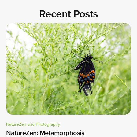
Recent Posts
NatureZen and Photography
NatureZen: Metamorphosis