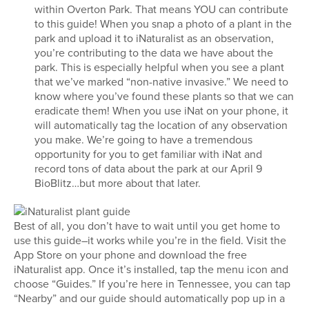
within Overton Park. That means YOU can contribute
to this guide! When you snap a photo of a plant in the
park and upload it to iNaturalist as an observation,
you’re contributing to the data we have about the
park. This is especially helpful when you see a plant
that we’ve marked “non-native invasive.” We need to
know where you’ve found these plants so that we can
eradicate them! When you use iNat on your phone, it
will automatically tag the location of any observation
you make. We’re going to have a tremendous
opportunity for you to get familiar with iNat and
record tons of data about the park at our April 9
BioBlitz…but more about that later.
Best of all, you don’t have to wait until you get home to
use this guide–it works while you’re in the field. Visit the
App Store on your phone and download the free
iNaturalist app. Once it’s installed, tap the menu icon and
choose “Guides.” If you’re here in Tennessee, you can tap
“Nearby” and our guide should automatically pop up in a