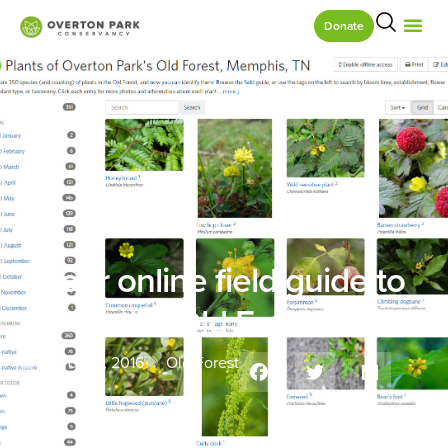
Donate
Your online field guide to
the Old Forest
March 15, 2016
Old Forest