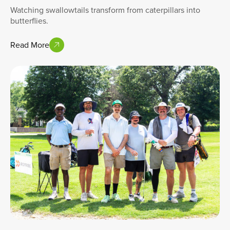
Watching swallowtails transform from caterpillars into
butterflies.
Read More