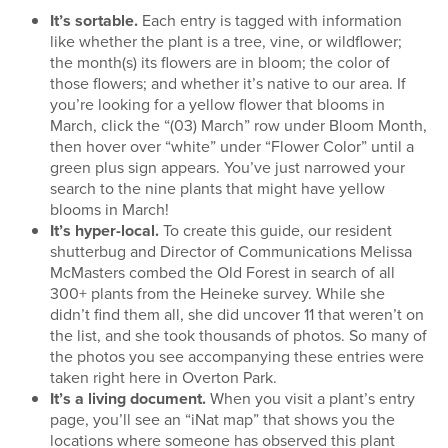
It’s sortable.
Each entry is tagged with information
like whether the plant is a tree, vine, or wildflower;
the month(s) its flowers are in bloom; the color of
those flowers; and whether it’s native to our area. If
you’re looking for a yellow flower that blooms in
March, click the “(03) March” row under Bloom Month,
then hover over “white” under “Flower Color” until a
green plus sign appears. You’ve just narrowed your
search to the nine plants that might have yellow
blooms in March!
It’s hyper-local.
To create this guide, our resident
shutterbug and Director of Communications Melissa
McMasters combed the Old Forest in search of all
300+ plants from the Heineke survey. While she
didn’t find them all, she did uncover 11 that weren’t on
the list, and she took thousands of photos. So many of
the photos you see accompanying these entries were
taken right here in Overton Park.
It’s a living document.
When you visit a plant’s entry
page, you’ll see an “iNat map” that shows you the
locations where someone has observed this plant