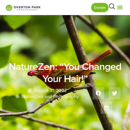
Donate
NatureZen: “You Changed
Your Hair!”
August 31, 2022
NatureZen and Photography