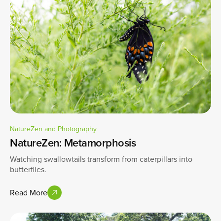
NatureZen and Photography
NatureZen: Metamorphosis
Watching swallowtails transform from caterpillars into
butterflies.
Read More