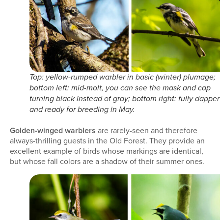
Top: yellow-rumped warbler in basic (winter) plumage;
bottom left: mid-molt, you can see the mask and cap
turning black instead of gray; bottom right: fully dapper
and ready for breeding in May.
Golden-winged warblers
are rarely-seen and therefore
always-thrilling guests in the Old Forest. They provide an
excellent example of birds whose markings are identical,
but whose fall colors are a shadow of their summer ones.