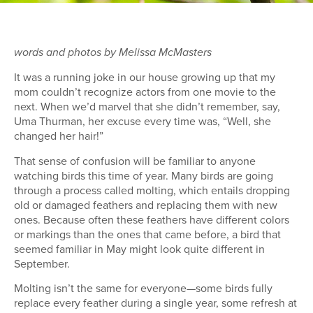
words and photos by Melissa McMasters
It was a running joke in our house growing up that my
mom couldn’t recognize actors from one movie to the
next. When we’d marvel that she didn’t remember, say,
Uma Thurman, her excuse every time was, “Well, she
changed her hair!”
That sense of confusion will be familiar to anyone
watching birds this time of year. Many birds are going
through a process called molting, which entails dropping
old or damaged feathers and replacing them with new
ones. Because often these feathers have different colors
or markings than the ones that came before, a bird that
seemed familiar in May might look quite different in
September.
Molting isn’t the same for everyone—some birds fully
replace every feather during a single year, some refresh at