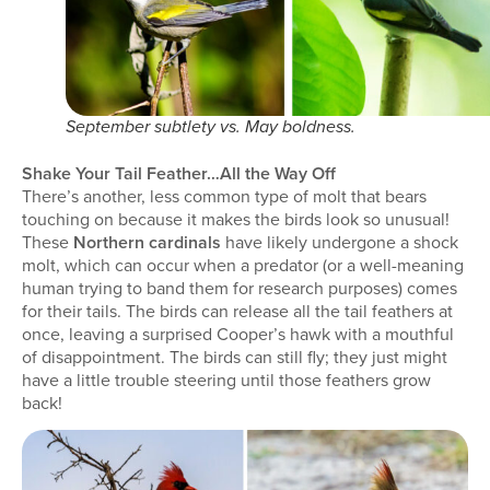
September subtlety vs. May boldness.
Shake Your Tail Feather…All the Way Off
There’s another, less common type of molt that bears
touching on because it makes the birds look so unusual!
These
Northern cardinals
have likely undergone a shock
molt, which can occur when a predator (or a well-meaning
human trying to band them for research purposes) comes
for their tails. The birds can release all the tail feathers at
once, leaving a surprised Cooper’s hawk with a mouthful
of disappointment. The birds can still fly; they just might
have a little trouble steering until those feathers grow
back!