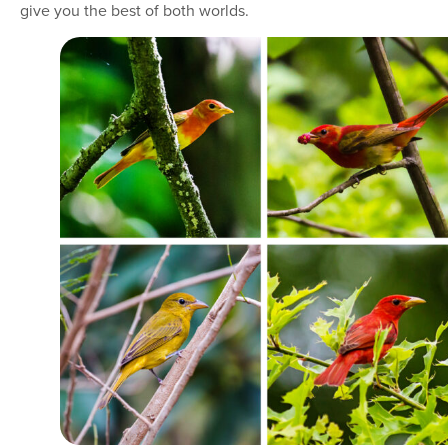
give you the best of both worlds.