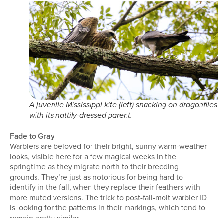
A juvenile Mississippi kite (left) snacking on dragonflies
with its nattily-dressed parent.
Fade to Gray
Warblers are beloved for their bright, sunny warm-weather
looks, visible here for a few magical weeks in the
springtime as they migrate north to their breeding
grounds. They’re just as notorious for being hard to
identify in the fall, when they replace their feathers with
more muted versions. The trick to post-fall-molt warbler ID
is looking for the patterns in their markings, which tend to
remain pretty similar.