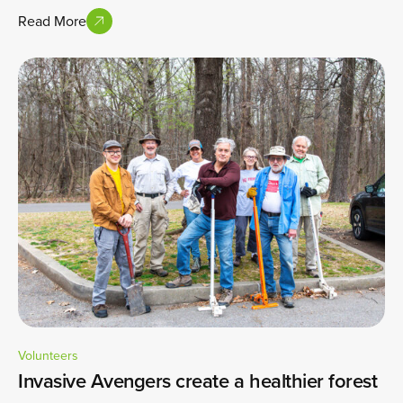
Read More
Volunteers
Invasive Avengers create a healthier forest