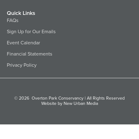
Quick Links
FAQs
Sign Up for Our Emails
Event Calendar
Financial Statements
Privacy Policy
© 2026
Overton Park Conservancy | All Rights Reserved
Website by New Urban Media