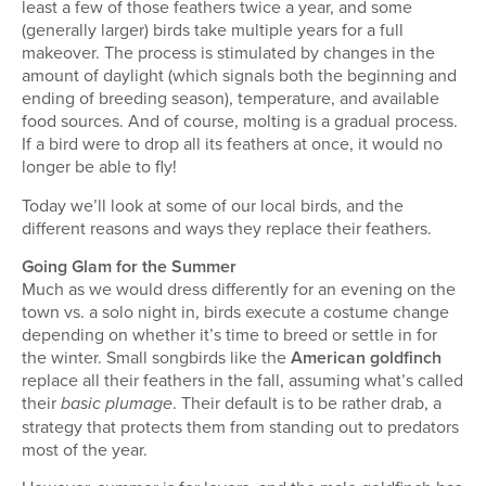
least a few of those feathers twice a year, and some
(generally larger) birds take multiple years for a full
makeover. The process is stimulated by changes in the
amount of daylight (which signals both the beginning and
ending of breeding season), temperature, and available
food sources. And of course, molting is a gradual process.
If a bird were to drop all its feathers at once, it would no
longer be able to fly!
Today we’ll look at some of our local birds, and the
different reasons and ways they replace their feathers.
Going Glam for the Summer
Much as we would dress differently for an evening on the
town vs. a solo night in, birds execute a costume change
depending on whether it’s time to breed or settle in for
the winter. Small songbirds like the
American goldfinch
replace all their feathers in the fall, assuming what’s called
their
. Their default is to be rather drab, a
basic plumage
strategy that protects them from standing out to predators
most of the year.