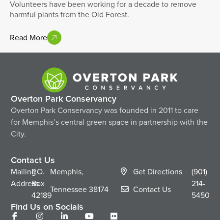
Volunteers have been working for a decade to remove
harmful plants from the Old Forest.
Read More
Overton Park Conservancy
Overton Park Conservancy was founded in 2011 to care
for Memphis’s central green space in partnership with the
City.
Contact Us
Mailing
P.O.
Memphis,
Get Directions
(901)
Address
Box
214-
Tennessee
38174
Contact Us
42189
5450
Find Us on Socials