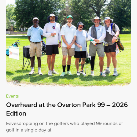
Events
Overheard at the Overton Park 99 – 2026
Edition
Eavesdropping on the golfers who played 99 rounds of
golf in a single day at