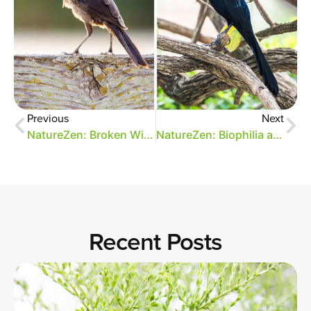
Previous
Next
NatureZen: Broken Wings
NatureZen: Biophilia and Park Design
Recent Posts