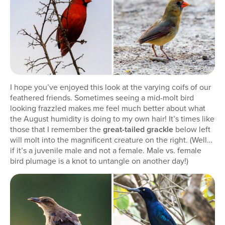
I hope you’ve enjoyed this look at the varying coifs of our
feathered friends. Sometimes seeing a mid-molt bird
looking frazzled makes me feel much better about what
the August humidity is doing to my own hair! It’s times like
those that I remember the
great-tailed grackle
below left
will molt into the magnificent creature on the right. (Well…
if it’s a juvenile male and not a female. Male vs. female
bird plumage is a knot to untangle on another day!)