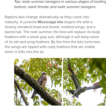
Top: male summer tanagers in various stages of molting
bottom: adult female and male summer tanagers.
Raptors also change dramatically as they come into
maturity. A juvenile
Mississippi kite
begins life with a
heavily streaked head and breast, mottled wings, and a
barred tail. The next summer, the bird will replace its body
feathers with a sleek gray suit, although it will keep some
of its tail and wing feathers. By the time the kite turns two,
the wings are tipped with rusty feathers that are visible
when it lofts into the air.