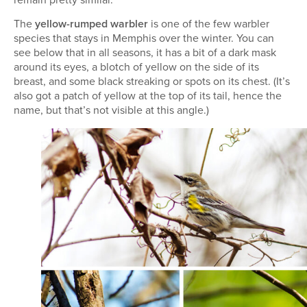
The
yellow-rumped warbler
is one of the few warbler
species that stays in Memphis over the winter. You can
see below that in all seasons, it has a bit of a dark mask
around its eyes, a blotch of yellow on the side of its
breast, and some black streaking or spots on its chest. (It’s
also got a patch of yellow at the top of its tail, hence the
name, but that’s not visible at this angle.)