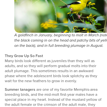
A goldfinch in January, beginning to molt in March (not
the black coming in on the head and patchy bits of yel
on the back), and in full breeding plumage in August.
They Grow Up So Fast
Many birds look different as juveniles than they will as
adults, and so they will perform gradual molts into their
adult plumage. This sometimes results in an awkward
phase where the adolescent birds look splotchy as they
wait for the new feathers to grow in evenly.
Summer tanagers
are one of my favorite Memphis-area
breeding birds, and the mid-molt first-year males have a
special place in my heart. Instead of the mustard yellow of
the adult female or the crimson of the adult male, they