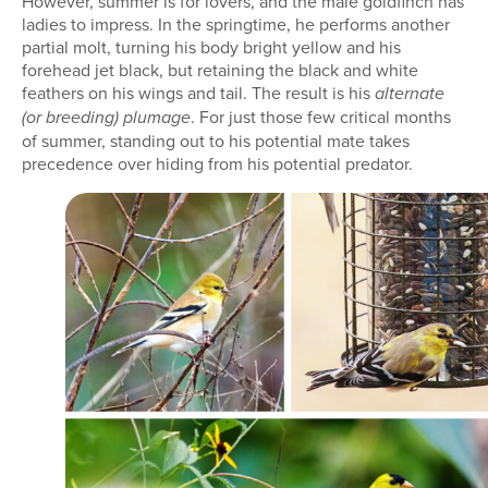
However, summer is for lovers, and the male goldfinch has
ladies to impress. In the springtime, he performs another
partial molt, turning his body bright yellow and his
forehead jet black, but retaining the black and white
feathers on his wings and tail. The result is his
alternate
. For just those few critical months
(or breeding) plumage
of summer, standing out to his potential mate takes
precedence over hiding from his potential predator.