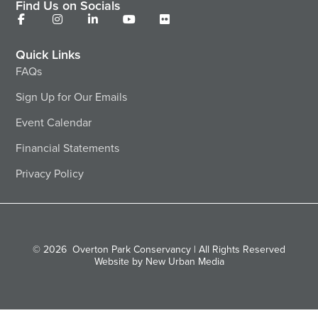
Find Us on Socials
Quick Links
FAQs
Sign Up for Our Emails
Event Calendar
Financial Statements
Privacy Policy
© 2026
Overton Park Conservancy | All Rights Reserved
Website by New Urban Media