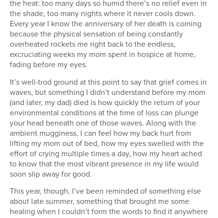
the heat: too many days so humid there’s no relief even in
the shade, too many nights where it never cools down.
Every year I know the anniversary of her death is coming
because the physical sensation of being constantly
overheated rockets me right back to the endless,
excruciating weeks my mom spent in hospice at home,
fading before my eyes.
It’s well-trod ground at this point to say that grief comes in
waves, but something I didn’t understand before my mom
(and later, my dad) died is how quickly the return of your
environmental conditions at the time of loss can plunge
your head beneath one of those waves. Along with the
ambient mugginess, I can feel how my back hurt from
lifting my mom out of bed, how my eyes swelled with the
effort of crying multiple times a day, how my heart ached
to know that the most vibrant presence in my life would
soon slip away for good.
This year, though, I’ve been reminded of something else
about late summer, something that brought me some
healing when I couldn’t form the words to find it anywhere