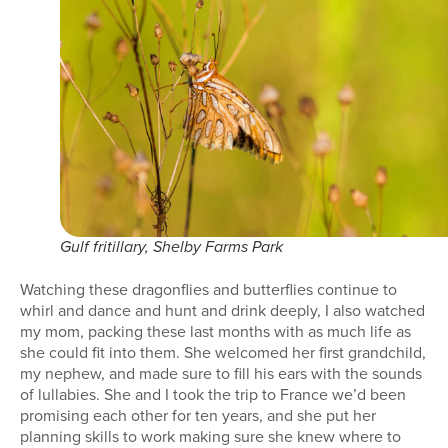
Gulf fritillary, Shelby Farms Park
Watching these dragonflies and butterflies continue to
whirl and dance and hunt and drink deeply, I also watched
my mom, packing these last months with as much life as
she could fit into them. She welcomed her first grandchild,
my nephew, and made sure to fill his ears with the sounds
of lullabies. She and I took the trip to France we’d been
promising each other for ten years, and she put her
planning skills to work making sure she knew where to