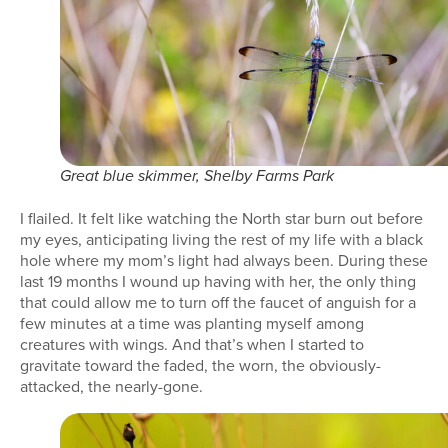
Great blue skimmer, Shelby Farms Park
I flailed. It felt like watching the North star burn out before
my eyes, anticipating living the rest of my life with a black
hole where my mom’s light had always been. During these
last 19 months I wound up having with her, the only thing
that could allow me to turn off the faucet of anguish for a
few minutes at a time was planting myself among
creatures with wings. And that’s when I started to
gravitate toward the faded, the worn, the obviously-
attacked, the nearly-gone.