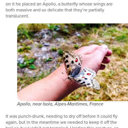
on it he placed an Apollo, a butterfly whose wings are
both massive and so delicate that they’re partially
translucent.
Apollo, near Isola, Alpes-Maritimes, France
It was punch-drunk, needing to dry off before it could fly
again, but in the meantime we needed to keep it off the
trail so it wouldn’t get trampled. Holding this creature, so