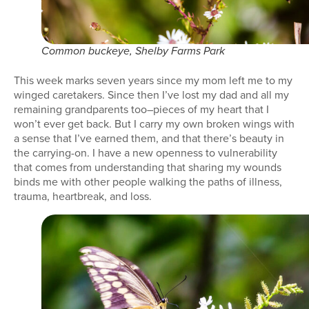
Common buckeye, Shelby Farms Park
This week marks seven years since my mom left me to my
winged caretakers. Since then I’ve lost my dad and all my
remaining grandparents too–pieces of my heart that I
won’t ever get back. But I carry my own broken wings with
a sense that I’ve earned them, and that there’s beauty in
the carrying-on. I have a new openness to vulnerability
that comes from understanding that sharing my wounds
binds me with other people walking the paths of illness,
trauma, heartbreak, and loss.