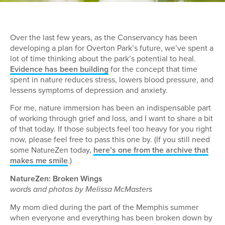
Over the last few years, as the Conservancy has been
developing a plan for Overton Park’s future, we’ve spent a
lot of time thinking about the park’s potential to heal.
Evidence has been building
for the concept that time
spent in nature reduces stress, lowers blood pressure, and
lessens symptoms of depression and anxiety.
For me, nature immersion has been an indispensable part
of working through grief and loss, and I want to share a bit
of that today. If those subjects feel too heavy for you right
now, please feel free to pass this one by. (If you still need
some NatureZen today,
here’s one from the archive that
makes me smile
.)
NatureZen: Broken Wings
words and photos by Melissa McMasters
My mom died during the part of the Memphis summer
when everyone and everything has been broken down by