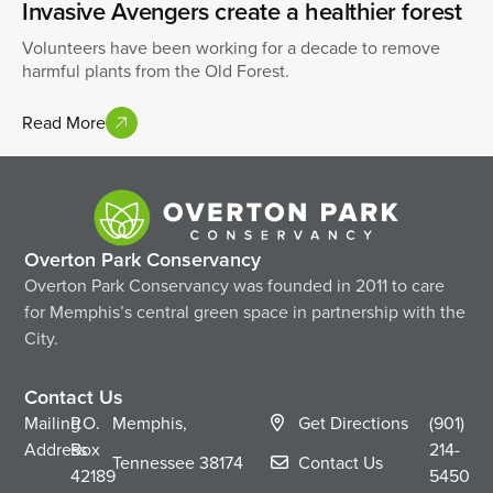
Invasive Avengers create a healthier forest
Volunteers have been working for a decade to remove
harmful plants from the Old Forest.
Read More
Overton Park Conservancy
Overton Park Conservancy was founded in 2011 to care
for Memphis’s central green space in partnership with the
City.
Contact Us
Mailing
P.O.
Memphis,
Get Directions
(901)
Address
Box
214-
Tennessee
38174
Contact Us
42189
5450