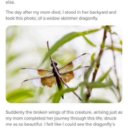
else.
The day after my mom died, I stood in her backyard and
took this photo, of a widow skimmer dragonfly.
Suddenly the broken wings of this creature, arriving just as
my mom completed her journey through this life, struck
me as so beautiful. I felt like I could see the dragonfly’s