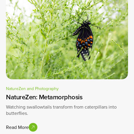
NatureZen and Photography
NatureZen: Metamorphosis
Watching swallowtails transform from caterpillars into
butterflies.
Read More