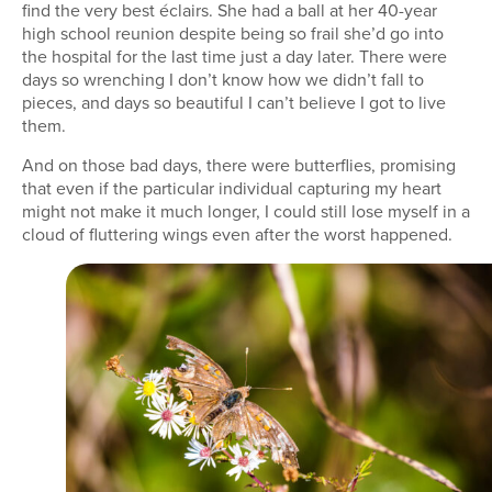
find the very best éclairs. She had a ball at her 40-year
high school reunion despite being so frail she’d go into
the hospital for the last time just a day later. There were
days so wrenching I don’t know how we didn’t fall to
pieces, and days so beautiful I can’t believe I got to live
them.
And on those bad days, there were butterflies, promising
that even if the particular individual capturing my heart
might not make it much longer, I could still lose myself in a
cloud of fluttering wings even after the worst happened.