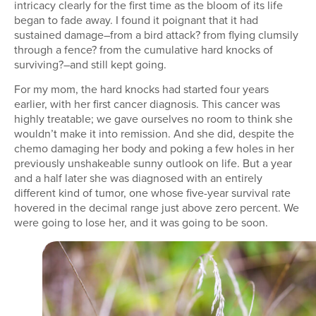
intricacy clearly for the first time as the bloom of its life
began to fade away. I found it poignant that it had
sustained damage–from a bird attack? from flying clumsily
through a fence? from the cumulative hard knocks of
surviving?–and still kept going.
For my mom, the hard knocks had started four years
earlier, with her first cancer diagnosis. This cancer was
highly treatable; we gave ourselves no room to think she
wouldn’t make it into remission. And she did, despite the
chemo damaging her body and poking a few holes in her
previously unshakeable sunny outlook on life. But a year
and a half later she was diagnosed with an entirely
different kind of tumor, one whose five-year survival rate
hovered in the decimal range just above zero percent. We
were going to lose her, and it was going to be soon.