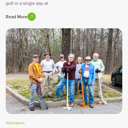
golf in a single day at
Read More
Volunteers