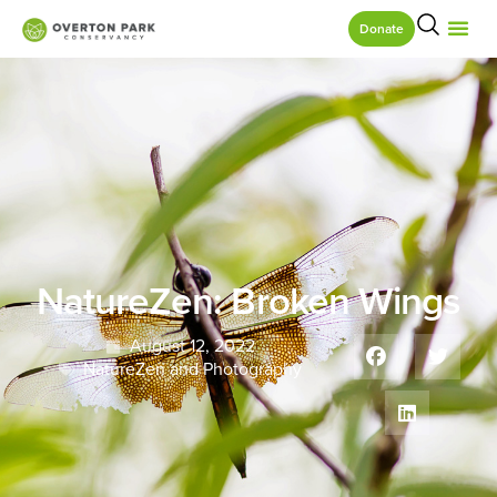
Donate
NatureZen: Broken Wings
August 12, 2022
NatureZen and Photography