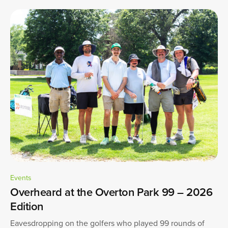
Events
Overheard at the Overton Park 99 – 2026
Edition
Eavesdropping on the golfers who played 99 rounds of