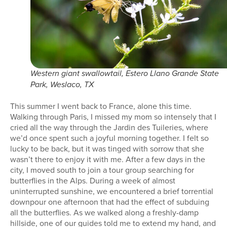
Western giant swallowtail, Estero Llano Grande State
Park, Weslaco, TX
This summer I went back to France, alone this time.
Walking through Paris, I missed my mom so intensely that I
cried all the way through the Jardin des Tuileries, where
we’d once spent such a joyful morning together. I felt so
lucky to be back, but it was tinged with sorrow that she
wasn’t there to enjoy it with me. After a few days in the
city, I moved south to join a tour group searching for
butterflies in the Alps. During a week of almost
uninterrupted sunshine, we encountered a brief torrential
downpour one afternoon that had the effect of subduing
all the butterflies. As we walked along a freshly-damp
hillside, one of our guides told me to extend my hand, and