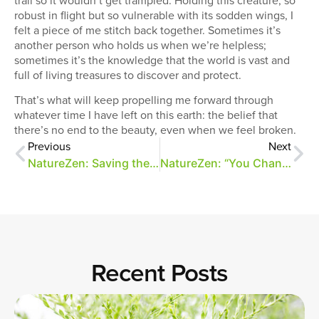
robust in flight but so vulnerable with its sodden wings, I
felt a piece of me stitch back together. Sometimes it’s
another person who holds us when we’re helpless;
sometimes it’s the knowledge that the world is vast and
full of living treasures to discover and protect.
That’s what will keep propelling me forward through
whatever time I have left on this earth: the belief that
there’s no end to the beauty, even when we feel broken.
Previous
Next
NatureZen: Saving the Monarchs
NatureZen: “You Changed Your Hair!”
Recent Posts