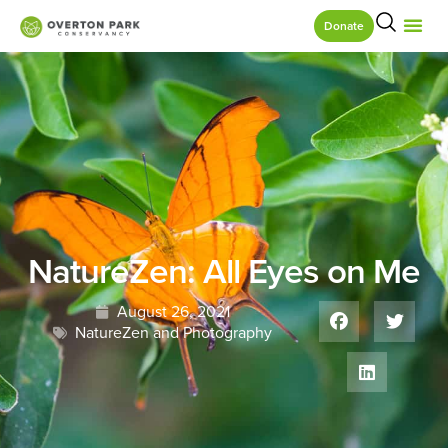
Donate
NatureZen: All Eyes on Me
August 26, 2021
NatureZen and Photography