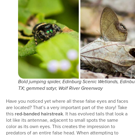
Bold jumping spider, Edinburg Scenic Wetlands, Edinbu
TX; gemmed satyr, Wolf River Greenway
Have you noticed yet where all these false eyes and faces
are located? That’s a very important part of the story! Take
this
red-banded hairstreak
. It has evolved tails that look a
lot like its antennae, adjacent to small spots the same
color as its own eyes. This creates the impression to
predators of an entire false head. When attempting to