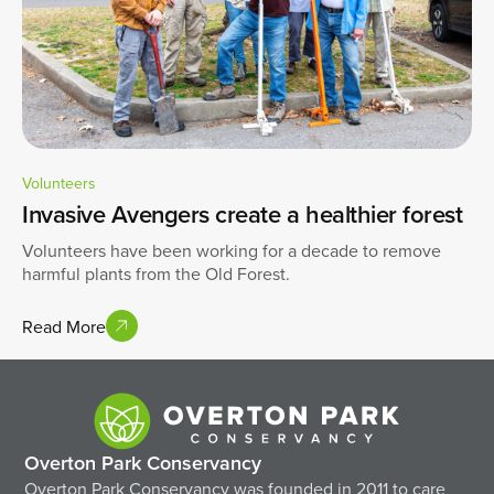
Volunteers
Invasive Avengers create a healthier forest
Volunteers have been working for a decade to remove
harmful plants from the Old Forest.
Read More
Overton Park Conservancy
Overton Park Conservancy was founded in 2011 to care