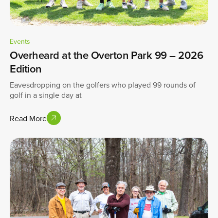
Events
Overheard at the Overton Park 99 – 2026
Edition
Eavesdropping on the golfers who played 99 rounds of
golf in a single day at
Read More