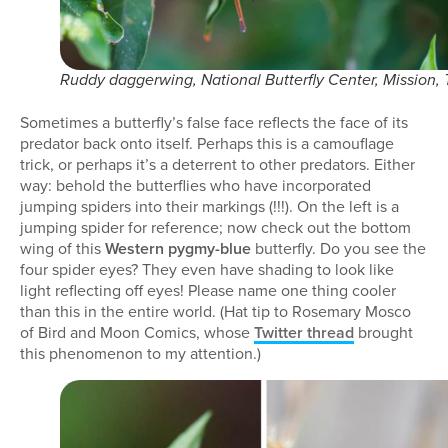
Ruddy daggerwing, National Butterfly Center, Mission,
Sometimes a butterfly’s false face reflects the face of its
predator back onto itself. Perhaps this is a camouflage
trick, or perhaps it’s a deterrent to other predators. Either
way: behold the butterflies who have incorporated
jumping spiders into their markings (!!!). On the left is a
jumping spider for reference; now check out the bottom
wing of this
Western pygmy-blue
butterfly. Do you see the
four spider eyes? They even have shading to look like
light reflecting off eyes! Please name one thing cooler
than this in the entire world. (Hat tip to Rosemary Mosco
of Bird and Moon Comics, whose
Twitter thread
brought
this phenomenon to my attention.)