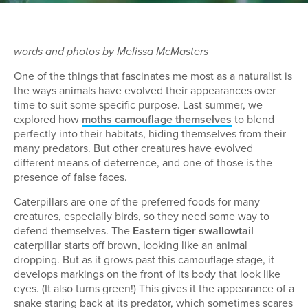
words and photos by Melissa McMasters
One of the things that fascinates me most as a naturalist is
the ways animals have evolved their appearances over
time to suit some specific purpose. Last summer, we
explored how
moths camouflage themselves
to blend
perfectly into their habitats, hiding themselves from their
many predators. But other creatures have evolved
different means of deterrence, and one of those is the
presence of false faces.
Caterpillars are one of the preferred foods for many
creatures, especially birds, so they need some way to
defend themselves. The
Eastern tiger swallowtail
caterpillar starts off brown, looking like an animal
dropping. But as it grows past this camouflage stage, it
develops markings on the front of its body that look like
eyes. (It also turns green!) This gives it the appearance of a
snake staring back at its predator, which sometimes scares