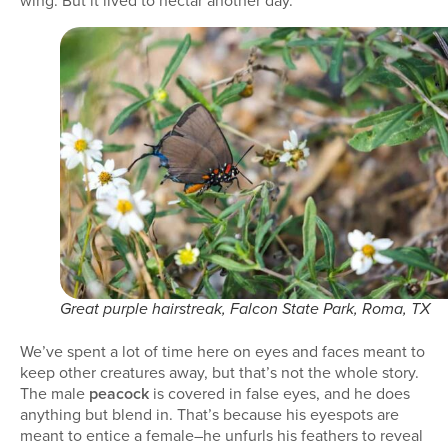
wing. But it lived to nectar another day.
Great purple hairstreak, Falcon State Park, Roma, TX
We’ve spent a lot of time here on eyes and faces meant to
keep other creatures away, but that’s not the whole story.
The male
peacock
is covered in false eyes, and he does
anything but blend in. That’s because his eyespots are
meant to entice a female–he unfurls his feathers to reveal