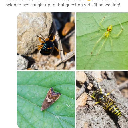
science has caught up to that question yet. I’ll be waiting!