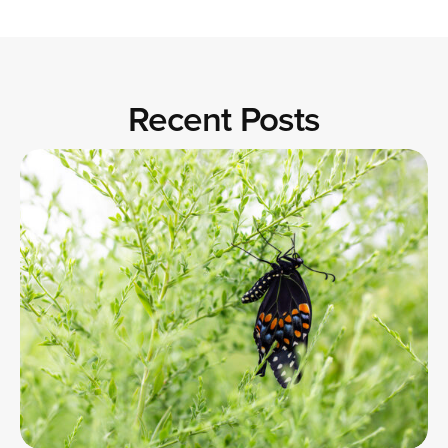
Recent Posts