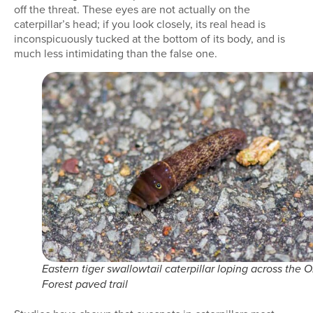
off the threat. These eyes are not actually on the
caterpillar’s head; if you look closely, its real head is
inconspicuously tucked at the bottom of its body, and is
much less intimidating than the false one.
Eastern tiger swallowtail caterpillar loping across the O
Forest paved trail