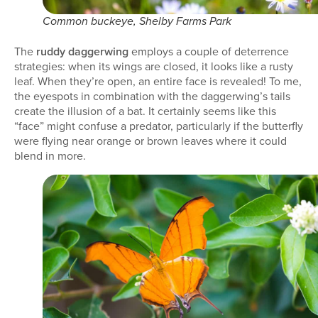
Common buckeye, Shelby Farms Park
The
ruddy daggerwing
employs a couple of deterrence
strategies: when its wings are closed, it looks like a rusty
leaf. When they’re open, an entire face is revealed! To me,
the eyespots in combination with the daggerwing’s tails
create the illusion of a bat. It certainly seems like this
“face” might confuse a predator, particularly if the butterfly
were flying near orange or brown leaves where it could
blend in more.