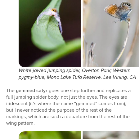
White-jawed jumping spider, Overton Park; Western
pygmy-blue, Mono Lake Tufa Reserve, Lee Vining, CA
The
gemmed satyr
goes one step further and replicates a
full jumping spider body, not just the eyes. The eyes are
iridescent (it’s where the name “gemmed” comes from),
but I never noticed the purpose of the rest of the
markings, which are such a departure from the rest of the
wing pattern.