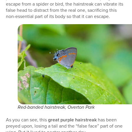
escape from a spider or bird, the hairstreak can vibrate its
false head to distract from the real one, sacrificing this
non-essential part of its body so that it can escape.
Red-banded hairstreak, Overton Park
As you can see, this
great purple hairstreak
has been
preyed upon, losing a tail and the “false face” part of one