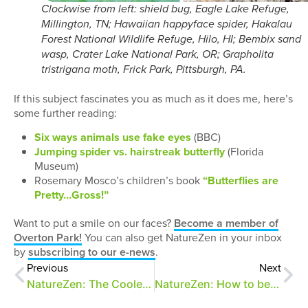
Clockwise from left: shield bug, Eagle Lake Refuge,
Millington, TN; Hawaiian happyface spider, Hakalau
Forest National Wildlife Refuge, Hilo, HI; Bembix sand
wasp, Crater Lake National Park, OR; Grapholita
tristrigana moth, Frick Park, Pittsburgh, PA.
If this subject fascinates you as much as it does me, here’s
some further reading:
Six ways animals use fake eyes
(BBC)
Jumping spider vs. hairstreak butterfly
(Florida
Museum)
Rosemary Mosco’s children’s book
“Butterflies are
Pretty…Gross!”
Want to put a smile on our faces?
Become a member of
Overton Park!
You can also get NatureZen in your inbox
by
subscribing to our e-news
.
Previous
Next
NatureZen: The Coolest Thing You’ll Read All Day
NatureZen: How to be Punctual