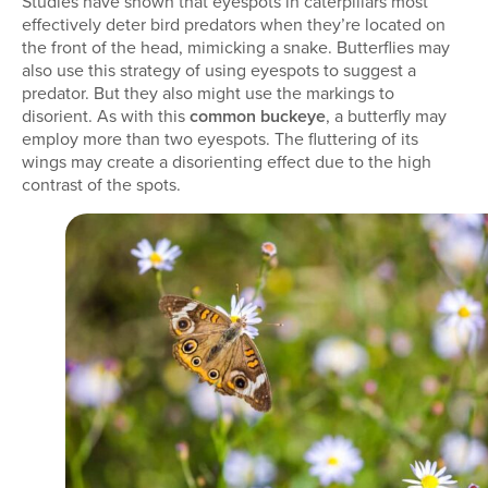
Studies have shown that eyespots in caterpillars most
effectively deter bird predators when they’re located on
the front of the head, mimicking a snake. Butterflies may
also use this strategy of using eyespots to suggest a
predator. But they also might use the markings to
disorient. As with this
common buckeye
, a butterfly may
employ more than two eyespots. The fluttering of its
wings may create a disorienting effect due to the high
contrast of the spots.