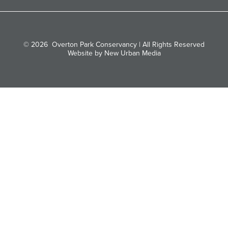
© 2026
Overton Park Conservancy | All Rights Reserved
Website by New Urban Media