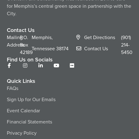
for Memphis’s central green space in partnership with the
City.
Contact Us
Mailing
P.O.
Memphis,
Get Directions
(901)
Address
Box
214-
Tennessee
38174
Contact Us
42189
5450
Find Us on Socials
Quick Links
FAQs
Sign Up for Our Emails
Event Calendar
Financial Statements
Privacy Policy