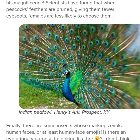
his magnificence! Scientists have found that when
peacocks’ feathers are pruned, giving them fewer
eyespots, females are less likely to choose them.
Indian peafowl, Henry’s Ark, Prospect, KY
Finally, there are some insects whose markings evoke
human faces, or at least human-face emojis! Is there an
evolutionary purpose to looking like the
? I don’t think