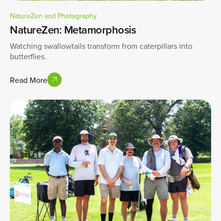
NatureZen and Photography
NatureZen: Metamorphosis
Watching swallowtails transform from caterpillars into
butterflies.
Read More