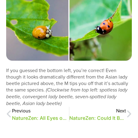
If you guessed the bottom left, you’re correct! Even
though it looks dramatically different from the Asian lady
beetle pictured above, the M tips you off that it’s actually
the same species.
(Clockwise from top left: spotless lady
beetle, convergent lady beetle, seven-spotted lady
beetle, Asian lady beetle)
Previous
Next
NatureZen: All Eyes on Me
NatureZen: Could It Be…Actual Fall?