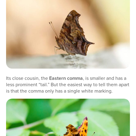
Its close cousin, the
Eastern comma
, is smaller and has a
less prominent “tail.” But the easiest way to tell them apart
is that the comma only has a single white marking.