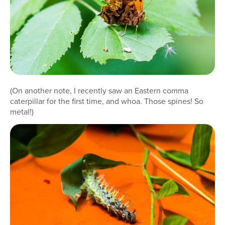
(On another note, I recently saw an Eastern comma
caterpillar for the first time, and whoa. Those spines! So
metal!)