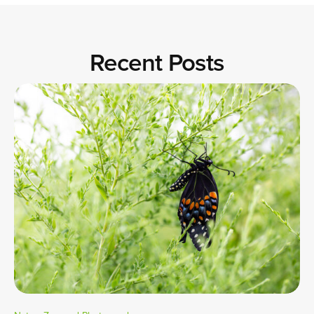
Recent Posts