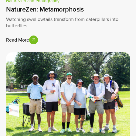
NatureZen and Photography
NatureZen: Metamorphosis
Watching swallowtails transform from caterpillars into
butterflies.
Read More