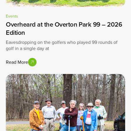
Events
Overheard at the Overton Park 99 – 2026
Edition
Eavesdropping on the golfers who played 99 rounds of
golf in a single day at
Read More