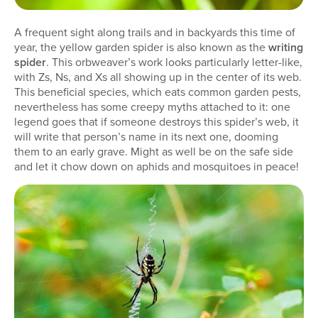
A frequent sight along trails and in backyards this time of
year, the yellow garden spider is also known as the
writing
spider
. This orbweaver’s work looks particularly letter-like,
with Zs, Ns, and Xs all showing up in the center of its web.
This beneficial species, which eats common garden pests,
nevertheless has some creepy myths attached to it: one
legend goes that if someone destroys this spider’s web, it
will write that person’s name in its next one, dooming
them to an early grave. Might as well be on the safe side
and let it chow down on aphids and mosquitoes in peace!