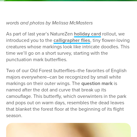
words and photos by Melissa McMasters
As part of last year’s NatureZen
holiday card
rollout, we
introduced you to the
calligrapher flies
, tiny flower-loving
creatures whose markings look like intricate doodles. This
time we’ll go on a short survey, starting with the
punctuation mark butterflies.
Two of our Old Forest butterflies–the favorites of English
majors everywhere–can be recognized by small white
markings on their outer wings. The
question mark
is
named after the dot and curve that break up its
camouflage. This butterfly, which overwinters in the park
and pops out on warm days, resembles the dead leaves
that blanket the forest floor at the beginning of its flight
season.