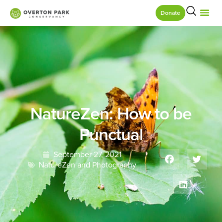
Donate
NatureZen: How to be
Punctual
September 27, 2021
NatureZen and Photography