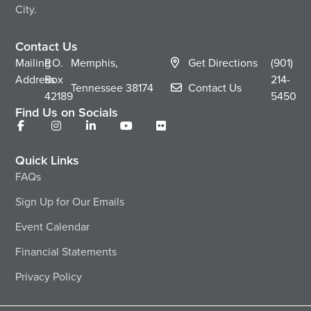
City.
Contact Us
Mailing
P.O.
Memphis,
Get Directions
(901)
Address
Box
214-
Tennessee
38174
Contact Us
42189
5450
Find Us on Socials
Quick Links
FAQs
Sign Up for Our Emails
Event Calendar
Financial Statements
Privacy Policy