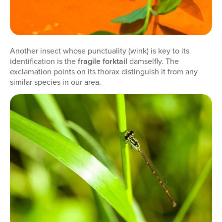
Another insect whose punctuality (wink) is key to its
identification is the
fragile forktail
damselfly. The
exclamation points on its thorax distinguish it from any
similar species in our area.