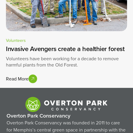
Volunteers
Invasive Avengers create a healthier forest
Volunteers have been working for a decade to remove
harmful plants from the Old Forest.
Read More
Overton Park Conservancy
Overton Park Conservancy was founded in 2011 to care
for Memphis’s central green space in partnership with the