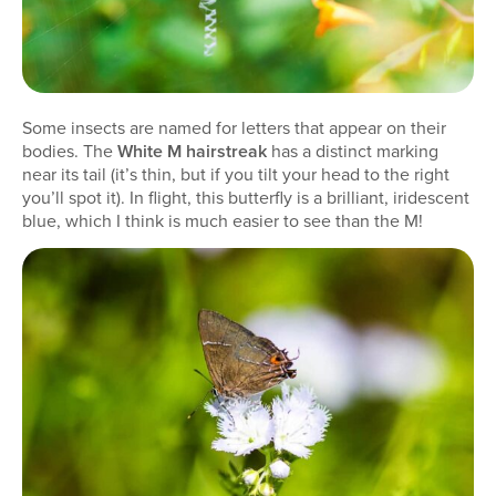
Some insects are named for letters that appear on their
bodies. The
White M hairstreak
has a distinct marking
near its tail (it’s thin, but if you tilt your head to the right
you’ll spot it). In flight, this butterfly is a brilliant, iridescent
blue, which I think is much easier to see than the M!