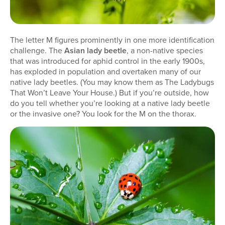
The letter M figures prominently in one more identification
challenge. The
Asian lady beetle
, a non-native species
that was introduced for aphid control in the early 1900s,
has exploded in population and overtaken many of our
native lady beetles. (You may know them as The Ladybugs
That Won’t Leave Your House.) But if you’re outside, how
do you tell whether you’re looking at a native lady beetle
or the invasive one? You look for the M on the thorax.