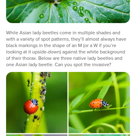
While Asian lady beetles come in multiple shades and
with a variety of spot patterns, they’ll almost always have
black markings in the shape of an M (or a W if you’re
looking at it upside-down) against the white background
of their thorax. Below are three native lady beetles and
one Asian lady beetle. Can you spot the invasive?