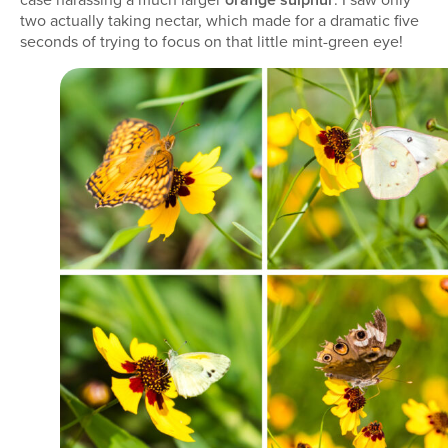
two actually taking nectar, which made for a dramatic five
seconds of trying to focus on that little mint-green eye!