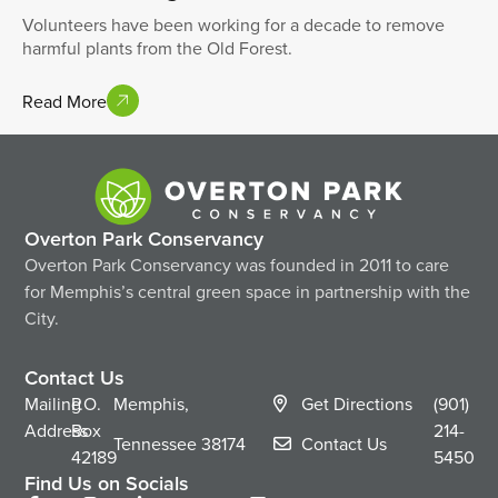
Volunteers have been working for a decade to remove
harmful plants from the Old Forest.
Read More
Overton Park Conservancy
Overton Park Conservancy was founded in 2011 to care
for Memphis’s central green space in partnership with the
City.
Contact Us
Mailing
P.O.
Memphis,
Get Directions
(901)
Address
Box
214-
Tennessee
38174
Contact Us
42189
5450
Find Us on Socials