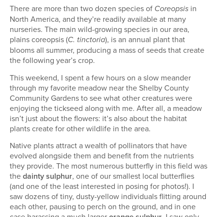
There are more than two dozen species of
in
Coreopsis
North America, and they’re readily available at many
nurseries. The main wild-growing species in our area,
plains coreopsis (
), is an annual plant that
C. tinctoria
blooms all summer, producing a mass of seeds that create
the following year’s crop.
This weekend, I spent a few hours on a slow meander
through my favorite meadow near the Shelby County
Community Gardens to see what other creatures were
enjoying the tickseed along with me. After all, a meadow
isn’t just about the flowers: it’s also about the habitat
plants create for other wildlife in the area.
Native plants attract a wealth of pollinators that have
evolved alongside them and benefit from the nutrients
they provide. The most numerous butterfly in this field was
the
dainty sulphur
, one of our smallest local butterflies
(and one of the least interested in posing for photos!). I
saw dozens of tiny, dusty-yellow individuals flitting around
each other, pausing to perch on the ground, and in one
case harassing a much larger
orange sulphur
. I saw only