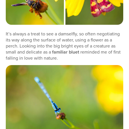
It’s always a treat to see a damselfly, so often negotiating
its way along the surface of water, using a flower as a
perch. Looking into the big bright eyes of a creature as
small and delicate as a
familiar bluet
reminded me of first
falling in love with nature.