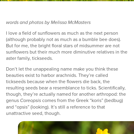
words and photos by Melissa McMasters
I love a field of sunflowers as much as the next person
(although probably not as much as a bumble bee does).
But for me, the bright floral stars of midsummer are not
sunflowers but their much more diminutive relatives in the
aster family, tickseeds.
Don’t let the unappealing name make you think these
beauties exist to harbor arachnids. They’re called
tickseeds because when the flowers die back, the
resulting seeds bear a resemblance to ticks. Scientifically,
though, they’re actually named for another arthropod: the
genus
comes from the Greek “koris” (bedbug)
Coreopsis
and “opsis” (looking). It’s still a reference to that
unattractive seed, though.