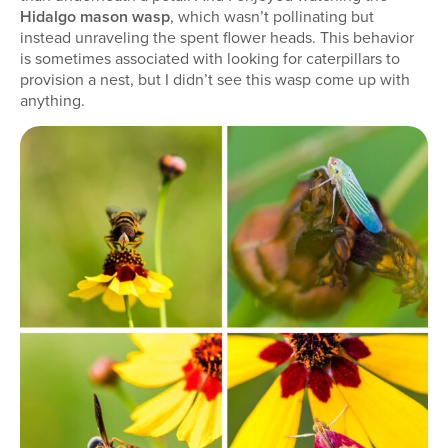
Hidalgo mason wasp
, which wasn’t pollinating but
instead unraveling the spent flower heads. This behavior
is sometimes associated with looking for caterpillars to
provision a nest, but I didn’t see this wasp come up with
anything.