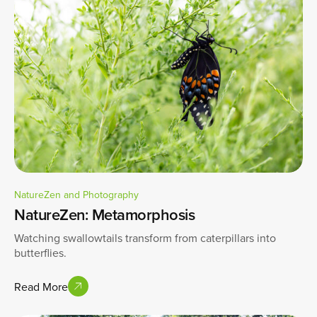
NatureZen and Photography
NatureZen: Metamorphosis
Watching swallowtails transform from caterpillars into
butterflies.
Read More