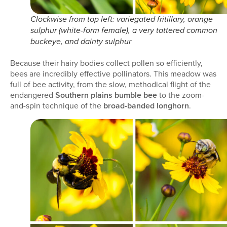
Clockwise from top left: variegated fritillary, orange
sulphur (white-form female), a very tattered common
buckeye, and dainty sulphur
Because their hairy bodies collect pollen so efficiently,
bees are incredibly effective pollinators. This meadow was
full of bee activity, from the slow, methodical flight of the
endangered
Southern plains bumble bee
to the zoom-
and-spin technique of the
broad-banded longhorn
.