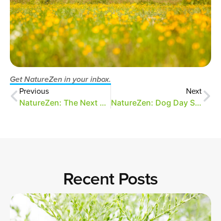
Get NatureZen in your inbox.
Previous
Next
NatureZen: The Next Generation
NatureZen: Dog Day Symphony
Recent Posts