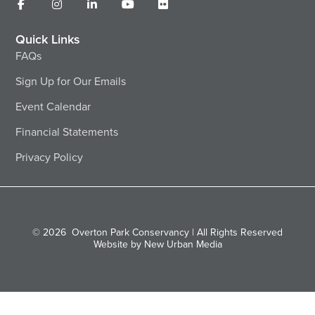
Quick Links
FAQs
Sign Up for Our Emails
Event Calendar
Financial Statements
Privacy Policy
© 2026
Overton Park Conservancy | All Rights Reserved
Website by New Urban Media