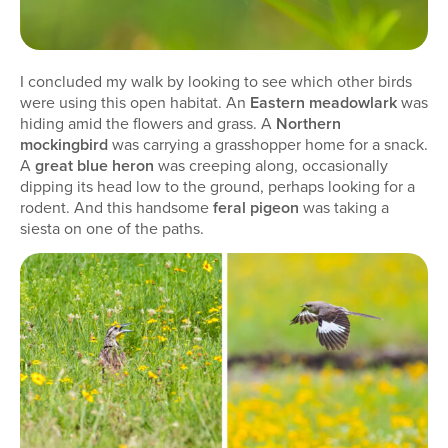
I concluded my walk by looking to see which other birds
were using this open habitat. An
Eastern meadowlark
was
hiding amid the flowers and grass. A
Northern
mockingbird
was carrying a grasshopper home for a snack.
A
great blue heron
was creeping along, occasionally
dipping its head low to the ground, perhaps looking for a
rodent. And this handsome
feral pigeon
was taking a
siesta on one of the paths.