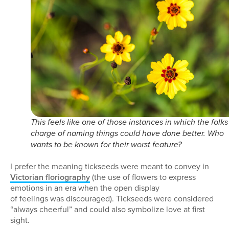
This feels like one of those instances in which the folks
charge of naming things could have done better. Who
wants to be known for their worst feature?
I prefer the meaning tickseeds were meant to convey in
Victorian floriography
(the use of flowers to express
emotions in an era when the open display
of feelings was discouraged). Tickseeds were considered
“always cheerful” and could also symbolize love at first
sight.