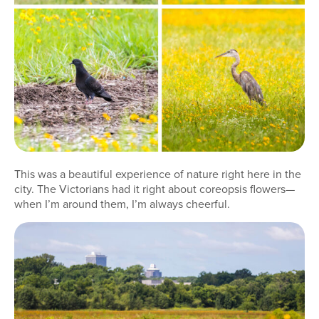
This was a beautiful experience of nature right here in the
city. The Victorians had it right about coreopsis flowers—
when I’m around them, I’m always cheerful.