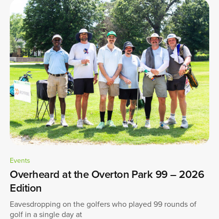
Events
Overheard at the Overton Park 99 – 2026
Edition
Eavesdropping on the golfers who played 99 rounds of
golf in a single day at