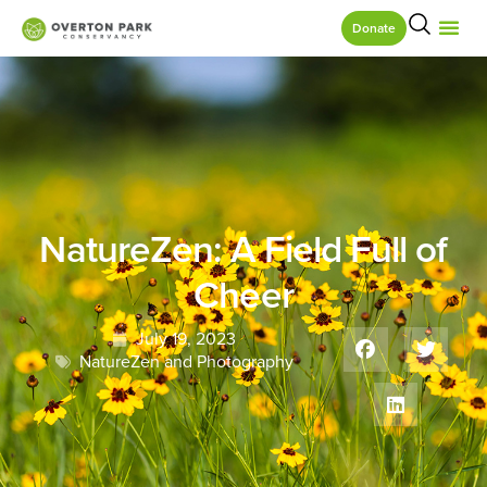
Donate
NatureZen: A Field Full of
Cheer
July 19, 2023
NatureZen and Photography