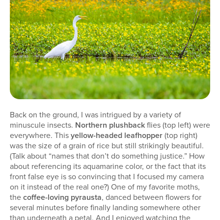
Back on the ground, I was intrigued by a variety of
minuscule insects.
Northern plushback
flies (top left) were
everywhere. This
yellow-headed leafhopper
(top right)
was the size of a grain of rice but still strikingly beautiful.
(Talk about “names that don’t do something justice.” How
about referencing its aquamarine color, or the fact that its
front false eye is so convincing that I focused my camera
on it instead of the real one?) One of my favorite moths,
the
coffee-loving pyrausta
, danced between flowers for
several minutes before finally landing somewhere other
than underneath a petal. And I enjoyed watching the