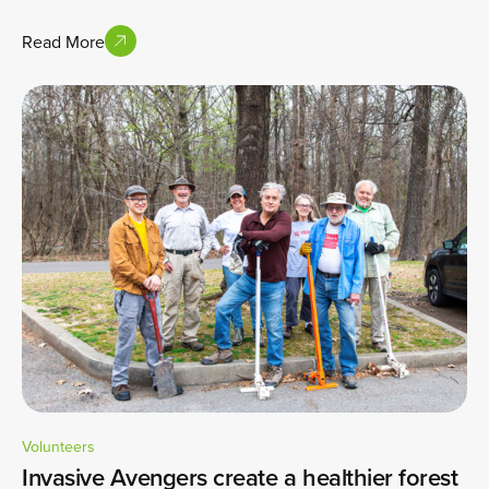
Read More
Volunteers
Invasive Avengers create a healthier forest