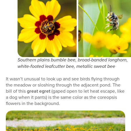
Southern plains bumble bee, broad-banded longhorn,
white-footed leafcutter bee, metallic sweat bee
It wasn’t unusual to look up and see birds flying through
the meadow or sloshing through the adjacent pond. The
bill of this
great egret
(gaped open to let heat escape, like
a dog when it pants) is the same color as the coreopsis
flowers in the background.