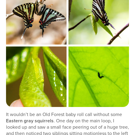
It wouldn’t be an Old Forest baby roll call without some
Eastern gray squirrels
. One day on the main loop, I
looked up and saw a small face peering out of a huge tree,
and then noticed two siblings sitting motionless to the left