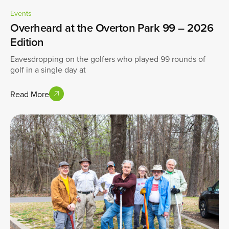
Events
Overheard at the Overton Park 99 – 2026
Edition
Eavesdropping on the golfers who played 99 rounds of
golf in a single day at
Read More