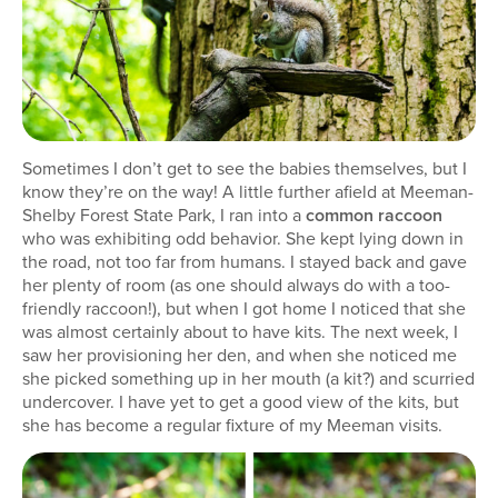
Sometimes I don’t get to see the babies themselves, but I
know they’re on the way! A little further afield at Meeman-
Shelby Forest State Park, I ran into a
common raccoon
who was exhibiting odd behavior. She kept lying down in
the road, not too far from humans. I stayed back and gave
her plenty of room (as one should always do with a too-
friendly raccoon!), but when I got home I noticed that she
was almost certainly about to have kits. The next week, I
saw her provisioning her den, and when she noticed me
she picked something up in her mouth (a kit?) and scurried
undercover. I have yet to get a good view of the kits, but
she has become a regular fixture of my Meeman visits.