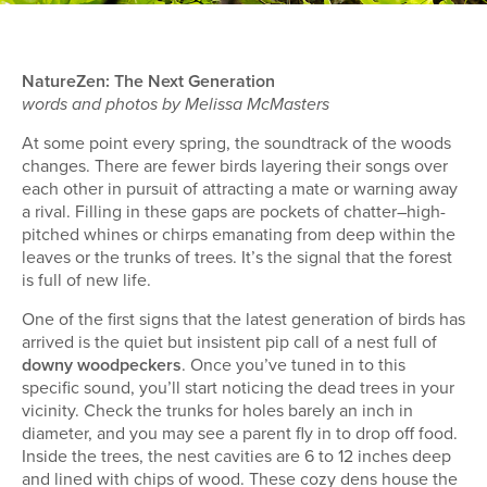
NatureZen: The Next Generation
words and photos by Melissa McMasters
At some point every spring, the soundtrack of the woods
changes. There are fewer birds layering their songs over
each other in pursuit of attracting a mate or warning away
a rival. Filling in these gaps are pockets of chatter–high-
pitched whines or chirps emanating from deep within the
leaves or the trunks of trees. It’s the signal that the forest
is full of new life.
One of the first signs that the latest generation of birds has
arrived is the quiet but insistent pip call of a nest full of
downy woodpeckers
. Once you’ve tuned in to this
specific sound, you’ll start noticing the dead trees in your
vicinity. Check the trunks for holes barely an inch in
diameter, and you may see a parent fly in to drop off food.
Inside the trees, the nest cavities are 6 to 12 inches deep
and lined with chips of wood. These cozy dens house the