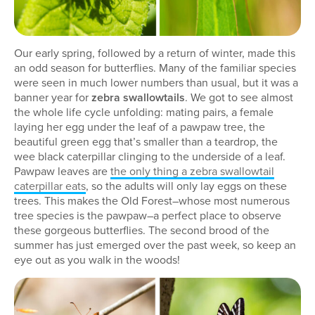
Our early spring, followed by a return of winter, made this
an odd season for butterflies. Many of the familiar species
were seen in much lower numbers than usual, but it was a
banner year for
zebra swallowtails
. We got to see almost
the whole life cycle unfolding: mating pairs, a female
laying her egg under the leaf of a pawpaw tree, the
beautiful green egg that’s smaller than a teardrop, the
wee black caterpillar clinging to the underside of a leaf.
Pawpaw leaves are
the only thing a zebra swallowtail
caterpillar eats
, so the adults will only lay eggs on these
trees. This makes the Old Forest–whose most numerous
tree species is the pawpaw–a perfect place to observe
these gorgeous butterflies. The second brood of the
summer has just emerged over the past week, so keep an
eye out as you walk in the woods!