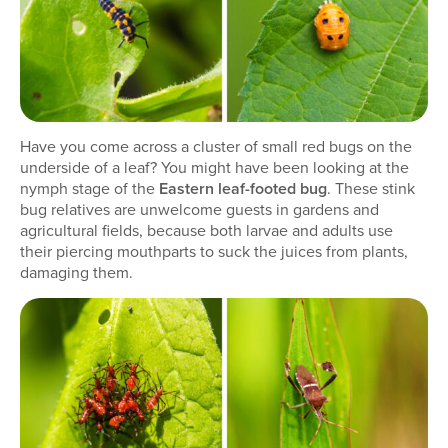
Have you come across a cluster of small red bugs on the
underside of a leaf? You might have been looking at the
nymph stage of the
Eastern leaf-footed bug
. These stink
bug relatives are unwelcome guests in gardens and
agricultural fields, because both larvae and adults use
their piercing mouthparts to suck the juices from plants,
damaging them.