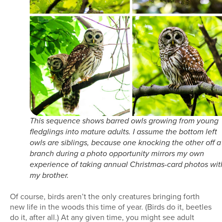
This sequence shows barred owls growing from young
fledglings into mature adults. I assume the bottom left
owls are siblings, because one knocking the other off a
branch during a photo opportunity mirrors my own
experience of taking annual Christmas-card photos wit
my brother.
Of course, birds aren’t the only creatures bringing forth
new life in the woods this time of year. (Birds do it, beetles
do it, after all.) At any given time, you might see adult