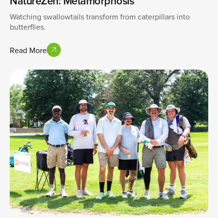
NatureZen: Metamorphosis
Watching swallowtails transform from caterpillars into
butterflies.
Read More