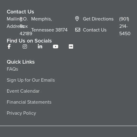
Contact Us
Mailing
P.O.
Memphis,
Get Directions
(901)
Address
Box
214-
Tennessee
38174
Contact Us
42189
5450
Find Us on Socials
Quick Links
FAQs
Sign Up for Our Emails
Event Calendar
Financial Statements
Privacy Policy