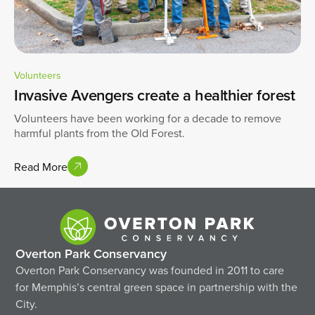
Volunteers
Invasive Avengers create a healthier forest
Volunteers have been working for a decade to remove
harmful plants from the Old Forest.
Read More
Overton Park Conservancy
Overton Park Conservancy was founded in 2011 to care
for Memphis’s central green space in partnership with the
City.