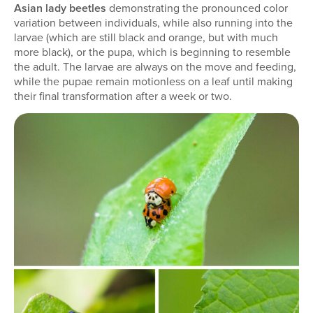
Asian lady beetles
demonstrating the pronounced color
variation between individuals, while also running into the
larvae (which are still black and orange, but with much
more black), or the pupa, which is beginning to resemble
the adult. The larvae are always on the move and feeding,
while the pupae remain motionless on a leaf until making
their final transformation after a week or two.