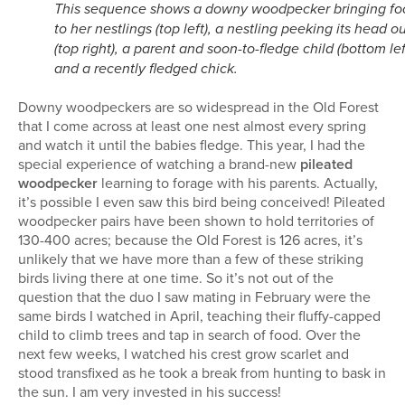
This sequence shows a downy woodpecker bringing fo
to her nestlings (top left), a nestling peeking its head o
(top right), a parent and soon-to-fledge child (bottom lef
and a recently fledged chick.
Downy woodpeckers are so widespread in the Old Forest
that I come across at least one nest almost every spring
and watch it until the babies fledge. This year, I had the
special experience of watching a brand-new
pileated
woodpecker
learning to forage with his parents. Actually,
it’s possible I even saw this bird being conceived! Pileated
woodpecker pairs have been shown to hold territories of
130-400 acres; because the Old Forest is 126 acres, it’s
unlikely that we have more than a few of these striking
birds living there at one time. So it’s not out of the
question that the duo I saw mating in February were the
same birds I watched in April, teaching their fluffy-capped
child to climb trees and tap in search of food. Over the
next few weeks, I watched his crest grow scarlet and
stood transfixed as he took a break from hunting to bask in
the sun. I am very invested in his success!