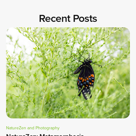
Recent Posts
NatureZen and Photography