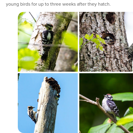
young birds for up to three weeks after they hatch.