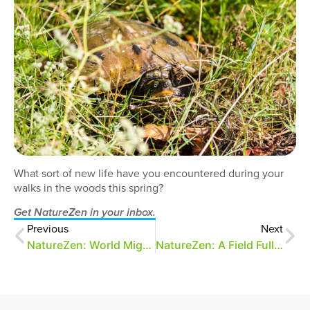
What sort of new life have you encountered during your
walks in the woods this spring?
Get NatureZen in your inbox.
Previous
Next
NatureZen: World Migratory Bird Day
NatureZen: A Field Full of Cheer