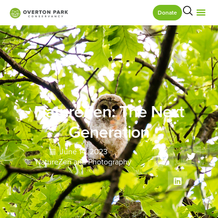
Donate
NatureZen: The Next
Generation
June 14, 2023
NatureZen and Photography