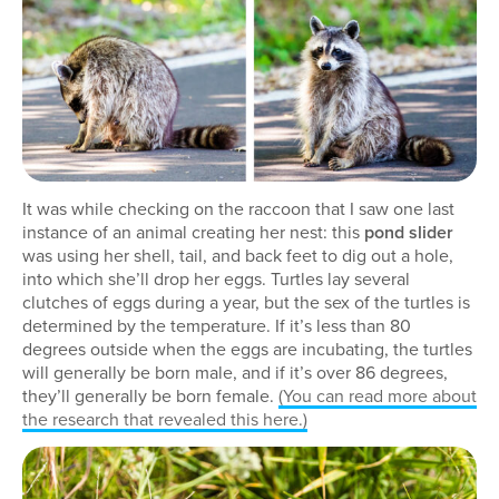
It was while checking on the raccoon that I saw one last
instance of an animal creating her nest: this
pond slider
was using her shell, tail, and back feet to dig out a hole,
into which she’ll drop her eggs. Turtles lay several
clutches of eggs during a year, but the sex of the turtles is
determined by the temperature. If it’s less than 80
degrees outside when the eggs are incubating, the turtles
will generally be born male, and if it’s over 86 degrees,
they’ll generally be born female.
(You can read more about
the research that revealed this here.)