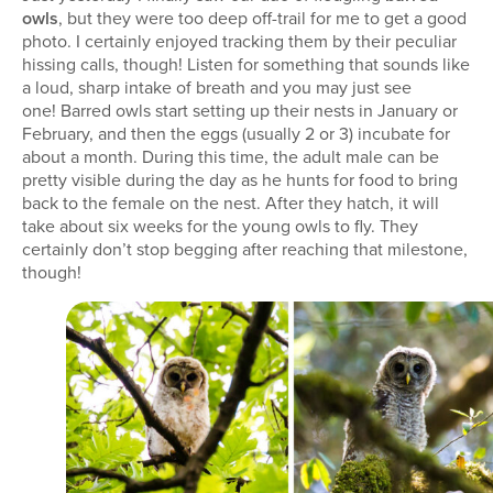
owls
, but they were too deep off-trail for me to get a good
photo. I certainly enjoyed tracking them by their peculiar
hissing calls, though! Listen for something that sounds like
a loud, sharp intake of breath and you may just see
one! Barred owls start setting up their nests in January or
February, and then the eggs (usually 2 or 3) incubate for
about a month. During this time, the adult male can be
pretty visible during the day as he hunts for food to bring
back to the female on the nest. After they hatch, it will
take about six weeks for the young owls to fly. They
certainly don’t stop begging after reaching that milestone,
though!