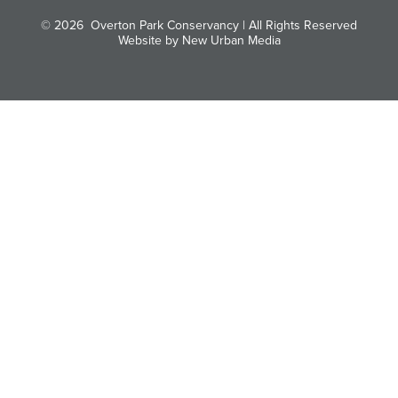
© 2026
Overton Park Conservancy | All Rights Reserved
Website by New Urban Media