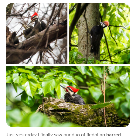
Just yesterday I finally saw our duo of fledgling
barred