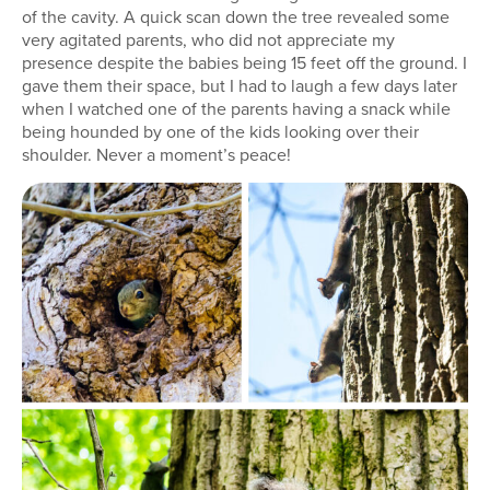
of the cavity. A quick scan down the tree revealed some
very agitated parents, who did not appreciate my
presence despite the babies being 15 feet off the ground. I
gave them their space, but I had to laugh a few days later
when I watched one of the parents having a snack while
being hounded by one of the kids looking over their
shoulder. Never a moment’s peace!