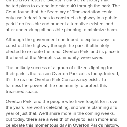
halted plans to extend Interstate 40 through the park. The
Court found that the Secretary of Transportation could
only use federal funds to construct a highway in a public
park if no feasible and prudent alternative existed, and
after undertaking all possible planning to minimize harm.
Although the government continued to explore ways to
construct the highway through the park, it ultimately
elected to re-route the road. Overton Park, and its place in
the heart of the Memphis community, were saved.
The unlikely success of a group of citizens fighting for
their park is the reason Overton Park exists today. Indeed,
it’s the reason Overton Park Conservancy exists–to
harness the power of the community to protect this
treasured space.
Overton Park–and the people who have fought for it over
the years–are worth celebrating, and we’re planning a full
year of just that. We’ll share more in the coming weeks,
but today,
there are a wealth of ways to learn more and
celebrate this momentous day in Overton Park’s history.