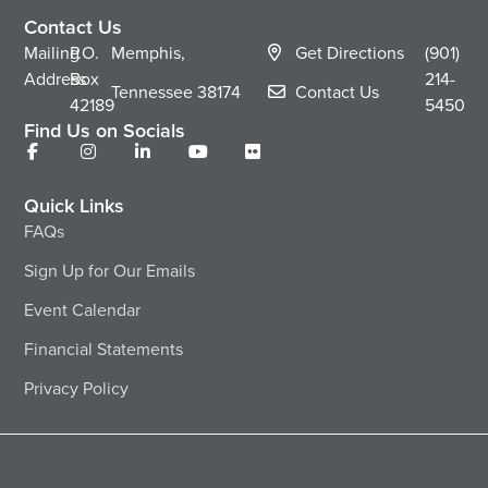
Contact Us
Mailing
P.O.
Memphis,
Get Directions
(901)
Address
Box
214-
Tennessee
38174
Contact Us
42189
5450
Find Us on Socials
Quick Links
FAQs
Sign Up for Our Emails
Event Calendar
Financial Statements
Privacy Policy