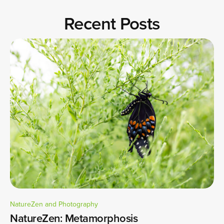
Recent Posts
NatureZen and Photography
NatureZen: Metamorphosis