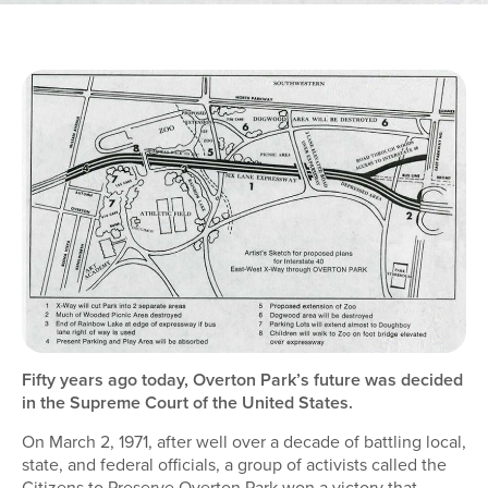
Fifty years ago today, Overton Park’s future was decided
in the Supreme Court of the United States.
On March 2, 1971, after well over a decade of battling local,
state, and federal officials, a group of activists called the
Citizens to Preserve Overton Park won a victory that