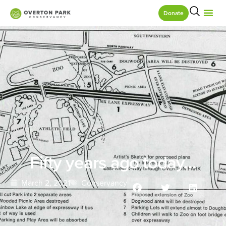
Donate
Fifty years ago today…
March 2, 2021
Conservancy