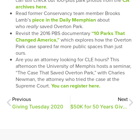
can still check out 100-plus park photos from the
CA
archives here
.
Read former Conservancy team member Brooks
Lamb’s
piece in the Daily Memphian
about
who
saved Overton Park.
really
Revisit the 2016 PBS documentary
“10 Parks That
Changed America,”
which explores how the Overton
Park case spared far more public spaces than just
ours.
Are you an attorney looking for CLE hours? This
afternoon the University of Memphis hosts a seminar,
“The Case That Saved Overton Park,” with Charles
Newman, the attorney who tried the case at the
Supreme Court.
You can register here.
Previous
Next
Giving Tuesday 2020
$50K for 50 Years Giving Challenge