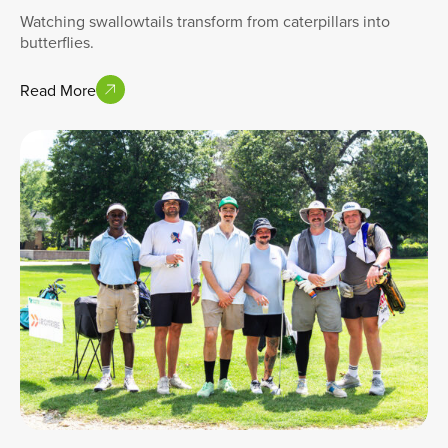
Watching swallowtails transform from caterpillars into
butterflies.
Read More