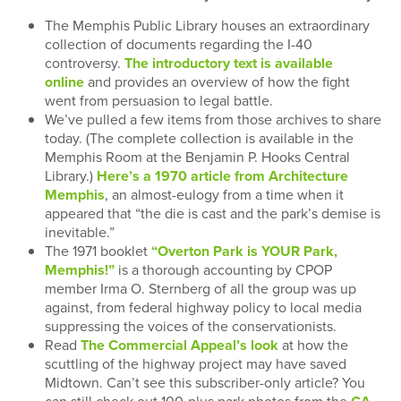
The Memphis Public Library houses an extraordinary
collection of documents regarding the I-40
controversy.
The introductory text is available
online
and provides an overview of how the fight
went from persuasion to legal battle.
We’ve pulled a few items from those archives to share
today. (The complete collection is available in the
Memphis Room at the Benjamin P. Hooks Central
Library.)
Here’s a 1970 article from Architecture
Memphis
, an almost-eulogy from a time when it
appeared that “the die is cast and the park’s demise is
inevitable.”
The 1971 booklet
“Overton Park is YOUR Park,
Memphis!”
is a thorough accounting by CPOP
member Irma O. Sternberg of all the group was up
against, from federal highway policy to local media
suppressing the voices of the conservationists.
Read
The Commercial Appeal’s look
at how the
scuttling of the highway project may have saved
Midtown. Can’t see this subscriber-only article? You