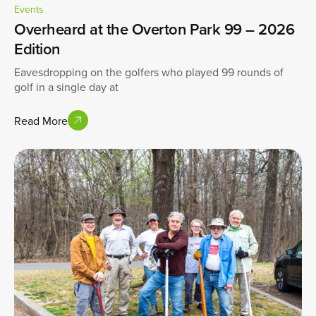
Events
Overheard at the Overton Park 99 – 2026
Edition
Eavesdropping on the golfers who played 99 rounds of
golf in a single day at
Read More