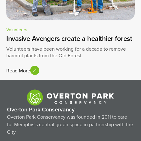
Volunteers
Invasive Avengers create a healthier forest
Volunteers have been working for a decade to remove
harmful plants from the Old Forest.
Read More
Overton Park Conservancy
Overton Park Conservancy was founded in 2011 to care
for Memphis’s central green space in partnership with the
City.